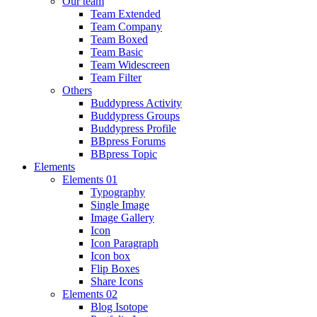
Our team
Team Extended
Team Company
Team Boxed
Team Basic
Team Widescreen
Team Filter
Others
Buddypress Activity
Buddypress Groups
Buddypress Profile
BBpress Forums
BBpress Topic
Elements
Elements 01
Typography
Single Image
Image Gallery
Icon
Icon Paragraph
Icon box
Flip Boxes
Share Icons
Elements 02
Blog Isotope