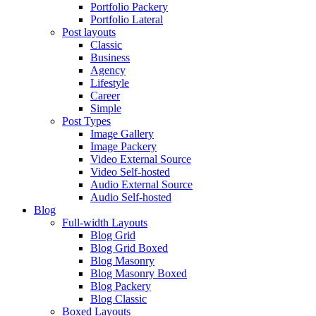
Portfolio Packery
Portfolio Lateral
Post layouts
Classic
Business
Agency
Lifestyle
Career
Simple
Post Types
Image Gallery
Image Packery
Video External Source
Video Self-hosted
Audio External Source
Audio Self-hosted
Blog
Full-width Layouts
Blog Grid
Blog Grid Boxed
Blog Masonry
Blog Masonry Boxed
Blog Packery
Blog Classic
Boxed Layouts