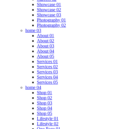
Showcase 01
Showcase 02
Showcase 03
Photography 01
Photography 02
home 03
About 01
About 02
About 03
About 04
About 05
Services 01
Services 02
Services 03
Services 04
Services 05
home 04
Shop 01
Shop 02
Shop 03
Shop 04
Shop 05
Lifestyle 01
Lifestyle 02
One Page 01