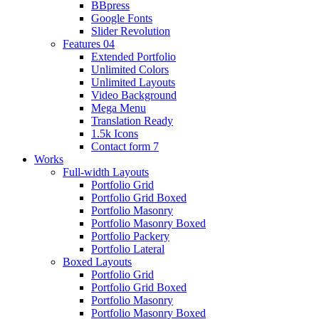
BBpress
Google Fonts
Slider Revolution
Features 04
Extended Portfolio
Unlimited Colors
Unlimited Layouts
Video Background
Mega Menu
Translation Ready
1.5k Icons
Contact form 7
Works
Full-width Layouts
Portfolio Grid
Portfolio Grid Boxed
Portfolio Masonry
Portfolio Masonry Boxed
Portfolio Packery
Portfolio Lateral
Boxed Layouts
Portfolio Grid
Portfolio Grid Boxed
Portfolio Masonry
Portfolio Masonry Boxed