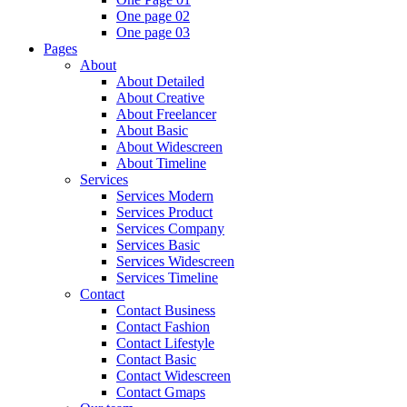
One page 02
One page 03
Pages
About
About Detailed
About Creative
About Freelancer
About Basic
About Widescreen
About Timeline
Services
Services Modern
Services Product
Services Company
Services Basic
Services Widescreen
Services Timeline
Contact
Contact Business
Contact Fashion
Contact Lifestyle
Contact Basic
Contact Widescreen
Contact Gmaps