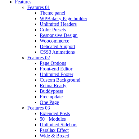
Features
Features 01
Theme panel
WPBakery Page builder
Unlimited Headers
Color Presets
Responsive Design
Woocommerce
Deticated Support
CSS3 Animations
Features 02
Page Options
Front-end Editor
Unlimited Footer
Custom Background
Retina Ready
Buddypress
Free update
One Page
Features 03
Extended Posts
50+ Modules
Unlimited Sidebars
Parallax Effect
Wide & Boxed