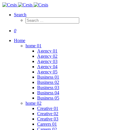
Search
0
Home
home 01
Agency 01
Agency 02
Agency 03
Agency 04
Agency 05
Business 01
Business 02
Business 03
Business 04
Business 05
home 02
Creative 01
Creative 02
Creative 03
Careers 01
Careers 02