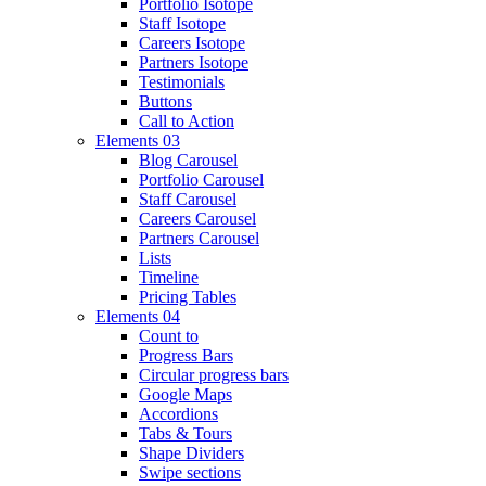
Portfolio Isotope
Staff Isotope
Careers Isotope
Partners Isotope
Testimonials
Buttons
Call to Action
Elements 03
Blog Carousel
Portfolio Carousel
Staff Carousel
Careers Carousel
Partners Carousel
Lists
Timeline
Pricing Tables
Elements 04
Count to
Progress Bars
Circular progress bars
Google Maps
Accordions
Tabs & Tours
Shape Dividers
Swipe sections