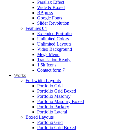
Parallax Effect
Wide & Boxed
BBpress
Google Fonts
Slider Revolution
Features 04
Extended Portfolio
Unlimited Colors
Unlimited Layouts
Video Background
Mega Menu
Translation Ready
1.5k Icons
Contact form 7
Works
Full-width Layouts
Portfolio Grid
Portfolio Grid Boxed
Portfolio Masonry
Portfolio Masonry Boxed
Portfolio Packery
Portfolio Lateral
Boxed Layouts
Portfolio Grid
Portfolio Grid Boxed