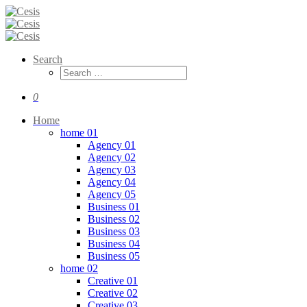
Search
0
Home
home 01
Agency 01
Agency 02
Agency 03
Agency 04
Agency 05
Business 01
Business 02
Business 03
Business 04
Business 05
home 02
Creative 01
Creative 02
Creative 03