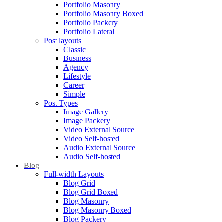
Portfolio Masonry
Portfolio Masonry Boxed
Portfolio Packery
Portfolio Lateral
Post layouts
Classic
Business
Agency
Lifestyle
Career
Simple
Post Types
Image Gallery
Image Packery
Video External Source
Video Self-hosted
Audio External Source
Audio Self-hosted
Blog
Full-width Layouts
Blog Grid
Blog Grid Boxed
Blog Masonry
Blog Masonry Boxed
Blog Packery