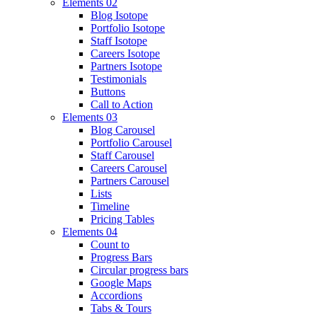
Elements 02
Blog Isotope
Portfolio Isotope
Staff Isotope
Careers Isotope
Partners Isotope
Testimonials
Buttons
Call to Action
Elements 03
Blog Carousel
Portfolio Carousel
Staff Carousel
Careers Carousel
Partners Carousel
Lists
Timeline
Pricing Tables
Elements 04
Count to
Progress Bars
Circular progress bars
Google Maps
Accordions
Tabs & Tours