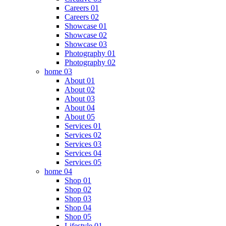
Careers 01
Careers 02
Showcase 01
Showcase 02
Showcase 03
Photography 01
Photography 02
home 03
About 01
About 02
About 03
About 04
About 05
Services 01
Services 02
Services 03
Services 04
Services 05
home 04
Shop 01
Shop 02
Shop 03
Shop 04
Shop 05
Lifestyle 01