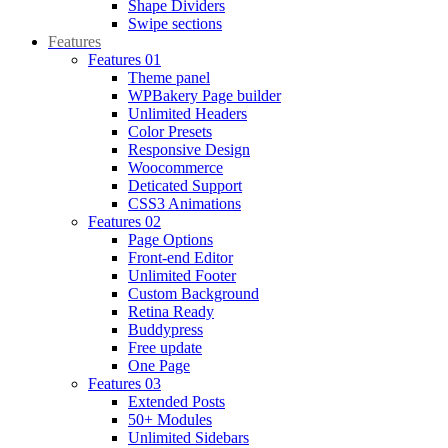
Shape Dividers
Swipe sections
Features
Features 01
Theme panel
WPBakery Page builder
Unlimited Headers
Color Presets
Responsive Design
Woocommerce
Deticated Support
CSS3 Animations
Features 02
Page Options
Front-end Editor
Unlimited Footer
Custom Background
Retina Ready
Buddypress
Free update
One Page
Features 03
Extended Posts
50+ Modules
Unlimited Sidebars