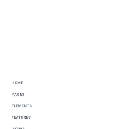
HOME
PAGES
ELEMENTS
FEATURES
WORKS