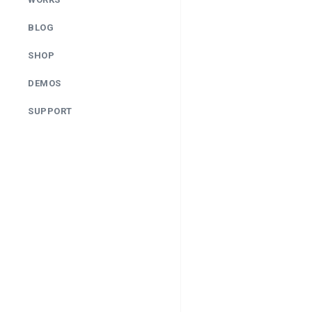
BLOG
SHOP
DEMOS
SUPPORT