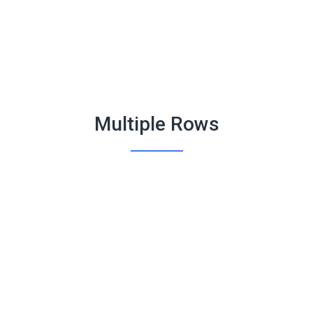
Multiple Rows