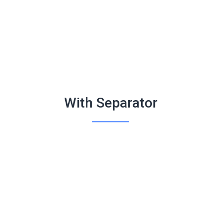
With Separator