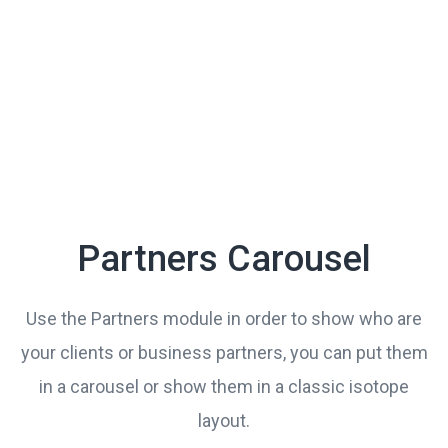
Partners Carousel
Use the Partners module in order to show who are
your clients or business partners, you can put them
in a carousel or show them in a classic isotope
layout.