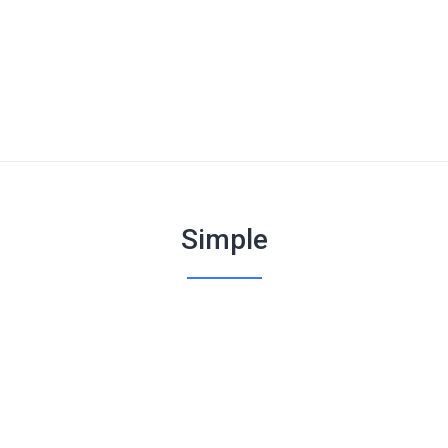
Simple