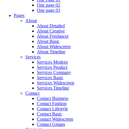
One page 02
One page 03
Pages
About
About Detailed
About Creative
About Freelancer
About Basic
About Widescreen
About Timeline
Services
Services Modern
Services Product
Services Company
Services Basic
Services Widescreen
Services Timeline
Contact
Contact Business
Contact Fashion
Contact Lifestyle
Contact Basic
Contact Widescreen
Contact Gmaps