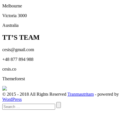
Melbourne
Victoria 3000
Australia
TT’S TEAM
cesis@gmail.com
+48 877 894 988
cesis.co
Themeforest
© 2015 - 2018 All Rights Reserved
Tranmautritam
- powered by
WordPress