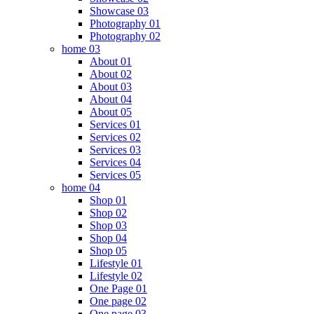
Showcase 03
Photography 01
Photography 02
home 03
About 01
About 02
About 03
About 04
About 05
Services 01
Services 02
Services 03
Services 04
Services 05
home 04
Shop 01
Shop 02
Shop 03
Shop 04
Shop 05
Lifestyle 01
Lifestyle 02
One Page 01
One page 02
One page 03