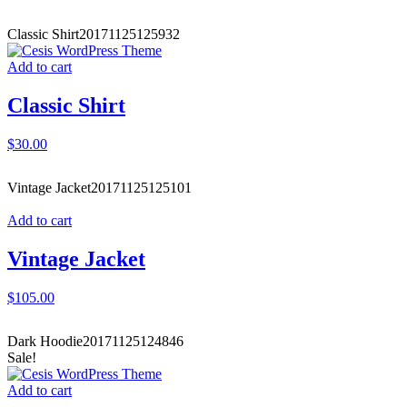
Classic Shirt
20171125125932
Add to cart
Classic Shirt
$
30.00
Vintage Jacket
20171125125101
Add to cart
Vintage Jacket
$
105.00
Dark Hoodie
20171125124846
Sale!
Add to cart