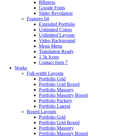
BBpress
Google Fonts
Slider Revolution
Features 04
Extended Portfolio
Unlimited Colors
Unlimited Layouts
Video Background
Mega Menu
Translation Ready
1.5k Icons
Contact form 7
Works
Full-width Layouts
Portfolio Grid
Portfolio Grid Boxed
Portfolio Masonry
Portfolio Masonry Boxed
Portfolio Packery
Portfolio Lateral
Boxed Layouts
Portfolio Grid
Portfolio Grid Boxed
Portfolio Masonry
Portfolio Masonry Boxed