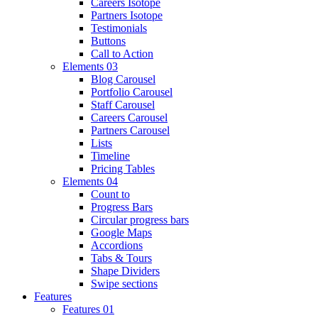
Careers Isotope
Partners Isotope
Testimonials
Buttons
Call to Action
Elements 03
Blog Carousel
Portfolio Carousel
Staff Carousel
Careers Carousel
Partners Carousel
Lists
Timeline
Pricing Tables
Elements 04
Count to
Progress Bars
Circular progress bars
Google Maps
Accordions
Tabs & Tours
Shape Dividers
Swipe sections
Features
Features 01