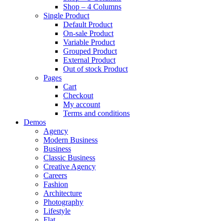
Shop – 4 Columns
Single Product
Default Product
On-sale Product
Variable Product
Grouped Product
External Product
Out of stock Product
Pages
Cart
Checkout
My account
Terms and conditions
Demos
Agency
Modern Business
Business
Classic Business
Creative Agency
Careers
Fashion
Architecture
Photography
Lifestyle
Flat