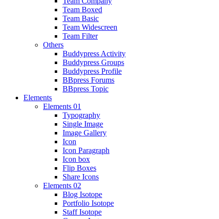
Team Company
Team Boxed
Team Basic
Team Widescreen
Team Filter
Others
Buddypress Activity
Buddypress Groups
Buddypress Profile
BBpress Forums
BBpress Topic
Elements
Elements 01
Typography
Single Image
Image Gallery
Icon
Icon Paragraph
Icon box
Flip Boxes
Share Icons
Elements 02
Blog Isotope
Portfolio Isotope
Staff Isotope