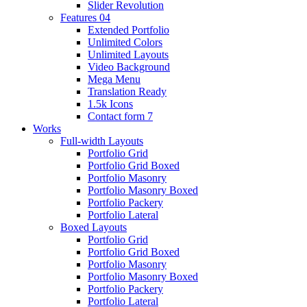
Slider Revolution
Features 04
Extended Portfolio
Unlimited Colors
Unlimited Layouts
Video Background
Mega Menu
Translation Ready
1.5k Icons
Contact form 7
Works
Full-width Layouts
Portfolio Grid
Portfolio Grid Boxed
Portfolio Masonry
Portfolio Masonry Boxed
Portfolio Packery
Portfolio Lateral
Boxed Layouts
Portfolio Grid
Portfolio Grid Boxed
Portfolio Masonry
Portfolio Masonry Boxed
Portfolio Packery
Portfolio Lateral