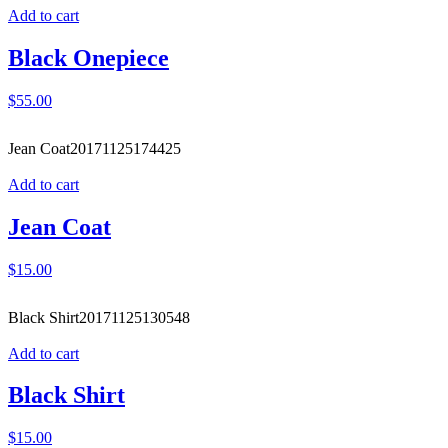
Add to cart
Black Onepiece
$
55.00
Jean Coat
20171125174425
Add to cart
Jean Coat
$
15.00
Black Shirt
20171125130548
Add to cart
Black Shirt
$
15.00