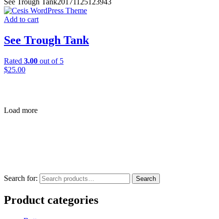
See Trough Tank
20171125123943
Add to cart
See Trough Tank
Rated
3.00
out of 5
$
25.00
Load more
Search for:
Search
Product categories