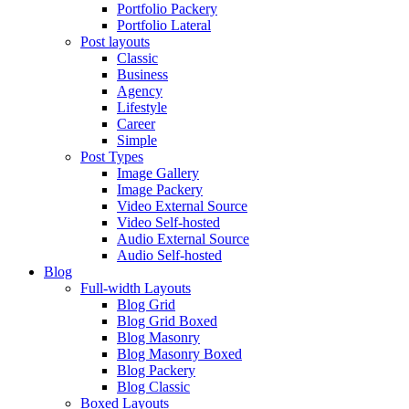
Portfolio Packery
Portfolio Lateral
Post layouts
Classic
Business
Agency
Lifestyle
Career
Simple
Post Types
Image Gallery
Image Packery
Video External Source
Video Self-hosted
Audio External Source
Audio Self-hosted
Blog
Full-width Layouts
Blog Grid
Blog Grid Boxed
Blog Masonry
Blog Masonry Boxed
Blog Packery
Blog Classic
Boxed Layouts