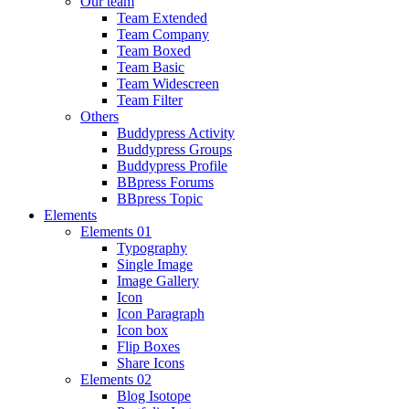
Our team
Team Extended
Team Company
Team Boxed
Team Basic
Team Widescreen
Team Filter
Others
Buddypress Activity
Buddypress Groups
Buddypress Profile
BBpress Forums
BBpress Topic
Elements
Elements 01
Typography
Single Image
Image Gallery
Icon
Icon Paragraph
Icon box
Flip Boxes
Share Icons
Elements 02
Blog Isotope