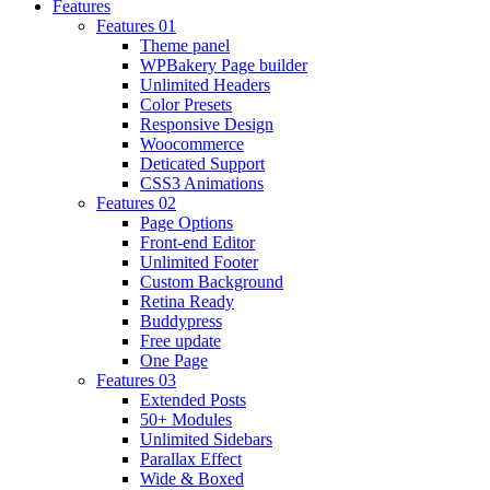
Features
Features 01
Theme panel
WPBakery Page builder
Unlimited Headers
Color Presets
Responsive Design
Woocommerce
Deticated Support
CSS3 Animations
Features 02
Page Options
Front-end Editor
Unlimited Footer
Custom Background
Retina Ready
Buddypress
Free update
One Page
Features 03
Extended Posts
50+ Modules
Unlimited Sidebars
Parallax Effect
Wide & Boxed