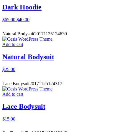
Dark Hoodie
$
65.00
$
40.00
Natural Bodysuit
20171125124630
Add to cart
Natural Bodysuit
$
25.00
Lace Bodysuit
20171125124317
Add to cart
Lace Bodysuit
$
15.00