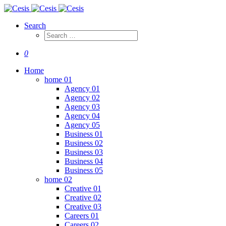
Search
0
Home
home 01
Agency 01
Agency 02
Agency 03
Agency 04
Agency 05
Business 01
Business 02
Business 03
Business 04
Business 05
home 02
Creative 01
Creative 02
Creative 03
Careers 01
Careers 02