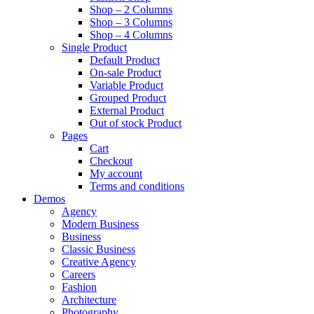
Shop – 2 Columns
Shop – 3 Columns
Shop – 4 Columns
Single Product
Default Product
On-sale Product
Variable Product
Grouped Product
External Product
Out of stock Product
Pages
Cart
Checkout
My account
Terms and conditions
Demos
Agency
Modern Business
Business
Classic Business
Creative Agency
Careers
Fashion
Architecture
Photography