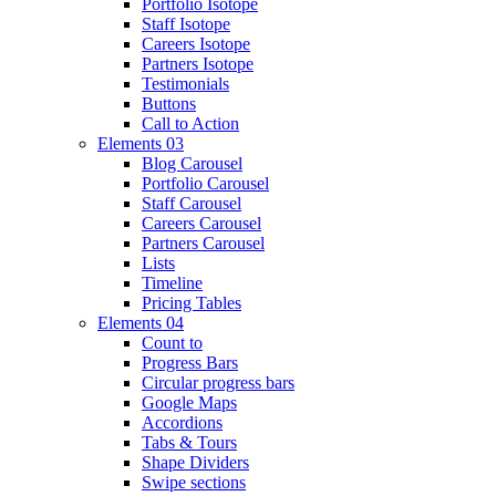
Portfolio Isotope
Staff Isotope
Careers Isotope
Partners Isotope
Testimonials
Buttons
Call to Action
Elements 03
Blog Carousel
Portfolio Carousel
Staff Carousel
Careers Carousel
Partners Carousel
Lists
Timeline
Pricing Tables
Elements 04
Count to
Progress Bars
Circular progress bars
Google Maps
Accordions
Tabs & Tours
Shape Dividers
Swipe sections