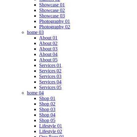
Showcase 01
Showcase 02
Showcase 03
Photography 01
Photography 02
home 03
About 01
About 02
About 03
About 04
About 05
Services 01
Services 02
Services 03
Services 04
Services 05
home 04
Shop 01
Shop 02
Shop 03
Shop 04
Shop 05
Lifestyle 01
Lifestyle 02
One Page 01