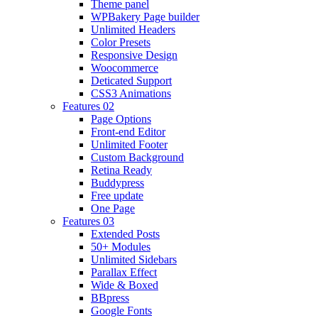
Theme panel
WPBakery Page builder
Unlimited Headers
Color Presets
Responsive Design
Woocommerce
Deticated Support
CSS3 Animations
Features 02
Page Options
Front-end Editor
Unlimited Footer
Custom Background
Retina Ready
Buddypress
Free update
One Page
Features 03
Extended Posts
50+ Modules
Unlimited Sidebars
Parallax Effect
Wide & Boxed
BBpress
Google Fonts