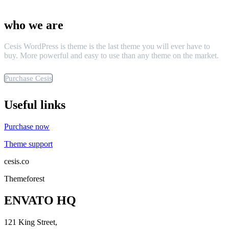
who we are
Cesis WordPress is theme is the last theme you will ever have to
buy. More powerful and easy to use than any theme on the market.
Purchase Cesis
Useful links
Purchase now
Theme support
cesis.co
Themeforest
ENVATO HQ
121 King Street,