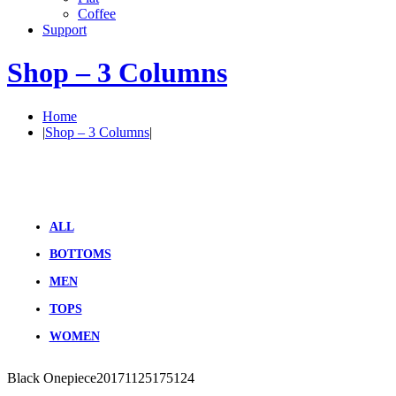
Coffee
Support
Shop – 3 Columns
Home
|
Shop – 3 Columns
|
ALL
BOTTOMS
MEN
TOPS
WOMEN
Black Onepiece
20171125175124