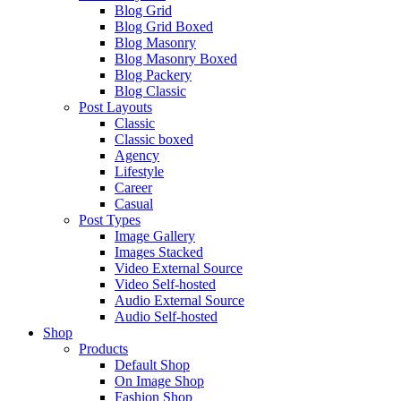
Blog Grid
Blog Grid Boxed
Blog Masonry
Blog Masonry Boxed
Blog Packery
Blog Classic
Post Layouts
Classic
Classic boxed
Agency
Lifestyle
Career
Casual
Post Types
Image Gallery
Images Stacked
Video External Source
Video Self-hosted
Audio External Source
Audio Self-hosted
Shop
Products
Default Shop
On Image Shop
Fashion Shop