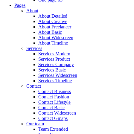
Pages
About
About Detailed
About Creative
About Freelancer
About Basic
About Widescreen
About Timeline
Services
Services Modern
Services Product
Services Company
Services Basic
Services Widescreen
Services Timeline
Contact
Contact Business
Contact Fashion
Contact Lifestyle
Contact Basic
Contact Widescreen
Contact Gmaps
Our team
Team Extended