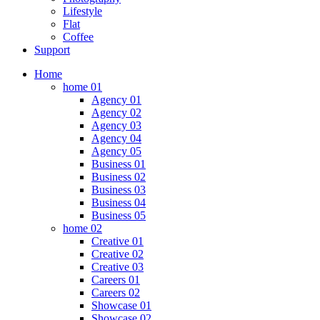
Lifestyle
Flat
Coffee
Support
Home
home 01
Agency 01
Agency 02
Agency 03
Agency 04
Agency 05
Business 01
Business 02
Business 03
Business 04
Business 05
home 02
Creative 01
Creative 02
Creative 03
Careers 01
Careers 02
Showcase 01
Showcase 02