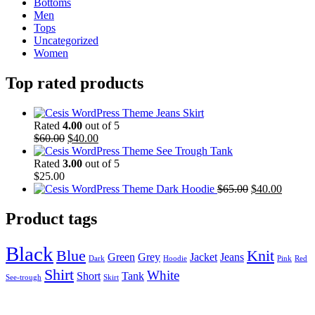
Bottoms
Men
Tops
Uncategorized
Women
Top rated products
Jeans Skirt
Rated
4.00
out of 5
$
60.00
$
40.00
See Trough Tank
Rated
3.00
out of 5
$
25.00
Dark Hoodie
$
65.00
$
40.00
Product tags
Black
Blue
Knit
Green
Grey
Jacket
Jeans
Dark
Hoodie
Pink
Red
Shirt
White
Short
Tank
See-trough
Skirt