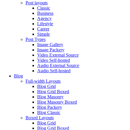
Post layouts
Classic
Business
Agency
Lifestyle
Career
Simple
Post Types
Image Gallery
Image Packery
Video External Source
Video Self-hosted
Audio External Source
Audio Self-hosted
Blog
Full-width Layouts
Blog Grid
Blog Grid Boxed
Blog Masonry
Blog Masonry Boxed
Blog Packery
Blog Classic
Boxed Layouts
Blog Grid
Blog Grid Boxed