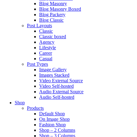
Blog Masonry
Blog Masonry Boxed
Blog Packery
Blog Classic
Post Layouts
Classic
Classic boxed
Agency
Lifestyle
Career
Casual
Post Types
Image Gallery
Images Stacked
Video External Source
Video Self-hosted
Audio External Source
Audio Self-hosted
Shop
Products
Default Shop
On Image Shop
Fashion Shop
Shop – 2 Columns
Shop – 3 Columns