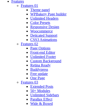
Features
Features 01
Theme panel
WPBakery Page builder
Unlimited Headers
Color Presets
Responsive Design
Woocommerce
Deticated Support
CSS3 Animations
Features 02
Page Options
Front-end Editor
Unlimited Footer
Custom Background
Retina Ready
Buddypress
Free update
One Page
Features 03
Extended Posts
50+ Modules
Unlimited Sidebars
Parallax Effect
Wide & Boxed