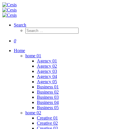
Search
0
Home
home 01
Agency 01
Agency 02
Agency 03
Agency 04
Agency 05
Business 01
Business 02
Business 03
Business 04
Business 05
home 02
Creative 01
Creative 02
Creative 03