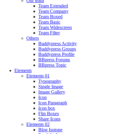
Our team
Team Extended
Team Company
Team Boxed
Team Basic
Team Widescreen
Team Filter
Others
Buddypress Activity
Buddypress Groups
Buddypress Profile
BBpress Forums
BBpress Topic
Elements
Elements 01
Typography
Single Image
Image Gallery
Icon
Icon Paragraph
Icon box
Flip Boxes
Share Icons
Elements 02
Blog Isotope