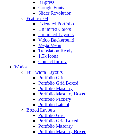
BBpress
Google Fonts
Slider Revolution
Features 04
Extended Portfolio
Unlimited Colors
Unlimited Layouts
Video Background
Mega Menu
Translation Ready
1.5k Icons
Contact form 7
Works
Full-width Layouts
Portfolio Grid
Portfolio Grid Boxed
Portfolio Masonry
Portfolio Masonry Boxed
Portfolio Packery
Portfolio Lateral
Boxed Layouts
Portfolio Grid
Portfolio Grid Boxed
Portfolio Masonry
Portfolio Masonry Boxed