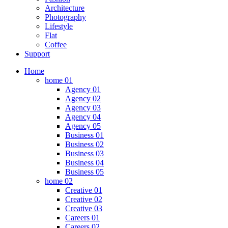
Architecture
Photography
Lifestyle
Flat
Coffee
Support
Home
home 01
Agency 01
Agency 02
Agency 03
Agency 04
Agency 05
Business 01
Business 02
Business 03
Business 04
Business 05
home 02
Creative 01
Creative 02
Creative 03
Careers 01
Careers 02