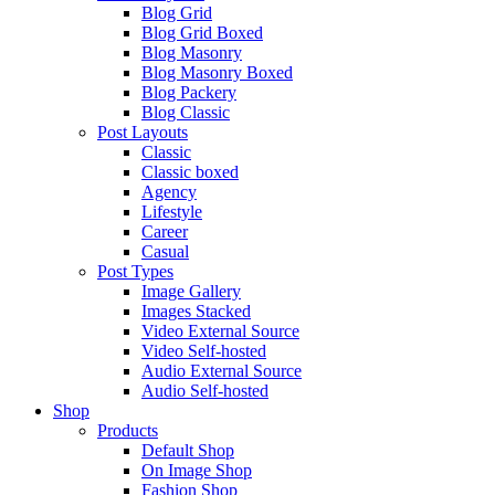
Blog Grid
Blog Grid Boxed
Blog Masonry
Blog Masonry Boxed
Blog Packery
Blog Classic
Post Layouts
Classic
Classic boxed
Agency
Lifestyle
Career
Casual
Post Types
Image Gallery
Images Stacked
Video External Source
Video Self-hosted
Audio External Source
Audio Self-hosted
Shop
Products
Default Shop
On Image Shop
Fashion Shop