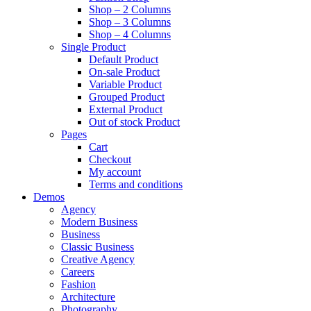
Shop – 2 Columns
Shop – 3 Columns
Shop – 4 Columns
Single Product
Default Product
On-sale Product
Variable Product
Grouped Product
External Product
Out of stock Product
Pages
Cart
Checkout
My account
Terms and conditions
Demos
Agency
Modern Business
Business
Classic Business
Creative Agency
Careers
Fashion
Architecture
Photography