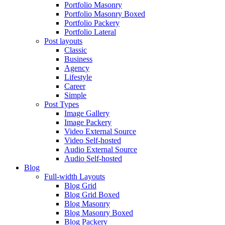
Portfolio Masonry
Portfolio Masonry Boxed
Portfolio Packery
Portfolio Lateral
Post layouts
Classic
Business
Agency
Lifestyle
Career
Simple
Post Types
Image Gallery
Image Packery
Video External Source
Video Self-hosted
Audio External Source
Audio Self-hosted
Blog
Full-width Layouts
Blog Grid
Blog Grid Boxed
Blog Masonry
Blog Masonry Boxed
Blog Packery