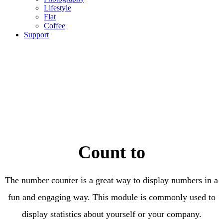
Lifestyle
Flat
Coffee
Support
Count to
The number counter is a great way to display numbers in a
fun and engaging way. This module is commonly used to
display statistics about yourself or your company.