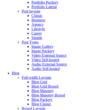
Portfolio Packery
Portfolio Lateral
Post layouts
Classic
Business
Agency
Lifestyle
Career
Simple
Post Types
Image Gallery
Image Packery
Video External Source
Video Self-hosted
Audio External Source
Audio Self-hosted
Blog
Full-width Layouts
Blog Grid
Blog Grid Boxed
Blog Masonry
Blog Masonry Boxed
Blog Packery
Blog Classic
Boxed Layouts