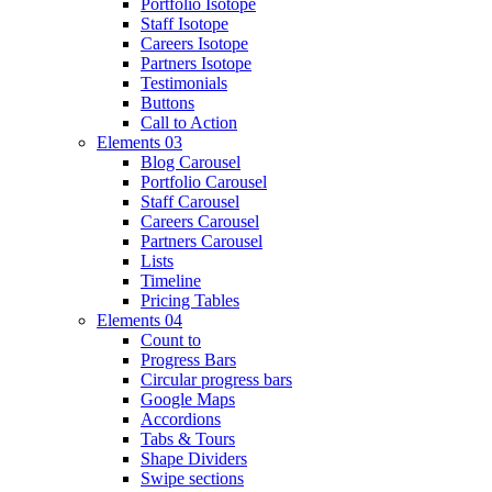
Portfolio Isotope
Staff Isotope
Careers Isotope
Partners Isotope
Testimonials
Buttons
Call to Action
Elements 03
Blog Carousel
Portfolio Carousel
Staff Carousel
Careers Carousel
Partners Carousel
Lists
Timeline
Pricing Tables
Elements 04
Count to
Progress Bars
Circular progress bars
Google Maps
Accordions
Tabs & Tours
Shape Dividers
Swipe sections