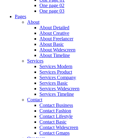
One page 02
One page 03
Pages
About
About Detailed
About Creative
About Freelancer
About Basic
About Widescreen
About Timeline
Services
Services Modern
Services Product
Services Company
Services Basic
Services Widescreen
Services Timeline
Contact
Contact Business
Contact Fashion
Contact Lifestyle
Contact Basic
Contact Widescreen
Contact Gmaps