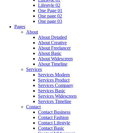
Lifestyle 02
One Page 01
One page 02
One page 03
Pages
About
About Detailed
About Creative
About Freelancer
About Basic
About Widescreen
About Timeline
Services
Services Modern
Services Product
Services Company
Services Basic
Services Widescreen
Services Timeline
Contact
Contact Business
Contact Fashion
Contact Lifestyle
Contact Basic