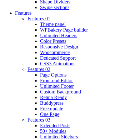
Shape Dividers
Swipe sections
Features
Features 01
Theme panel
WPBakery Page builder
Unlimited Headers
Color Presets
Responsive Design
Woocommerce
Deticated Support
CSS3 Animations
Features 02
Page Options
Front-end Editor
Unlimited Footer
Custom Background
Retina Ready
Buddypress
Free update
One Page
Features 03
Extended Posts
50+ Modules
Unlimited Sidebars