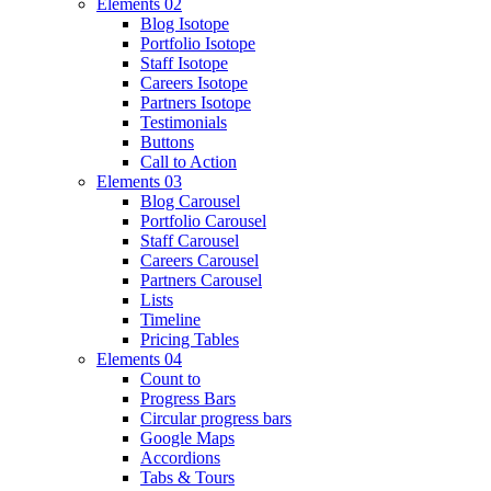
Elements 02
Blog Isotope
Portfolio Isotope
Staff Isotope
Careers Isotope
Partners Isotope
Testimonials
Buttons
Call to Action
Elements 03
Blog Carousel
Portfolio Carousel
Staff Carousel
Careers Carousel
Partners Carousel
Lists
Timeline
Pricing Tables
Elements 04
Count to
Progress Bars
Circular progress bars
Google Maps
Accordions
Tabs & Tours