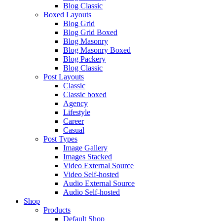
Blog Classic
Boxed Layouts
Blog Grid
Blog Grid Boxed
Blog Masonry
Blog Masonry Boxed
Blog Packery
Blog Classic
Post Layouts
Classic
Classic boxed
Agency
Lifestyle
Career
Casual
Post Types
Image Gallery
Images Stacked
Video External Source
Video Self-hosted
Audio External Source
Audio Self-hosted
Shop
Products
Default Shop