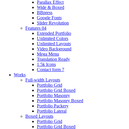
Parallax Effect
Wide & Boxed
BBpress
Google Fonts
Slider Revolution
Features 04
Extended Portfolio
Unlimited Colors
Unlimited Layouts
Video Background
Mega Menu
Translation Ready
1.5k Icons
Contact form 7
Works
Full-width Layouts
Portfolio Grid
Portfolio Grid Boxed
Portfolio Masonry
Portfolio Masonry Boxed
Portfolio Packery
Portfolio Lateral
Boxed Layouts
Portfolio Grid
Portfolio Grid Boxed