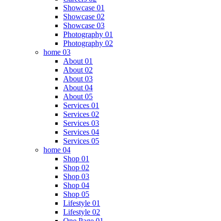
Showcase 01
Showcase 02
Showcase 03
Photography 01
Photography 02
home 03
About 01
About 02
About 03
About 04
About 05
Services 01
Services 02
Services 03
Services 04
Services 05
home 04
Shop 01
Shop 02
Shop 03
Shop 04
Shop 05
Lifestyle 01
Lifestyle 02
One Page 01