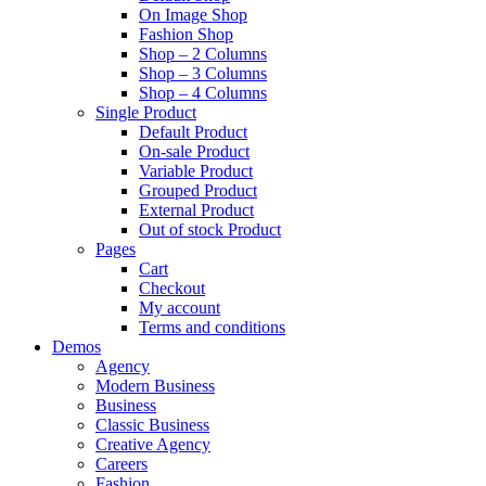
On Image Shop
Fashion Shop
Shop – 2 Columns
Shop – 3 Columns
Shop – 4 Columns
Single Product
Default Product
On-sale Product
Variable Product
Grouped Product
External Product
Out of stock Product
Pages
Cart
Checkout
My account
Terms and conditions
Demos
Agency
Modern Business
Business
Classic Business
Creative Agency
Careers
Fashion