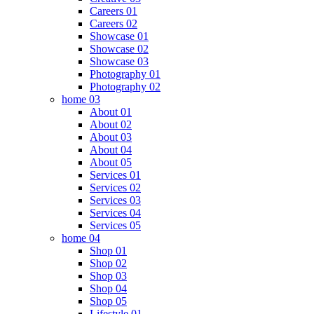
Careers 01
Careers 02
Showcase 01
Showcase 02
Showcase 03
Photography 01
Photography 02
home 03
About 01
About 02
About 03
About 04
About 05
Services 01
Services 02
Services 03
Services 04
Services 05
home 04
Shop 01
Shop 02
Shop 03
Shop 04
Shop 05
Lifestyle 01