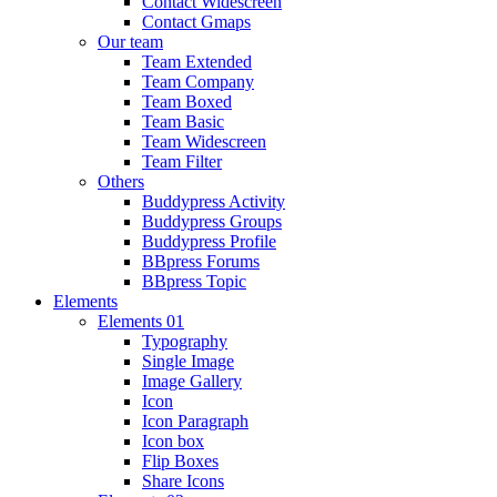
Contact Widescreen
Contact Gmaps
Our team
Team Extended
Team Company
Team Boxed
Team Basic
Team Widescreen
Team Filter
Others
Buddypress Activity
Buddypress Groups
Buddypress Profile
BBpress Forums
BBpress Topic
Elements
Elements 01
Typography
Single Image
Image Gallery
Icon
Icon Paragraph
Icon box
Flip Boxes
Share Icons