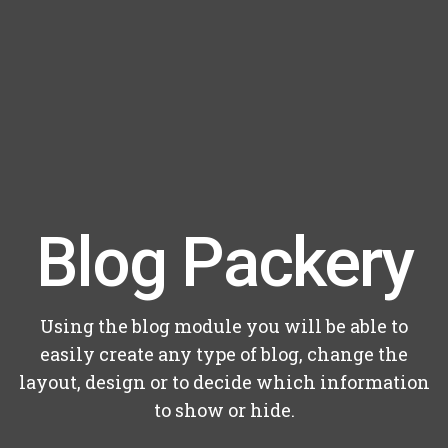
Blog Packery
Using the blog module you will be able to
easily create any type of blog, change the
layout, design or to decide which information
to show or hide.