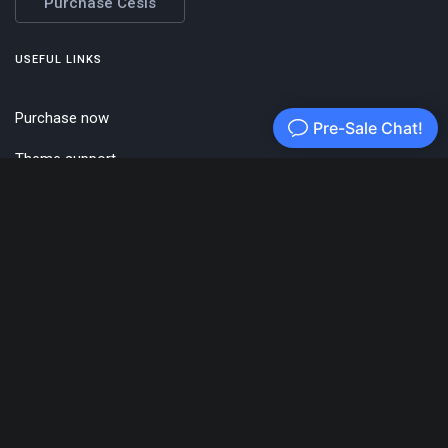
Purchase Cesis
USEFUL LINKS
Purchase now
Theme support
cesis.co
Themeforest
ENVATO HQ
121 King Street,
Melbourne
Victoria 3000