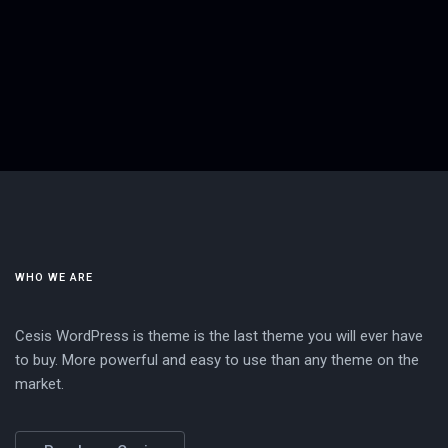
WHO WE ARE
Cesis WordPress is theme is the last theme you will ever have
to buy. More powerful and easy to use than any theme on the
market.