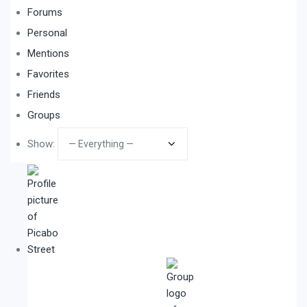
Forums
Personal
Mentions
Favorites
Friends
Groups
Show: