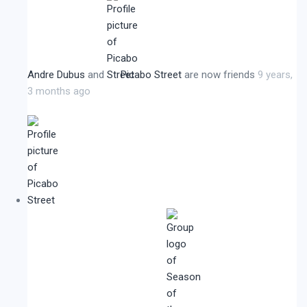
Andre Dubus
and
Picabo Street
are now friends
9 years,
3 months ago