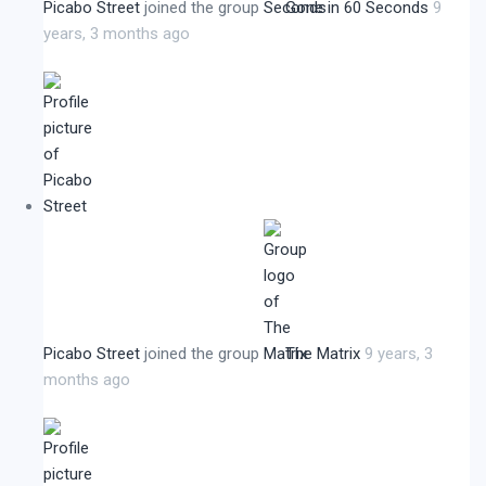
Picabo Street
joined the group
Gone in 60 Seconds
9
years, 3 months ago
Picabo Street
joined the group
The Matrix
9 years, 3
months ago