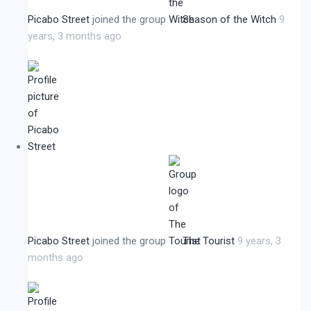
Picabo Street
joined the group
Season of the Witch
9
years, 3 months ago
Picabo Street
joined the group
The Tourist
9 years, 3
months ago