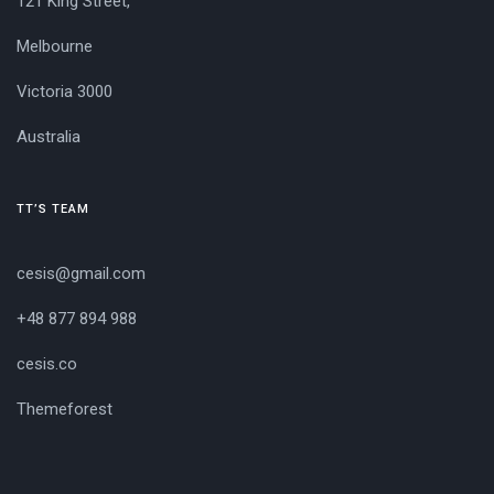
121 King Street,
Melbourne
Victoria 3000
Australia
TT’S TEAM
cesis@gmail.com
+48 877 894 988
cesis.co
Themeforest