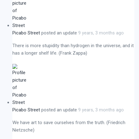
Picabo Street
posted an update
9 years, 3 months ago
There is more stupidity than hydrogen in the universe, and it
has a longer shelf life. (Frank Zappa)
Picabo Street
posted an update
9 years, 3 months ago
We have art to save ourselves from the truth. (Friedrich
Nietzsche)