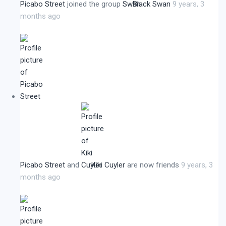
Picabo Street
joined the group
Black Swan
9 years, 3
months ago
Picabo Street
and
Kiki Cuyler
are now friends
9 years, 3
months ago