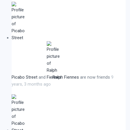
Picabo Street
and
Ralph Fiennes
are now friends
9
years, 3 months ago