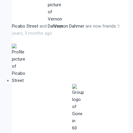
Picabo Street
and
Vernon Dahmer
are now friends
9
years, 3 months ago