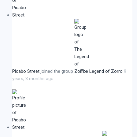
Picabo Street
joined the group
The Legend of Zorro
9
years, 3 months ago