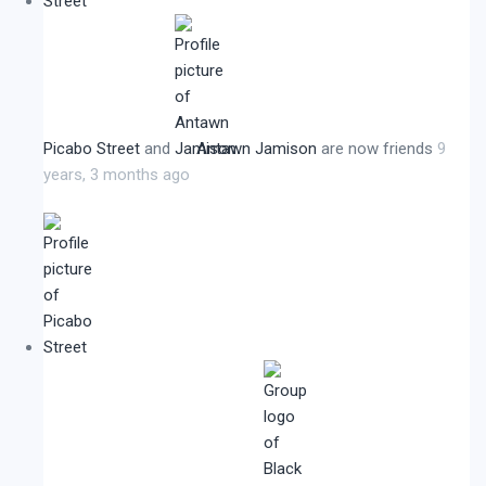
Picabo Street
and
Antawn Jamison
are now friends
9
years, 3 months ago