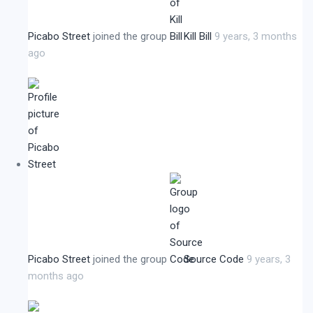
Picabo Street
joined the group
Kill Bill
9 years, 3 months
ago
Picabo Street
joined the group
Source Code
9 years, 3
months ago