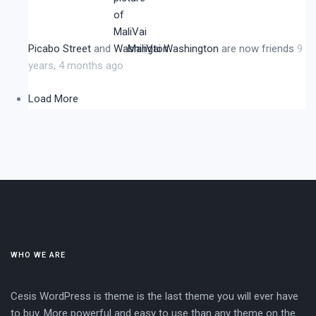
Picabo Street
and
MaliVai Washington
are now friends
9
years, 4 months ago
Load More
WHO WE ARE
Cesis WordPress is theme is the last theme you will ever have
to buy. More powerful and easy to use than any theme on the