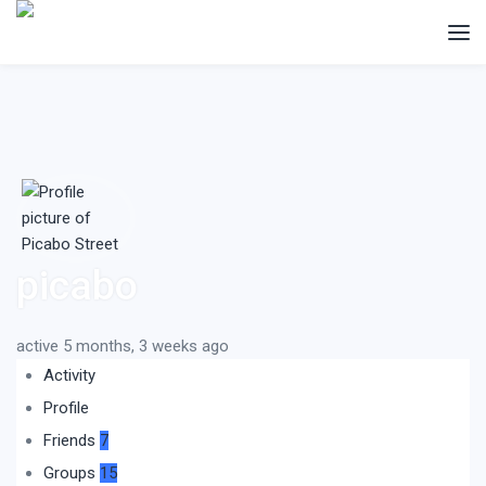
picabo
active 5 months, 3 weeks ago
Activity
Profile
Friends
7
Groups
15