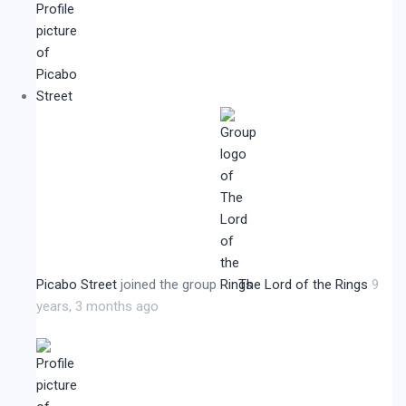
Picabo Street
joined the group
The Lord of the Rings
9
years, 3 months ago