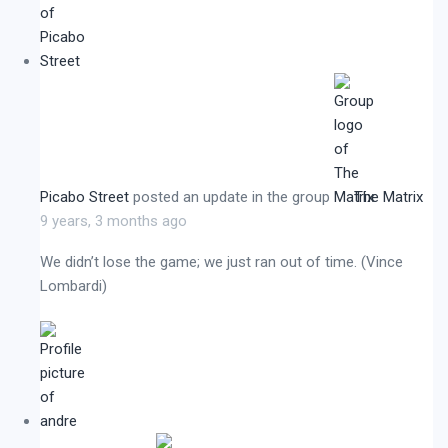
Picabo Street
posted an update in the group
The Matrix
9 years, 3 months ago
We didn’t lose the game; we just ran out of time. (Vince
Lombardi)