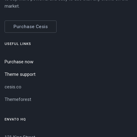
market.
Purchase Cesis
USEFUL LINKS
Purchase now
Theme support
cesis.co
Themeforest
ENVATO HQ