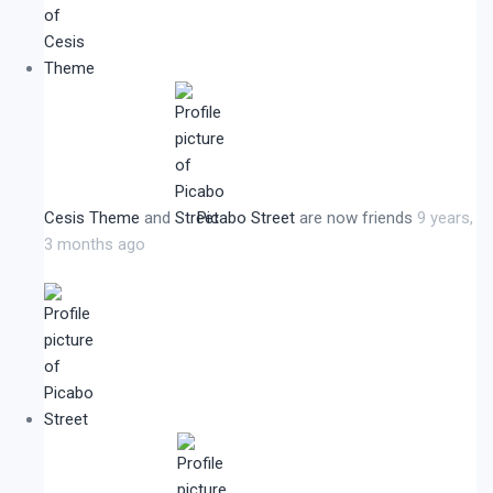
Cesis Theme
and
Picabo Street
are now friends
9 years,
3 months ago