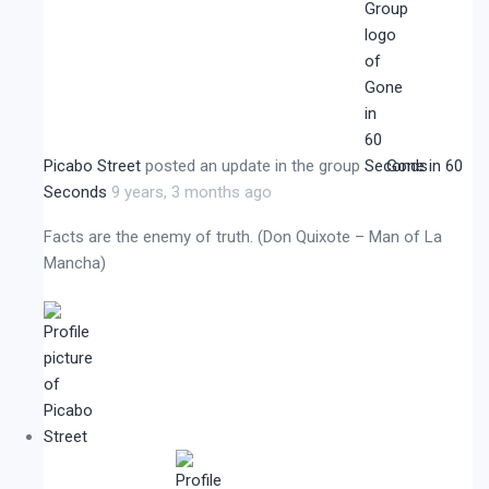
Picabo Street
posted an update in the group
Gone in 60
Seconds
9 years, 3 months ago
Facts are the enemy of truth. (Don Quixote – Man of La
Mancha)