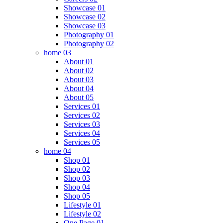
Showcase 01
Showcase 02
Showcase 03
Photography 01
Photography 02
home 03
About 01
About 02
About 03
About 04
About 05
Services 01
Services 02
Services 03
Services 04
Services 05
home 04
Shop 01
Shop 02
Shop 03
Shop 04
Shop 05
Lifestyle 01
Lifestyle 02
One Page 01