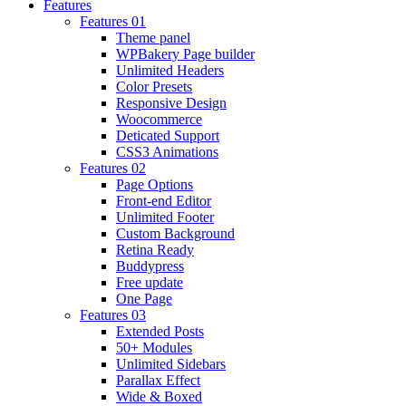
Features
Features 01
Theme panel
WPBakery Page builder
Unlimited Headers
Color Presets
Responsive Design
Woocommerce
Deticated Support
CSS3 Animations
Features 02
Page Options
Front-end Editor
Unlimited Footer
Custom Background
Retina Ready
Buddypress
Free update
One Page
Features 03
Extended Posts
50+ Modules
Unlimited Sidebars
Parallax Effect
Wide & Boxed