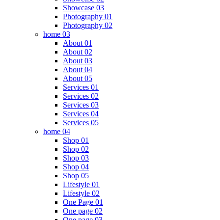
Showcase 03
Photography 01
Photography 02
home 03
About 01
About 02
About 03
About 04
About 05
Services 01
Services 02
Services 03
Services 04
Services 05
home 04
Shop 01
Shop 02
Shop 03
Shop 04
Shop 05
Lifestyle 01
Lifestyle 02
One Page 01
One page 02
One page 03