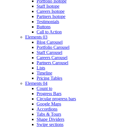
Portfolio Isotope
Staff Isotope
Careers Isotope
Partners Isotope
Testimonials
Buttons
Call to Action
Elements 03
Blog Carousel
Portfolio Carousel
Staff Carousel
Careers Carousel
Partners Carousel
Lists
Timeline
Pricing Tables
Elements 04
Count to
Progress Bars
Circular progress bars
Google Maps
Accordions
Tabs & Tours
Shape Dividers
Swipe sections