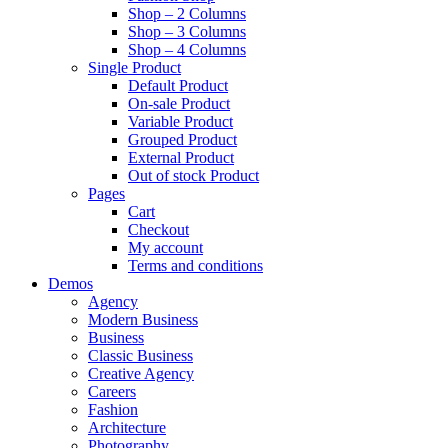
Shop – 2 Columns
Shop – 3 Columns
Shop – 4 Columns
Single Product
Default Product
On-sale Product
Variable Product
Grouped Product
External Product
Out of stock Product
Pages
Cart
Checkout
My account
Terms and conditions
Demos
Agency
Modern Business
Business
Classic Business
Creative Agency
Careers
Fashion
Architecture
Photography