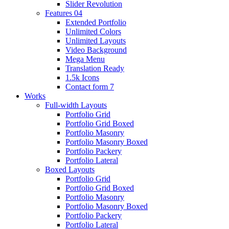
Slider Revolution
Features 04
Extended Portfolio
Unlimited Colors
Unlimited Layouts
Video Background
Mega Menu
Translation Ready
1.5k Icons
Contact form 7
Works
Full-width Layouts
Portfolio Grid
Portfolio Grid Boxed
Portfolio Masonry
Portfolio Masonry Boxed
Portfolio Packery
Portfolio Lateral
Boxed Layouts
Portfolio Grid
Portfolio Grid Boxed
Portfolio Masonry
Portfolio Masonry Boxed
Portfolio Packery
Portfolio Lateral