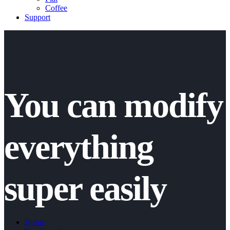
Coffee
Support
You can modify
everything
super easily
Home