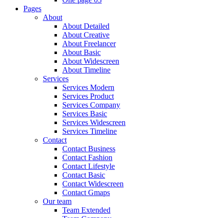
Pages
About
About Detailed
About Creative
About Freelancer
About Basic
About Widescreen
About Timeline
Services
Services Modern
Services Product
Services Company
Services Basic
Services Widescreen
Services Timeline
Contact
Contact Business
Contact Fashion
Contact Lifestyle
Contact Basic
Contact Widescreen
Contact Gmaps
Our team
Team Extended