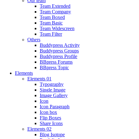
Our team
Team Extended
Team Company
Team Boxed
Team Basic
Team Widescreen
Team Filter
Others
Buddypress Activity
Buddypress Groups
Buddypress Profile
BBpress Forums
BBpress Topic
Elements
Elements 01
Typography
Single Image
Image Gallery
Icon
Icon Paragraph
Icon box
Flip Boxes
Share Icons
Elements 02
Blog Isotope