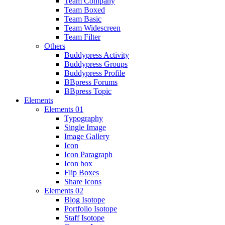
Team Company
Team Boxed
Team Basic
Team Widescreen
Team Filter
Others
Buddypress Activity
Buddypress Groups
Buddypress Profile
BBpress Forums
BBpress Topic
Elements
Elements 01
Typography
Single Image
Image Gallery
Icon
Icon Paragraph
Icon box
Flip Boxes
Share Icons
Elements 02
Blog Isotope
Portfolio Isotope
Staff Isotope