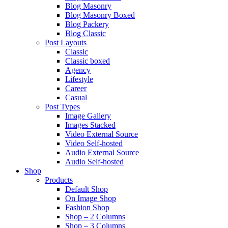
Blog Masonry
Blog Masonry Boxed
Blog Packery
Blog Classic
Post Layouts
Classic
Classic boxed
Agency
Lifestyle
Career
Casual
Post Types
Image Gallery
Images Stacked
Video External Source
Video Self-hosted
Audio External Source
Audio Self-hosted
Shop
Products
Default Shop
On Image Shop
Fashion Shop
Shop – 2 Columns
Shop – 3 Columns