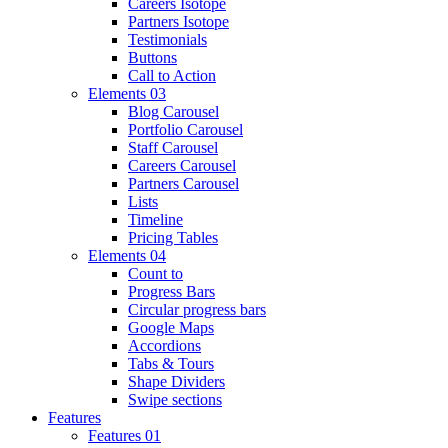
Careers Isotope
Partners Isotope
Testimonials
Buttons
Call to Action
Elements 03
Blog Carousel
Portfolio Carousel
Staff Carousel
Careers Carousel
Partners Carousel
Lists
Timeline
Pricing Tables
Elements 04
Count to
Progress Bars
Circular progress bars
Google Maps
Accordions
Tabs & Tours
Shape Dividers
Swipe sections
Features
Features 01