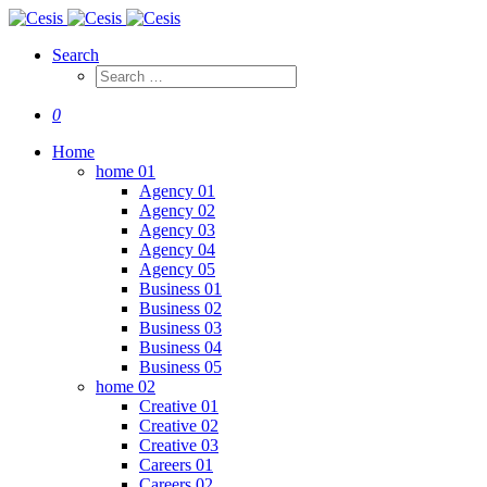
Search
0
Home
home 01
Agency 01
Agency 02
Agency 03
Agency 04
Agency 05
Business 01
Business 02
Business 03
Business 04
Business 05
home 02
Creative 01
Creative 02
Creative 03
Careers 01
Careers 02