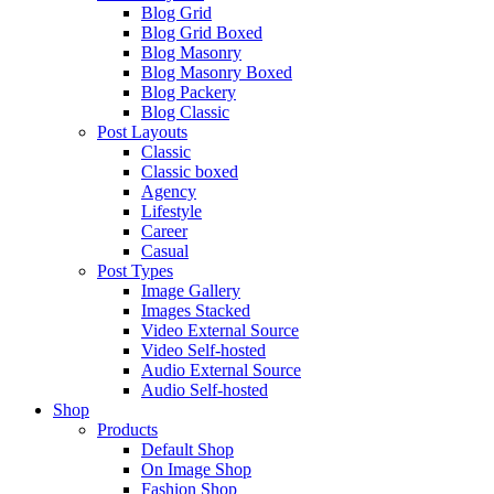
Blog Grid
Blog Grid Boxed
Blog Masonry
Blog Masonry Boxed
Blog Packery
Blog Classic
Post Layouts
Classic
Classic boxed
Agency
Lifestyle
Career
Casual
Post Types
Image Gallery
Images Stacked
Video External Source
Video Self-hosted
Audio External Source
Audio Self-hosted
Shop
Products
Default Shop
On Image Shop
Fashion Shop