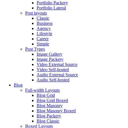
Portfolio Packery
Portfolio Lateral
Post layouts
Classic
Business
Agency
Lifestyle
Career
Simple
Post Types
Image Gallery
Image Packery
Video External Source
Video Self-hosted
Audio External Source
Audio Self-hosted
Blog
Full-width Layouts
Blog Grid
Blog Grid Boxed
Blog Masonry
Blog Masonry Boxed
Blog Packery
Blog Classic
Boxed Layouts