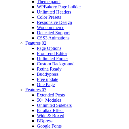
Theme panel
WPBakery Page builder
Unlimited Headers
Color Presets
Responsive Design
Woocommerce
Deticated Support
CSS3 Animations
Features 02
Page Options
Front-end Editor
Unlimited Footer
Custom Background
Retina Ready
Buddypress
Free update
One Page
Features 03
Extended Posts
50+ Modules
Unlimited Sidebars
Parallax Effect
Wide & Boxed
BBpress
Google Fonts