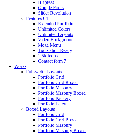
BBpress
Google Fonts
Slider Revolution
Features 04
Extended Portfolio
Unlimited Colors
Unlimited Layouts
Video Background
Mega Menu
Translation Ready
1.5k Icons
Contact form 7
Works
Full-width Layouts
Portfolio Grid
Portfolio Grid Boxed
Portfolio Masonry
Portfolio Masonry Boxed
Portfolio Packery
Portfolio Lateral
Boxed Layouts
Portfolio Grid
Portfolio Grid Boxed
Portfolio Masonry
Portfolio Masonry Boxed