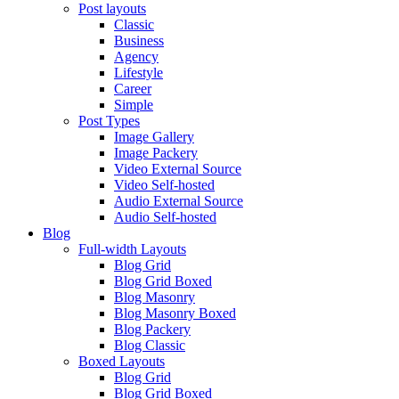
Post layouts
Classic
Business
Agency
Lifestyle
Career
Simple
Post Types
Image Gallery
Image Packery
Video External Source
Video Self-hosted
Audio External Source
Audio Self-hosted
Blog
Full-width Layouts
Blog Grid
Blog Grid Boxed
Blog Masonry
Blog Masonry Boxed
Blog Packery
Blog Classic
Boxed Layouts
Blog Grid
Blog Grid Boxed