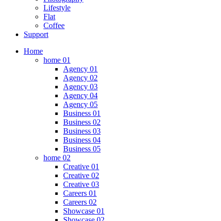
Lifestyle
Flat
Coffee
Support
Home
home 01
Agency 01
Agency 02
Agency 03
Agency 04
Agency 05
Business 01
Business 02
Business 03
Business 04
Business 05
home 02
Creative 01
Creative 02
Creative 03
Careers 01
Careers 02
Showcase 01
Showcase 02