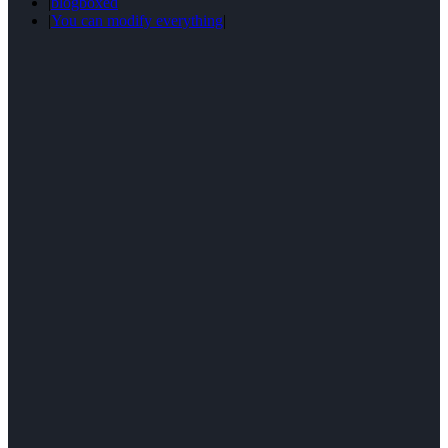
|
blogboxed
|
You can modify everything
|