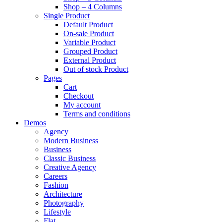
Shop – 4 Columns
Single Product
Default Product
On-sale Product
Variable Product
Grouped Product
External Product
Out of stock Product
Pages
Cart
Checkout
My account
Terms and conditions
Demos
Agency
Modern Business
Business
Classic Business
Creative Agency
Careers
Fashion
Architecture
Photography
Lifestyle
Flat