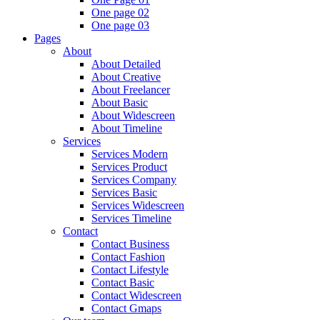
One page 02
One page 03
Pages
About
About Detailed
About Creative
About Freelancer
About Basic
About Widescreen
About Timeline
Services
Services Modern
Services Product
Services Company
Services Basic
Services Widescreen
Services Timeline
Contact
Contact Business
Contact Fashion
Contact Lifestyle
Contact Basic
Contact Widescreen
Contact Gmaps