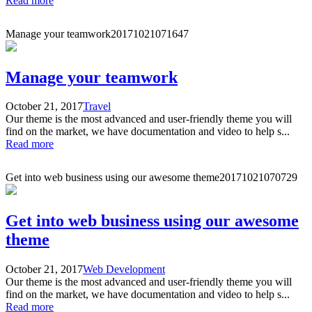
Read more
Manage your teamwork
20171021071647
Manage your teamwork
October 21, 2017
Travel
Our theme is the most advanced and user-friendly theme you will
find on the market, we have documentation and video to help s...
Read more
Get into web business using our awesome theme
20171021070729
Get into web business using our awesome
theme
October 21, 2017
Web Development
Our theme is the most advanced and user-friendly theme you will
find on the market, we have documentation and video to help s...
Read more