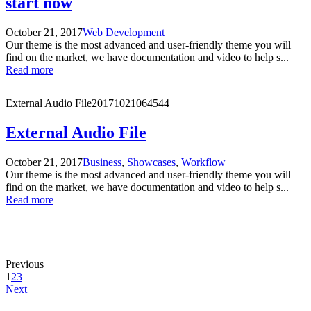
start now
October 21, 2017
Web Development
Our theme is the most advanced and user-friendly theme you will
find on the market, we have documentation and video to help s...
Read more
External Audio File
20171021064544
External Audio File
October 21, 2017
Business
,
Showcases
,
Workflow
Our theme is the most advanced and user-friendly theme you will
find on the market, we have documentation and video to help s...
Read more
Previous
1
2
3
Next