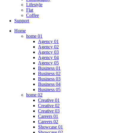
Lifestyle
Flat
Coffee
Support
Home
home 01
Agency 01
Agency 02
Agency 03
Agency 04
Agency 05
Business 01
Business 02
Business 03
Business 04
Business 05
home 02
Creative 01
Creative 02
Creative 03
Careers 01
Careers 02
Showcase 01
Showcase 02