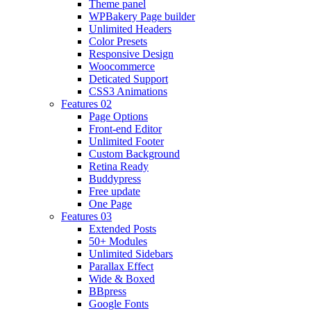
Theme panel
WPBakery Page builder
Unlimited Headers
Color Presets
Responsive Design
Woocommerce
Deticated Support
CSS3 Animations
Features 02
Page Options
Front-end Editor
Unlimited Footer
Custom Background
Retina Ready
Buddypress
Free update
One Page
Features 03
Extended Posts
50+ Modules
Unlimited Sidebars
Parallax Effect
Wide & Boxed
BBpress
Google Fonts