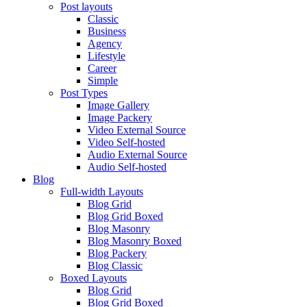
Post layouts
Classic
Business
Agency
Lifestyle
Career
Simple
Post Types
Image Gallery
Image Packery
Video External Source
Video Self-hosted
Audio External Source
Audio Self-hosted
Blog
Full-width Layouts
Blog Grid
Blog Grid Boxed
Blog Masonry
Blog Masonry Boxed
Blog Packery
Blog Classic
Boxed Layouts
Blog Grid
Blog Grid Boxed