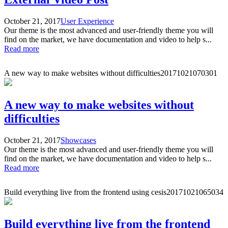
October 21, 2017
User Experience
Our theme is the most advanced and user-friendly theme you will
find on the market, we have documentation and video to help s...
Read more
A new way to make websites without difficulties
20171021070301
A new way to make websites without
difficulties
October 21, 2017
Showcases
Our theme is the most advanced and user-friendly theme you will
find on the market, we have documentation and video to help s...
Read more
Build everything live from the frontend using cesis
20171021065034
Build everything live from the frontend