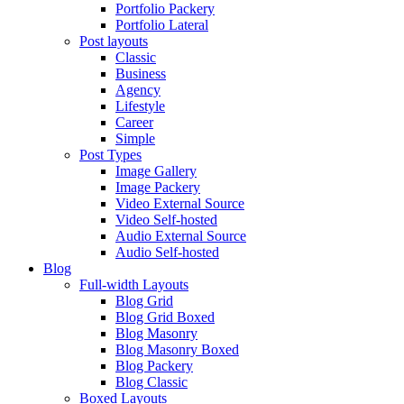
Portfolio Packery
Portfolio Lateral
Post layouts
Classic
Business
Agency
Lifestyle
Career
Simple
Post Types
Image Gallery
Image Packery
Video External Source
Video Self-hosted
Audio External Source
Audio Self-hosted
Blog
Full-width Layouts
Blog Grid
Blog Grid Boxed
Blog Masonry
Blog Masonry Boxed
Blog Packery
Blog Classic
Boxed Layouts