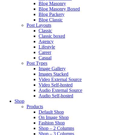
Blog Masonry
Blog Masonry Boxed
Blog Packery
Blog Classic
Post Layouts
Classic
Classic boxed
Agency
Lifestyle
Career
Casual
Post Types
Image Gallery
Images Stacked
Video External Source
Video Self-hosted
Audio External Source
Audio Self-hosted
Shop
Products
Default Shop
On Image Shop
Fashion Shop
Shop – 2 Columns
Shop – 3 Columns