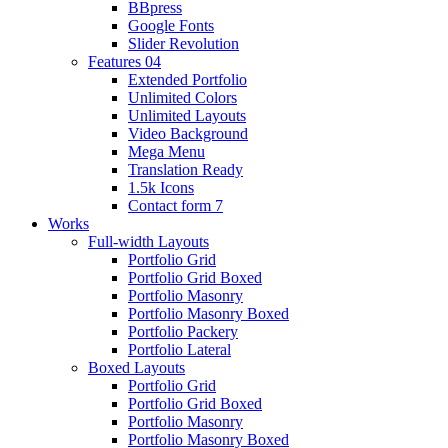
BBpress
Google Fonts
Slider Revolution
Features 04
Extended Portfolio
Unlimited Colors
Unlimited Layouts
Video Background
Mega Menu
Translation Ready
1.5k Icons
Contact form 7
Works
Full-width Layouts
Portfolio Grid
Portfolio Grid Boxed
Portfolio Masonry
Portfolio Masonry Boxed
Portfolio Packery
Portfolio Lateral
Boxed Layouts
Portfolio Grid
Portfolio Grid Boxed
Portfolio Masonry
Portfolio Masonry Boxed