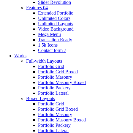
Slider Revolution
Features 04
Extended Portfolio
Unlimited Colors
Unlimited Layouts
Video Background
Mega Menu
Translation Ready
1.5k Icons
Contact form 7
Works
Full-width Layouts
Portfolio Grid
Portfolio Grid Boxed
Portfolio Masonry
Portfolio Masonry Boxed
Portfolio Packery
Portfolio Lateral
Boxed Layouts
Portfolio Grid
Portfolio Grid Boxed
Portfolio Masonry
Portfolio Masonry Boxed
Portfolio Packery
Portfolio Lateral