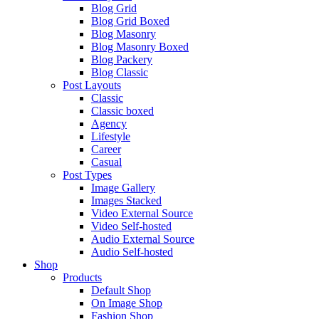
Blog Grid
Blog Grid Boxed
Blog Masonry
Blog Masonry Boxed
Blog Packery
Blog Classic
Post Layouts
Classic
Classic boxed
Agency
Lifestyle
Career
Casual
Post Types
Image Gallery
Images Stacked
Video External Source
Video Self-hosted
Audio External Source
Audio Self-hosted
Shop
Products
Default Shop
On Image Shop
Fashion Shop