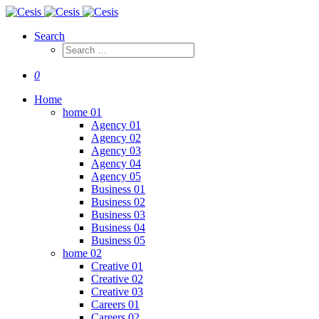
Search
0
Home
home 01
Agency 01
Agency 02
Agency 03
Agency 04
Agency 05
Business 01
Business 02
Business 03
Business 04
Business 05
home 02
Creative 01
Creative 02
Creative 03
Careers 01
Careers 02