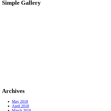
Simple Gallery
Archives
May 2018
April 2018
March 2018