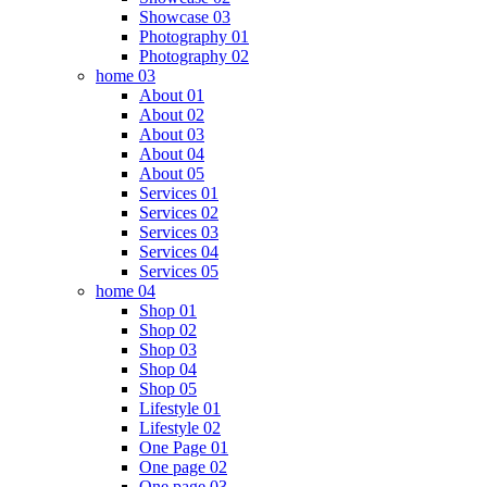
Showcase 03
Photography 01
Photography 02
home 03
About 01
About 02
About 03
About 04
About 05
Services 01
Services 02
Services 03
Services 04
Services 05
home 04
Shop 01
Shop 02
Shop 03
Shop 04
Shop 05
Lifestyle 01
Lifestyle 02
One Page 01
One page 02
One page 03