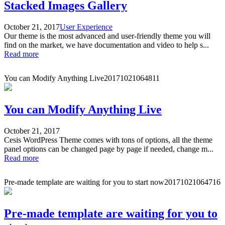
Stacked Images Gallery
October 21, 2017
User Experience
Our theme is the most advanced and user-friendly theme you will
find on the market, we have documentation and video to help s...
Read more
You can Modify Anything Live
20171021064811
You can Modify Anything Live
October 21, 2017
Cesis WordPress Theme comes with tons of options, all the theme
panel options can be changed page by page if needed, change m...
Read more
Pre-made template are waiting for you to start now
20171021064716
Pre-made template are waiting for you to