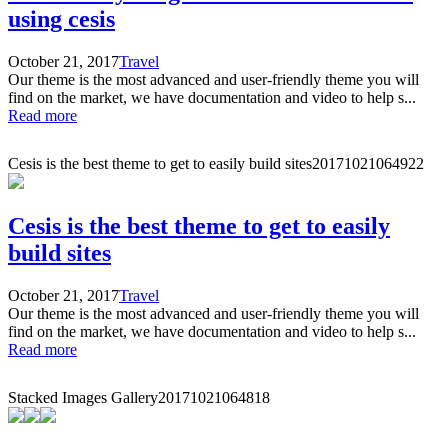
using cesis
October 21, 2017
Travel
Our theme is the most advanced and user-friendly theme you will
find on the market, we have documentation and video to help s...
Read more
Cesis is the best theme to get to easily build sites
20171021064922
Cesis is the best theme to get to easily
build sites
October 21, 2017
Travel
Our theme is the most advanced and user-friendly theme you will
find on the market, we have documentation and video to help s...
Read more
Stacked Images Gallery
20171021064818