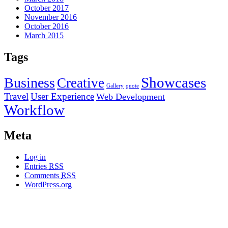
October 2017
November 2016
October 2016
March 2015
Tags
Showcases
Business
Creative
Gallery
quote
Travel
User Experience
Web Development
Workflow
Meta
Log in
Entries
RSS
Comments
RSS
WordPress.org