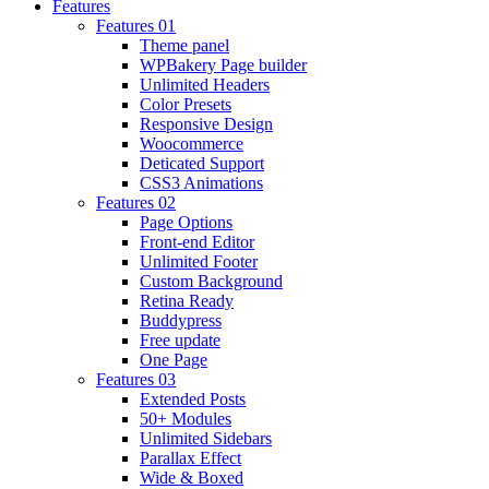
Features
Features 01
Theme panel
WPBakery Page builder
Unlimited Headers
Color Presets
Responsive Design
Woocommerce
Deticated Support
CSS3 Animations
Features 02
Page Options
Front-end Editor
Unlimited Footer
Custom Background
Retina Ready
Buddypress
Free update
One Page
Features 03
Extended Posts
50+ Modules
Unlimited Sidebars
Parallax Effect
Wide & Boxed