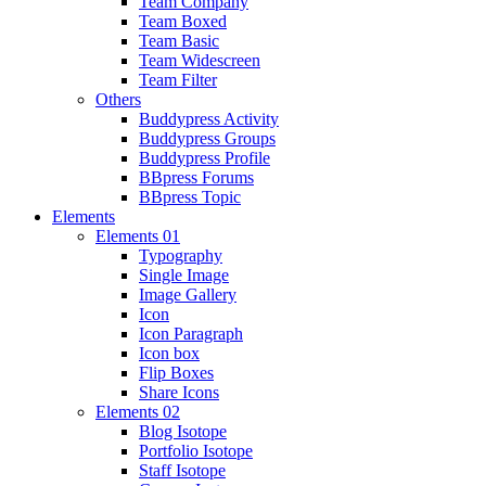
Team Company
Team Boxed
Team Basic
Team Widescreen
Team Filter
Others
Buddypress Activity
Buddypress Groups
Buddypress Profile
BBpress Forums
BBpress Topic
Elements
Elements 01
Typography
Single Image
Image Gallery
Icon
Icon Paragraph
Icon box
Flip Boxes
Share Icons
Elements 02
Blog Isotope
Portfolio Isotope
Staff Isotope