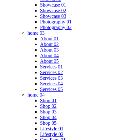
Showcase 01
Showcase 02
Showcase 03
Photography 01
Photography 02
home 03
About 01
About 02
About 03
About 04
About 05
Services 01
Services 02
Services 03
Services 04
Services 05
home 04
Shop 01
Shop 02
Shop 03
Shop 04
Shop 05
Lifestyle 01
Lifestyle 02
One Page 01