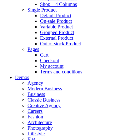
Shop – 4 Columns
Single Product
Default Product
On-sale Product
Variable Product
Grouped Product
External Product
Out of stock Product
Pages
Cart
Checkout
My account
Terms and conditions
Demos
Agency
Modern Business
Business
Classic Business
Creative Agency
Careers
Fashion
Architecture
Photography
Lifestyle
Flat