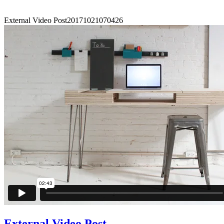
External Video Post
20171021070426
External Video Post