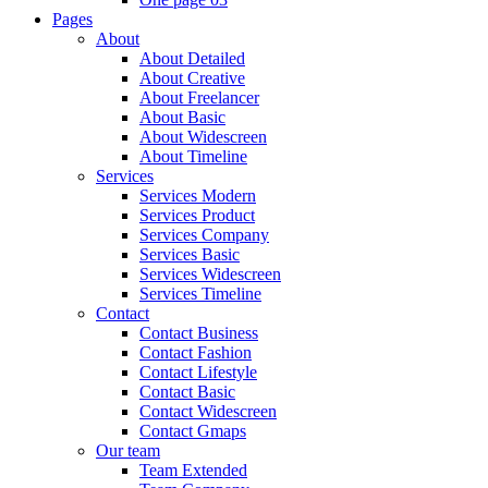
Pages
About
About Detailed
About Creative
About Freelancer
About Basic
About Widescreen
About Timeline
Services
Services Modern
Services Product
Services Company
Services Basic
Services Widescreen
Services Timeline
Contact
Contact Business
Contact Fashion
Contact Lifestyle
Contact Basic
Contact Widescreen
Contact Gmaps
Our team
Team Extended