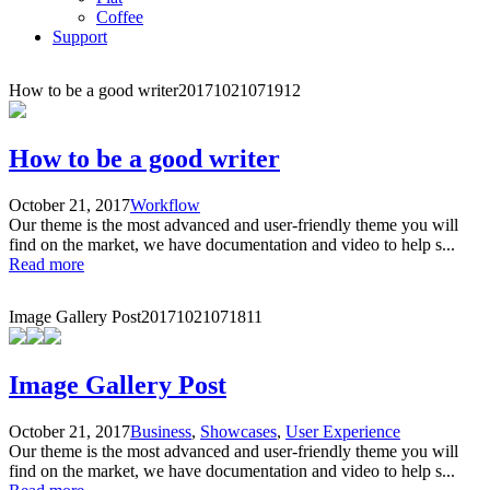
Coffee
Support
How to be a good writer
20171021071912
How to be a good writer
October 21, 2017
Workflow
Our theme is the most advanced and user-friendly theme you will
find on the market, we have documentation and video to help s...
Read more
Image Gallery Post
20171021071811
Image Gallery Post
October 21, 2017
Business
,
Showcases
,
User Experience
Our theme is the most advanced and user-friendly theme you will
find on the market, we have documentation and video to help s...