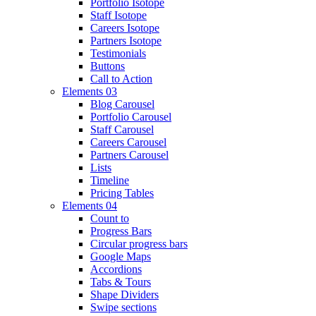
Portfolio Isotope
Staff Isotope
Careers Isotope
Partners Isotope
Testimonials
Buttons
Call to Action
Elements 03
Blog Carousel
Portfolio Carousel
Staff Carousel
Careers Carousel
Partners Carousel
Lists
Timeline
Pricing Tables
Elements 04
Count to
Progress Bars
Circular progress bars
Google Maps
Accordions
Tabs & Tours
Shape Dividers
Swipe sections