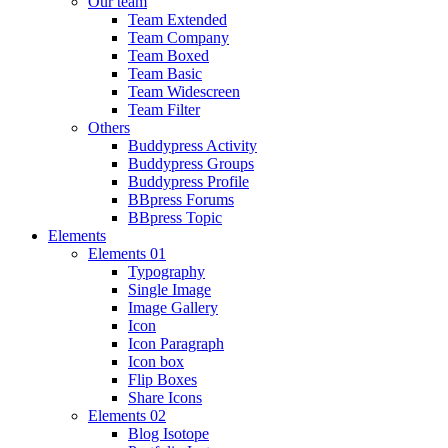
Our team
Team Extended
Team Company
Team Boxed
Team Basic
Team Widescreen
Team Filter
Others
Buddypress Activity
Buddypress Groups
Buddypress Profile
BBpress Forums
BBpress Topic
Elements
Elements 01
Typography
Single Image
Image Gallery
Icon
Icon Paragraph
Icon box
Flip Boxes
Share Icons
Elements 02
Blog Isotope