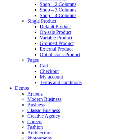
Shop – 2 Columns
Shop – 3 Columns
Shop – 4 Columns
Single Product
Default Product
On-sale Product
Variable Product
Grouped Product
External Product
Out of stock Product
Pages
Cart
Checkout
My account
Terms and conditions
Demos
Agency
Modern Business
Business
Classic Business
Creative Agency
Careers
Fashion
Architecture
Photography