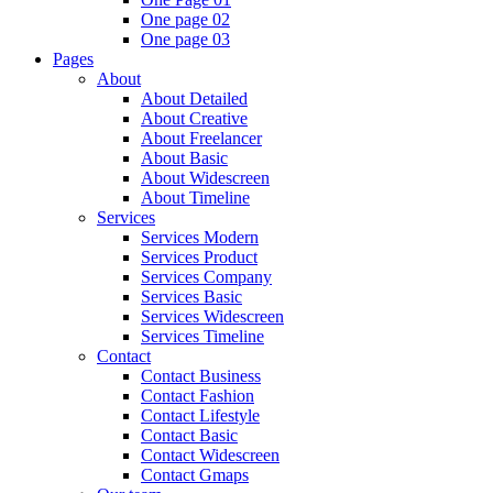
One page 02
One page 03
Pages
About
About Detailed
About Creative
About Freelancer
About Basic
About Widescreen
About Timeline
Services
Services Modern
Services Product
Services Company
Services Basic
Services Widescreen
Services Timeline
Contact
Contact Business
Contact Fashion
Contact Lifestyle
Contact Basic
Contact Widescreen
Contact Gmaps