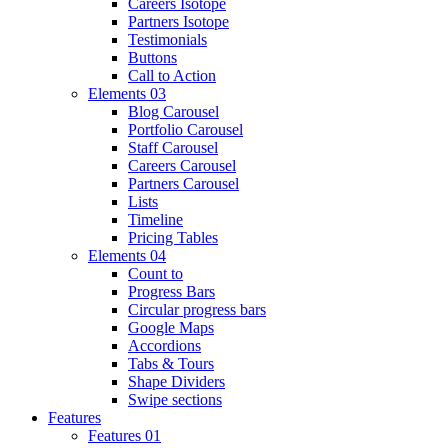
Careers Isotope
Partners Isotope
Testimonials
Buttons
Call to Action
Elements 03
Blog Carousel
Portfolio Carousel
Staff Carousel
Careers Carousel
Partners Carousel
Lists
Timeline
Pricing Tables
Elements 04
Count to
Progress Bars
Circular progress bars
Google Maps
Accordions
Tabs & Tours
Shape Dividers
Swipe sections
Features
Features 01