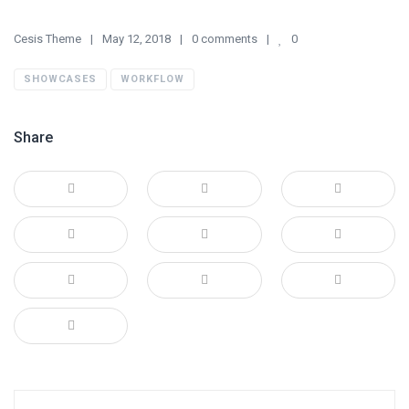
Cesis Theme
May 12, 2018
0 comments
0
SHOWCASES
WORKFLOW
Share