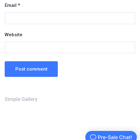
Email *
Website
Simple Gallery