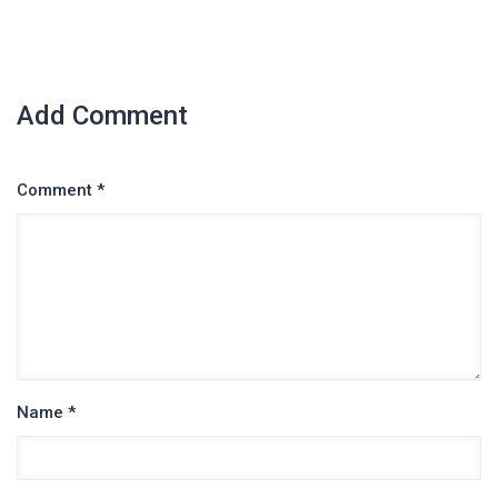
Add Comment
Comment *
Name *