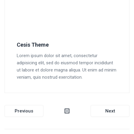
Cesis Theme
Lorem ipsum dolor sit amet, consectetur
adipisicing elit, sed do eiusmod tempor incididunt
ut labore et dolore magna aliqua. Ut enim ad minim
veniam, quis nostrud exercitation.
Post
Previous
Next
navigation