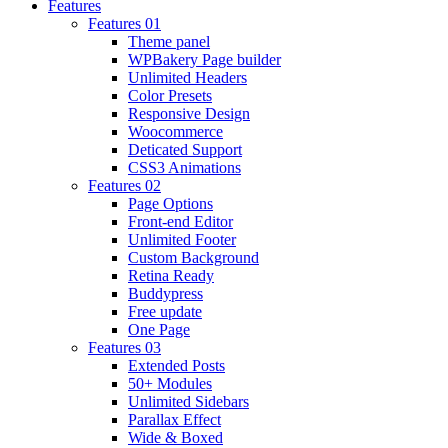
Features
Features 01
Theme panel
WPBakery Page builder
Unlimited Headers
Color Presets
Responsive Design
Woocommerce
Deticated Support
CSS3 Animations
Features 02
Page Options
Front-end Editor
Unlimited Footer
Custom Background
Retina Ready
Buddypress
Free update
One Page
Features 03
Extended Posts
50+ Modules
Unlimited Sidebars
Parallax Effect
Wide & Boxed