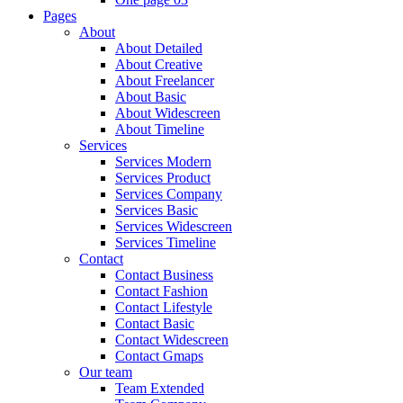
Pages
About
About Detailed
About Creative
About Freelancer
About Basic
About Widescreen
About Timeline
Services
Services Modern
Services Product
Services Company
Services Basic
Services Widescreen
Services Timeline
Contact
Contact Business
Contact Fashion
Contact Lifestyle
Contact Basic
Contact Widescreen
Contact Gmaps
Our team
Team Extended