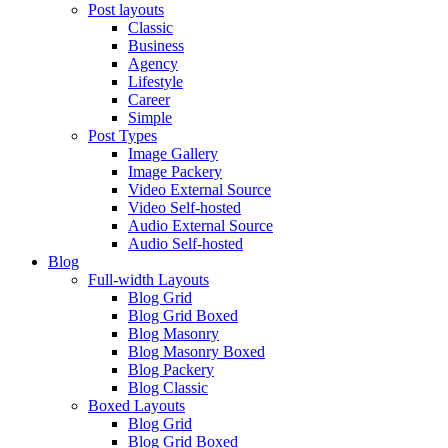
Post layouts
Classic
Business
Agency
Lifestyle
Career
Simple
Post Types
Image Gallery
Image Packery
Video External Source
Video Self-hosted
Audio External Source
Audio Self-hosted
Blog
Full-width Layouts
Blog Grid
Blog Grid Boxed
Blog Masonry
Blog Masonry Boxed
Blog Packery
Blog Classic
Boxed Layouts
Blog Grid
Blog Grid Boxed