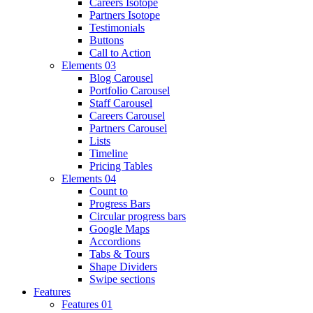
Careers Isotope
Partners Isotope
Testimonials
Buttons
Call to Action
Elements 03
Blog Carousel
Portfolio Carousel
Staff Carousel
Careers Carousel
Partners Carousel
Lists
Timeline
Pricing Tables
Elements 04
Count to
Progress Bars
Circular progress bars
Google Maps
Accordions
Tabs & Tours
Shape Dividers
Swipe sections
Features
Features 01