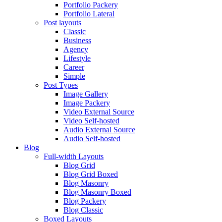
Portfolio Packery
Portfolio Lateral
Post layouts
Classic
Business
Agency
Lifestyle
Career
Simple
Post Types
Image Gallery
Image Packery
Video External Source
Video Self-hosted
Audio External Source
Audio Self-hosted
Blog
Full-width Layouts
Blog Grid
Blog Grid Boxed
Blog Masonry
Blog Masonry Boxed
Blog Packery
Blog Classic
Boxed Layouts