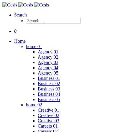
Search
0
Home
home 01
Agency 01
Agency 02
Agency 03
Agency 04
Agency 05
Business 01
Business 02
Business 03
Business 04
Business 05
home 02
Creative 01
Creative 02
Creative 03
Careers 01
Careers 02