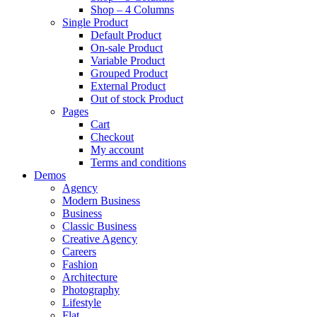
Shop – 4 Columns
Single Product
Default Product
On-sale Product
Variable Product
Grouped Product
External Product
Out of stock Product
Pages
Cart
Checkout
My account
Terms and conditions
Demos
Agency
Modern Business
Business
Classic Business
Creative Agency
Careers
Fashion
Architecture
Photography
Lifestyle
Flat