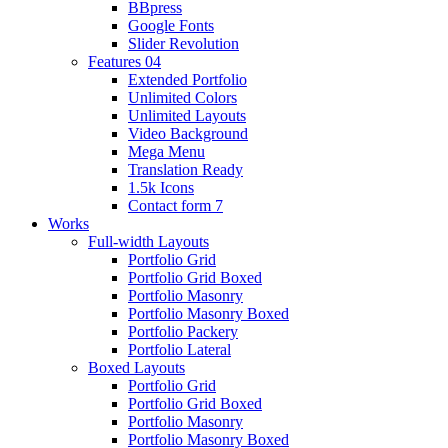
BBpress
Google Fonts
Slider Revolution
Features 04
Extended Portfolio
Unlimited Colors
Unlimited Layouts
Video Background
Mega Menu
Translation Ready
1.5k Icons
Contact form 7
Works
Full-width Layouts
Portfolio Grid
Portfolio Grid Boxed
Portfolio Masonry
Portfolio Masonry Boxed
Portfolio Packery
Portfolio Lateral
Boxed Layouts
Portfolio Grid
Portfolio Grid Boxed
Portfolio Masonry
Portfolio Masonry Boxed