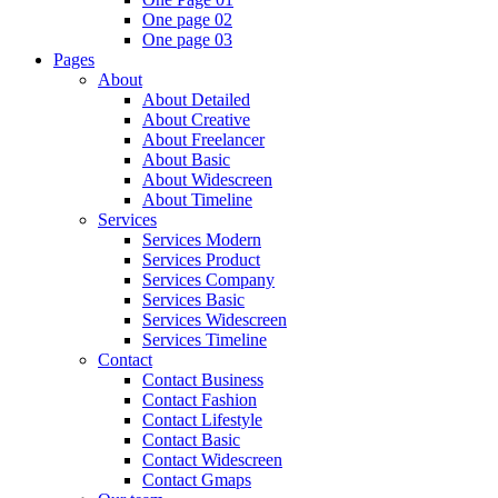
One page 02
One page 03
Pages
About
About Detailed
About Creative
About Freelancer
About Basic
About Widescreen
About Timeline
Services
Services Modern
Services Product
Services Company
Services Basic
Services Widescreen
Services Timeline
Contact
Contact Business
Contact Fashion
Contact Lifestyle
Contact Basic
Contact Widescreen
Contact Gmaps