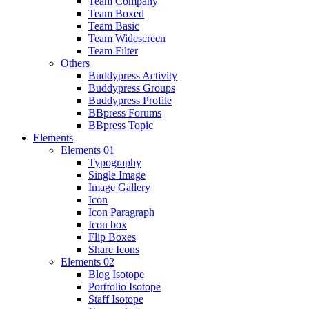
Team Company
Team Boxed
Team Basic
Team Widescreen
Team Filter
Others
Buddypress Activity
Buddypress Groups
Buddypress Profile
BBpress Forums
BBpress Topic
Elements
Elements 01
Typography
Single Image
Image Gallery
Icon
Icon Paragraph
Icon box
Flip Boxes
Share Icons
Elements 02
Blog Isotope
Portfolio Isotope
Staff Isotope