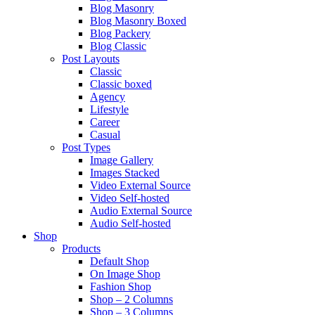
Blog Masonry
Blog Masonry Boxed
Blog Packery
Blog Classic
Post Layouts
Classic
Classic boxed
Agency
Lifestyle
Career
Casual
Post Types
Image Gallery
Images Stacked
Video External Source
Video Self-hosted
Audio External Source
Audio Self-hosted
Shop
Products
Default Shop
On Image Shop
Fashion Shop
Shop – 2 Columns
Shop – 3 Columns