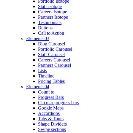
Portfolio Isotope
Staff Isotope
Careers Isotope
Partners Isotope
Testimonials
Buttons
Call to Action
Elements 03
Blog Carousel
Portfolio Carousel
Staff Carousel
Careers Carousel
Partners Carousel
Lists
Timeline
Pricing Tables
Elements 04
Count to
Progress Bars
Circular progress bars
Google Maps
Accordions
Tabs & Tours
Shape Dividers
Swipe sections