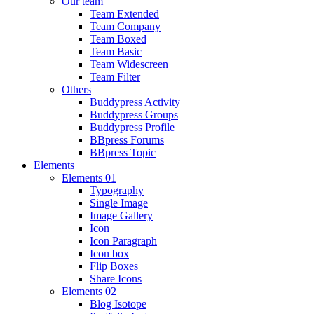
Our team
Team Extended
Team Company
Team Boxed
Team Basic
Team Widescreen
Team Filter
Others
Buddypress Activity
Buddypress Groups
Buddypress Profile
BBpress Forums
BBpress Topic
Elements
Elements 01
Typography
Single Image
Image Gallery
Icon
Icon Paragraph
Icon box
Flip Boxes
Share Icons
Elements 02
Blog Isotope