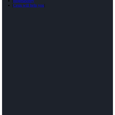
|
blogmasonry
|
Cesis will help you
|