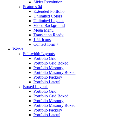
Slider Revolution
Features 04
Extended Portfolio
Unlimited Colors
Unlimited Layouts
Video Background
Mega Menu
Translation Ready
1.5k Icons
Contact form 7
Works
Full-width Layouts
Portfolio Grid
Portfolio Grid Boxed
Portfolio Masonry
Portfolio Masonry Boxed
Portfolio Packery
Portfolio Lateral
Boxed Layouts
Portfolio Grid
Portfolio Grid Boxed
Portfolio Masonry
Portfolio Masonry Boxed
Portfolio Packery
Portfolio Lateral