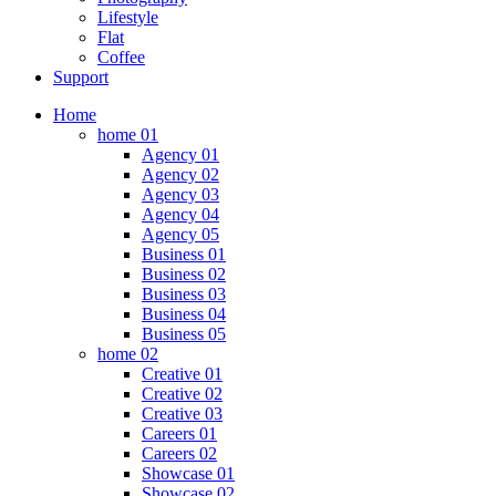
Lifestyle
Flat
Coffee
Support
Home
home 01
Agency 01
Agency 02
Agency 03
Agency 04
Agency 05
Business 01
Business 02
Business 03
Business 04
Business 05
home 02
Creative 01
Creative 02
Creative 03
Careers 01
Careers 02
Showcase 01
Showcase 02