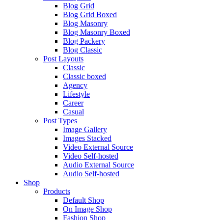
Blog Grid
Blog Grid Boxed
Blog Masonry
Blog Masonry Boxed
Blog Packery
Blog Classic
Post Layouts
Classic
Classic boxed
Agency
Lifestyle
Career
Casual
Post Types
Image Gallery
Images Stacked
Video External Source
Video Self-hosted
Audio External Source
Audio Self-hosted
Shop
Products
Default Shop
On Image Shop
Fashion Shop