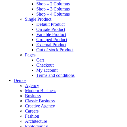
Shop – 2 Columns
Shop – 3 Columns
Shop – 4 Columns
Single Product
Default Product
On-sale Product
Variable Product
Grouped Product
External Product
Out of stock Product
Pages
Cart
Checkout
My account
Terms and conditions
Demos
Agency
Modern Business
Business
Classic Business
Creative Agency
Careers
Fashion
Architecture
Photography