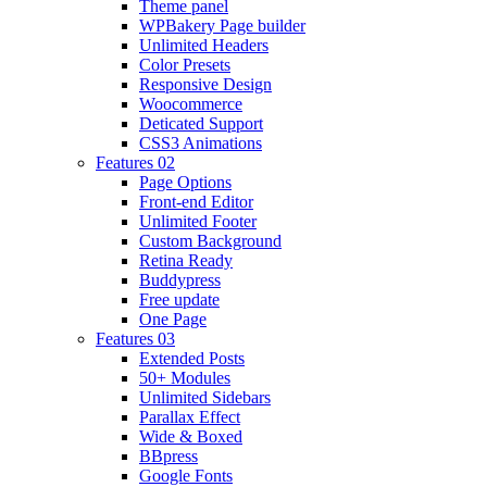
Theme panel
WPBakery Page builder
Unlimited Headers
Color Presets
Responsive Design
Woocommerce
Deticated Support
CSS3 Animations
Features 02
Page Options
Front-end Editor
Unlimited Footer
Custom Background
Retina Ready
Buddypress
Free update
One Page
Features 03
Extended Posts
50+ Modules
Unlimited Sidebars
Parallax Effect
Wide & Boxed
BBpress
Google Fonts