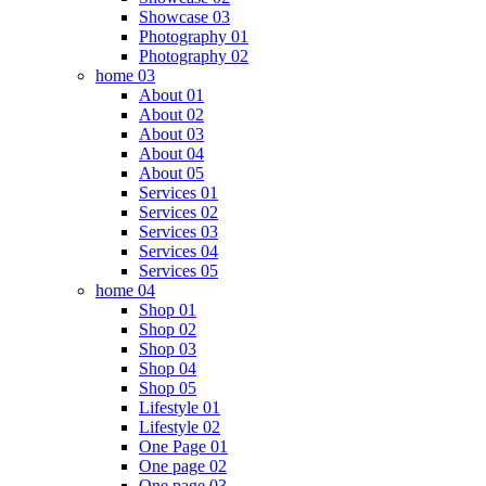
Showcase 03
Photography 01
Photography 02
home 03
About 01
About 02
About 03
About 04
About 05
Services 01
Services 02
Services 03
Services 04
Services 05
home 04
Shop 01
Shop 02
Shop 03
Shop 04
Shop 05
Lifestyle 01
Lifestyle 02
One Page 01
One page 02
One page 03