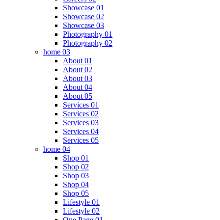
Showcase 01
Showcase 02
Showcase 03
Photography 01
Photography 02
home 03
About 01
About 02
About 03
About 04
About 05
Services 01
Services 02
Services 03
Services 04
Services 05
home 04
Shop 01
Shop 02
Shop 03
Shop 04
Shop 05
Lifestyle 01
Lifestyle 02
One Page 01