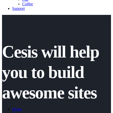
Coffee
Support
Cesis will help
you to build
awesome sites
Home