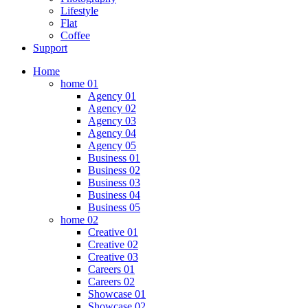
Lifestyle
Flat
Coffee
Support
Home
home 01
Agency 01
Agency 02
Agency 03
Agency 04
Agency 05
Business 01
Business 02
Business 03
Business 04
Business 05
home 02
Creative 01
Creative 02
Creative 03
Careers 01
Careers 02
Showcase 01
Showcase 02