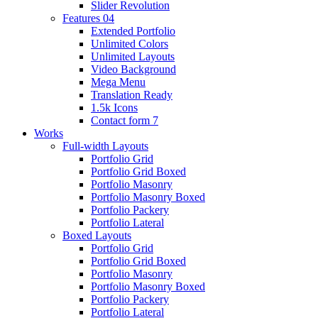
Slider Revolution
Features 04
Extended Portfolio
Unlimited Colors
Unlimited Layouts
Video Background
Mega Menu
Translation Ready
1.5k Icons
Contact form 7
Works
Full-width Layouts
Portfolio Grid
Portfolio Grid Boxed
Portfolio Masonry
Portfolio Masonry Boxed
Portfolio Packery
Portfolio Lateral
Boxed Layouts
Portfolio Grid
Portfolio Grid Boxed
Portfolio Masonry
Portfolio Masonry Boxed
Portfolio Packery
Portfolio Lateral