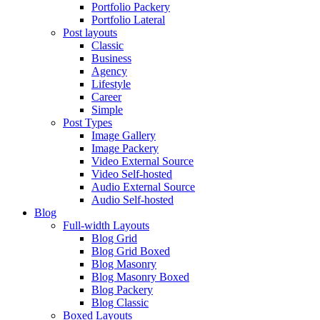
Portfolio Packery
Portfolio Lateral
Post layouts
Classic
Business
Agency
Lifestyle
Career
Simple
Post Types
Image Gallery
Image Packery
Video External Source
Video Self-hosted
Audio External Source
Audio Self-hosted
Blog
Full-width Layouts
Blog Grid
Blog Grid Boxed
Blog Masonry
Blog Masonry Boxed
Blog Packery
Blog Classic
Boxed Layouts