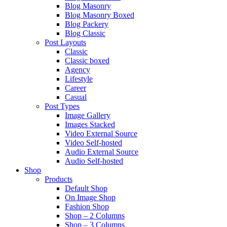
Blog Masonry
Blog Masonry Boxed
Blog Packery
Blog Classic
Post Layouts
Classic
Classic boxed
Agency
Lifestyle
Career
Casual
Post Types
Image Gallery
Images Stacked
Video External Source
Video Self-hosted
Audio External Source
Audio Self-hosted
Shop
Products
Default Shop
On Image Shop
Fashion Shop
Shop – 2 Columns
Shop – 3 Columns