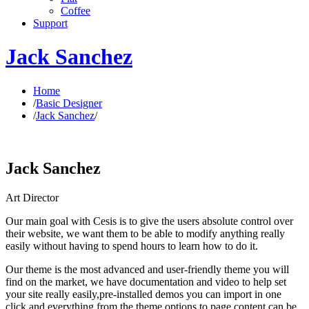
Coffee
Support
Jack Sanchez
Home
/
Basic Designer
/
Jack Sanchez
/
Jack Sanchez
Art Director
Our main goal with Cesis is to give the users absolute control over
their website, we want them to be able to modify anything really
easily without having to spend hours to learn how to do it.
Our theme is the most advanced and user-friendly theme you will
find on the market, we have documentation and video to help set
your site really easily,pre-installed demos you can import in one
click and everything from the theme options to page content can be