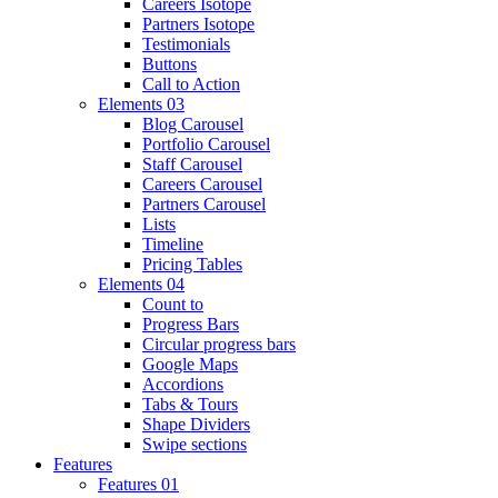
Careers Isotope
Partners Isotope
Testimonials
Buttons
Call to Action
Elements 03
Blog Carousel
Portfolio Carousel
Staff Carousel
Careers Carousel
Partners Carousel
Lists
Timeline
Pricing Tables
Elements 04
Count to
Progress Bars
Circular progress bars
Google Maps
Accordions
Tabs & Tours
Shape Dividers
Swipe sections
Features
Features 01