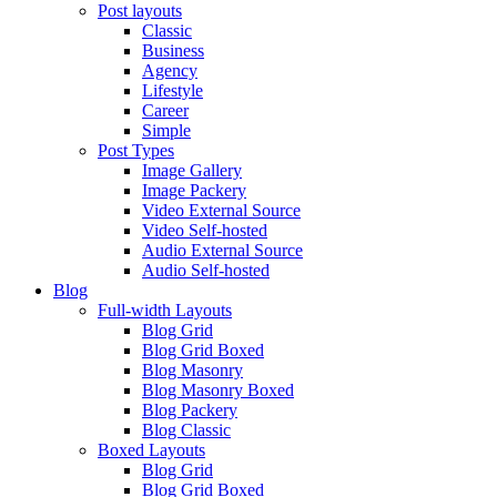
Post layouts
Classic
Business
Agency
Lifestyle
Career
Simple
Post Types
Image Gallery
Image Packery
Video External Source
Video Self-hosted
Audio External Source
Audio Self-hosted
Blog
Full-width Layouts
Blog Grid
Blog Grid Boxed
Blog Masonry
Blog Masonry Boxed
Blog Packery
Blog Classic
Boxed Layouts
Blog Grid
Blog Grid Boxed