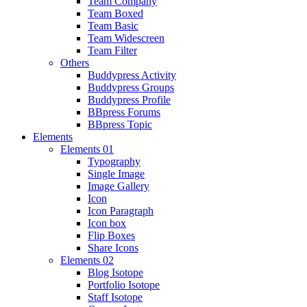
Team Company
Team Boxed
Team Basic
Team Widescreen
Team Filter
Others
Buddypress Activity
Buddypress Groups
Buddypress Profile
BBpress Forums
BBpress Topic
Elements
Elements 01
Typography
Single Image
Image Gallery
Icon
Icon Paragraph
Icon box
Flip Boxes
Share Icons
Elements 02
Blog Isotope
Portfolio Isotope
Staff Isotope