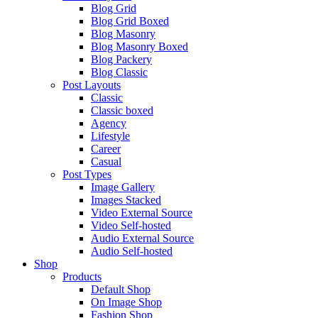
Blog Grid
Blog Grid Boxed
Blog Masonry
Blog Masonry Boxed
Blog Packery
Blog Classic
Post Layouts
Classic
Classic boxed
Agency
Lifestyle
Career
Casual
Post Types
Image Gallery
Images Stacked
Video External Source
Video Self-hosted
Audio External Source
Audio Self-hosted
Shop
Products
Default Shop
On Image Shop
Fashion Shop