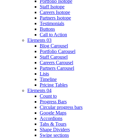
Portfolio Isotope
Staff Isotope
Careers Isotope
Partners Isotope
Testimonials
Buttons
Call to Action
Elements 03
Blog Carousel
Portfolio Carousel
Staff Carousel
Careers Carousel
Partners Carousel
Lists
Timeline
Pricing Tables
Elements 04
Count to
Progress Bars
Circular progress bars
Google Maps
Accordions
Tabs & Tours
Shape Dividers
Swipe sections