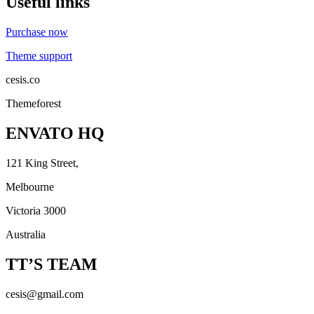
Useful links
Purchase now
Theme support
cesis.co
Themeforest
ENVATO HQ
121 King Street,
Melbourne
Victoria 3000
Australia
TT’S TEAM
cesis@gmail.com