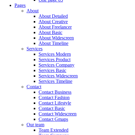
Pages
About
About Detailed
About Creative
About Freelancer
About Basic
About Widescreen
About Timeline
Services
Services Modern
Services Product
Services Company
Services Basic
Services Widescreen
Services Timeline
Contact
Contact Business
Contact Fashion
Contact Lifestyle
Contact Basic
Contact Widescreen
Contact Gmaps
Our team
Team Extended