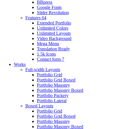
BBpress
Google Fonts
Slider Revolution
Features 04
Extended Portfolio
Unlimited Colors
Unlimited Layouts
Video Background
Mega Menu
Translation Ready
1.5k Icons
Contact form 7
Works
Full-width Layouts
Portfolio Grid
Portfolio Grid Boxed
Portfolio Masonry
Portfolio Masonry Boxed
Portfolio Packery
Portfolio Lateral
Boxed Layouts
Portfolio Grid
Portfolio Grid Boxed
Portfolio Masonry
Portfolio Masonry Boxed