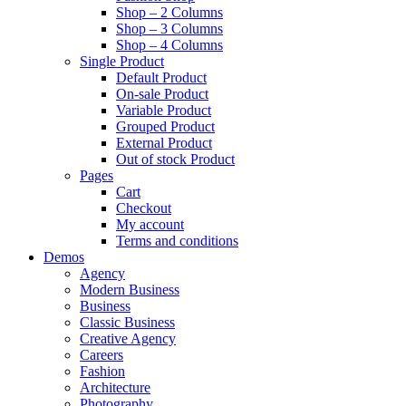
Shop – 2 Columns
Shop – 3 Columns
Shop – 4 Columns
Single Product
Default Product
On-sale Product
Variable Product
Grouped Product
External Product
Out of stock Product
Pages
Cart
Checkout
My account
Terms and conditions
Demos
Agency
Modern Business
Business
Classic Business
Creative Agency
Careers
Fashion
Architecture
Photography