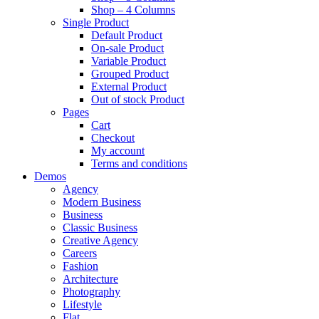
Shop – 4 Columns
Single Product
Default Product
On-sale Product
Variable Product
Grouped Product
External Product
Out of stock Product
Pages
Cart
Checkout
My account
Terms and conditions
Demos
Agency
Modern Business
Business
Classic Business
Creative Agency
Careers
Fashion
Architecture
Photography
Lifestyle
Flat