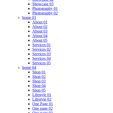
Showcase 03
Photography 01
Photography 02
home 03
About 01
About 02
About 03
About 04
About 05
Services 01
Services 02
Services 03
Services 04
Services 05
home 04
Shop 01
Shop 02
Shop 03
Shop 04
Shop 05
Lifestyle 01
Lifestyle 02
One Page 01
One page 02
One page 03