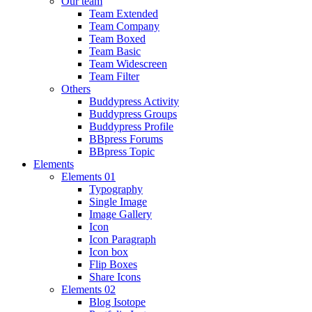
Our team
Team Extended
Team Company
Team Boxed
Team Basic
Team Widescreen
Team Filter
Others
Buddypress Activity
Buddypress Groups
Buddypress Profile
BBpress Forums
BBpress Topic
Elements
Elements 01
Typography
Single Image
Image Gallery
Icon
Icon Paragraph
Icon box
Flip Boxes
Share Icons
Elements 02
Blog Isotope