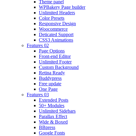
Theme panel
WPBakery Page builder
Unlimited Headers
Color Presets
Responsive Design
Woocommerce
Deticated Support
CSS3 Animations
Features 02
Page Options
Front-end Editor
Unlimited Footer
Custom Background
Retina Ready
Buddypress
Free update
One Page
Features 03
Extended Posts
50+ Modules
Unlimited Sidebars
Parallax Effect
Wide & Boxed
BBpress
Google Fonts