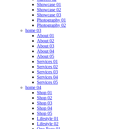
Showcase 01
Showcase 02
Showcase 03
Photography 01
Photography 02
home 03
About 01
About 02
About 03
About 04
About 05
Services 01
Services 02
Services 03
Services 04
Services 05
home 04
Shop 01
Shop 02
Shop 03
Shop 04
Shop 05
Lifestyle 01
Lifestyle 02
One Page 01