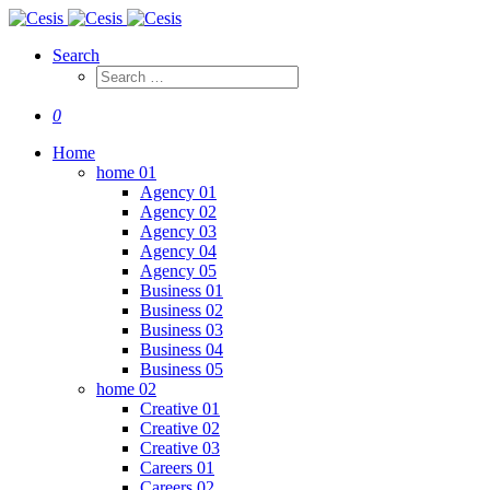
Search
0
Home
home 01
Agency 01
Agency 02
Agency 03
Agency 04
Agency 05
Business 01
Business 02
Business 03
Business 04
Business 05
home 02
Creative 01
Creative 02
Creative 03
Careers 01
Careers 02