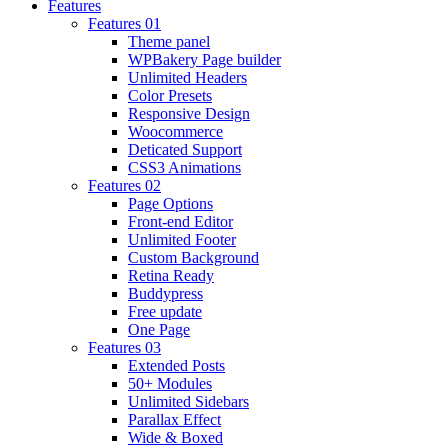
Features
Features 01
Theme panel
WPBakery Page builder
Unlimited Headers
Color Presets
Responsive Design
Woocommerce
Deticated Support
CSS3 Animations
Features 02
Page Options
Front-end Editor
Unlimited Footer
Custom Background
Retina Ready
Buddypress
Free update
One Page
Features 03
Extended Posts
50+ Modules
Unlimited Sidebars
Parallax Effect
Wide & Boxed