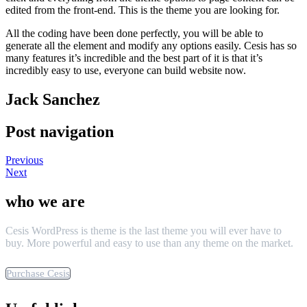
edited from the front-end. This is the theme you are looking for.
All the coding have been done perfectly, you will be able to
generate all the element and modify any options easily. Cesis has so
many features it’s incredible and the best part of it is that it’s
incredibly easy to use, everyone can build website now.
Jack Sanchez
Post navigation
Previous
Next
who we are
Cesis WordPress is theme is the last theme you will ever have to
buy. More powerful and easy to use than any theme on the market.
Purchase Cesis