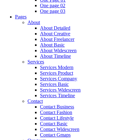
One page 02
One page 03
Pages
About
About Detailed
About Creative
About Freelancer
About Basic
About Widescreen
About Timeline
Services
Services Modern
Services Product
Services Company
Services Basic
Services Widescreen
Services Timeline
Contact
Contact Business
Contact Fashion
Contact Lifestyle
Contact Basic
Contact Widescreen
Contact Gmaps