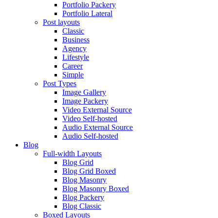
Portfolio Packery
Portfolio Lateral
Post layouts
Classic
Business
Agency
Lifestyle
Career
Simple
Post Types
Image Gallery
Image Packery
Video External Source
Video Self-hosted
Audio External Source
Audio Self-hosted
Blog
Full-width Layouts
Blog Grid
Blog Grid Boxed
Blog Masonry
Blog Masonry Boxed
Blog Packery
Blog Classic
Boxed Layouts