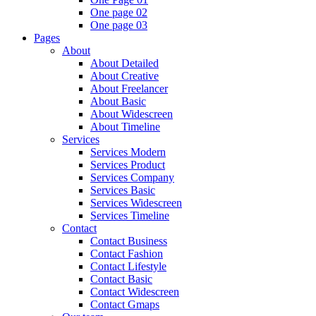
One page 02
One page 03
Pages
About
About Detailed
About Creative
About Freelancer
About Basic
About Widescreen
About Timeline
Services
Services Modern
Services Product
Services Company
Services Basic
Services Widescreen
Services Timeline
Contact
Contact Business
Contact Fashion
Contact Lifestyle
Contact Basic
Contact Widescreen
Contact Gmaps