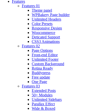
Features
Features 01
Theme panel
WPBakery Page builder
Unlimited Headers
Color Presets
Responsive Design
Woocommerce
Deticated Support
CSS3 Animations
Features 02
Page Options
Front-end Editor
Unlimited Footer
Custom Background
Retina Ready
Buddypress
Free update
One Page
Features 03
Extended Posts
50+ Modules
Unlimited Sidebars
Parallax Effect
Wide & Boxed