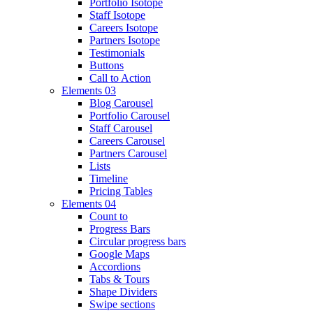
Portfolio Isotope
Staff Isotope
Careers Isotope
Partners Isotope
Testimonials
Buttons
Call to Action
Elements 03
Blog Carousel
Portfolio Carousel
Staff Carousel
Careers Carousel
Partners Carousel
Lists
Timeline
Pricing Tables
Elements 04
Count to
Progress Bars
Circular progress bars
Google Maps
Accordions
Tabs & Tours
Shape Dividers
Swipe sections