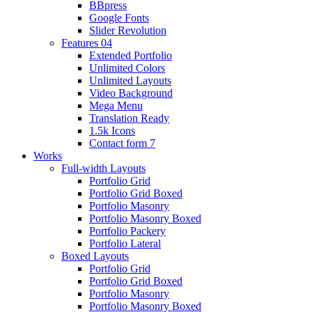
BBpress
Google Fonts
Slider Revolution
Features 04
Extended Portfolio
Unlimited Colors
Unlimited Layouts
Video Background
Mega Menu
Translation Ready
1.5k Icons
Contact form 7
Works
Full-width Layouts
Portfolio Grid
Portfolio Grid Boxed
Portfolio Masonry
Portfolio Masonry Boxed
Portfolio Packery
Portfolio Lateral
Boxed Layouts
Portfolio Grid
Portfolio Grid Boxed
Portfolio Masonry
Portfolio Masonry Boxed