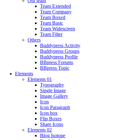
Our team
Team Extended
Team Company
Team Boxed
Team Basic
Team Widescreen
Team Filter
Others
Buddypress Activity
Buddypress Groups
Buddypress Profile
BBpress Forums
BBpress Topic
Elements
Elements 01
Typography
Single Image
Image Gallery
Icon
Icon Paragraph
Icon box
Flip Boxes
Share Icons
Elements 02
Blog Isotope