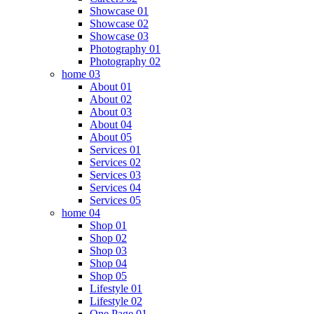
Showcase 01
Showcase 02
Showcase 03
Photography 01
Photography 02
home 03
About 01
About 02
About 03
About 04
About 05
Services 01
Services 02
Services 03
Services 04
Services 05
home 04
Shop 01
Shop 02
Shop 03
Shop 04
Shop 05
Lifestyle 01
Lifestyle 02
One Page 01