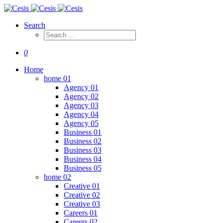
Search
0
Home
home 01
Agency 01
Agency 02
Agency 03
Agency 04
Agency 05
Business 01
Business 02
Business 03
Business 04
Business 05
home 02
Creative 01
Creative 02
Creative 03
Careers 01
Careers 02