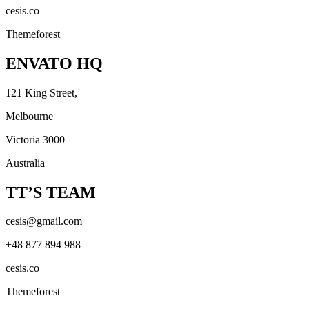
cesis.co
Themeforest
ENVATO HQ
121 King Street,
Melbourne
Victoria 3000
Australia
TT’S TEAM
cesis@gmail.com
+48 877 894 988
cesis.co
Themeforest