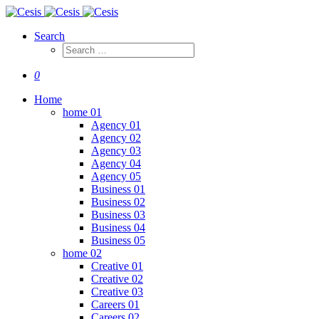
Search
0
Home
home 01
Agency 01
Agency 02
Agency 03
Agency 04
Agency 05
Business 01
Business 02
Business 03
Business 04
Business 05
home 02
Creative 01
Creative 02
Creative 03
Careers 01
Careers 02