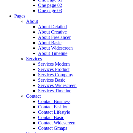
One page 02
One page 03
Pages
About
About Detailed
About Creative
About Freelancer
About Basic
About Widescreen
About Timeline
Services
Services Modern
Services Product
Services Company
Services Basic
Services Widescreen
Services Timeline
Contact
Contact Business
Contact Fashion
Contact Lifestyle
Contact Basic
Contact Widescreen
Contact Gmaps