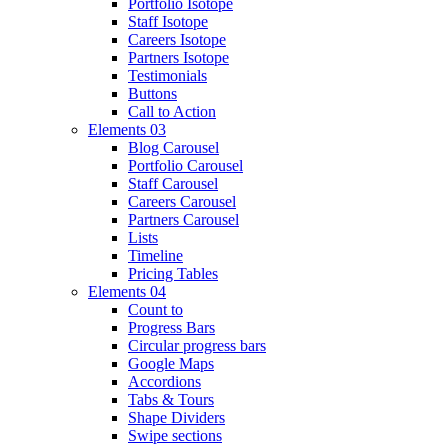
Portfolio Isotope
Staff Isotope
Careers Isotope
Partners Isotope
Testimonials
Buttons
Call to Action
Elements 03
Blog Carousel
Portfolio Carousel
Staff Carousel
Careers Carousel
Partners Carousel
Lists
Timeline
Pricing Tables
Elements 04
Count to
Progress Bars
Circular progress bars
Google Maps
Accordions
Tabs & Tours
Shape Dividers
Swipe sections