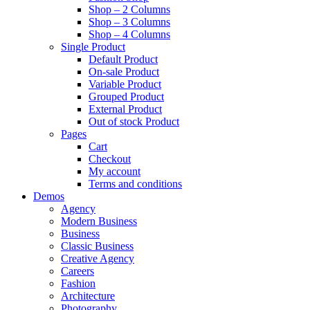
Shop – 2 Columns
Shop – 3 Columns
Shop – 4 Columns
Single Product
Default Product
On-sale Product
Variable Product
Grouped Product
External Product
Out of stock Product
Pages
Cart
Checkout
My account
Terms and conditions
Demos
Agency
Modern Business
Business
Classic Business
Creative Agency
Careers
Fashion
Architecture
Photography