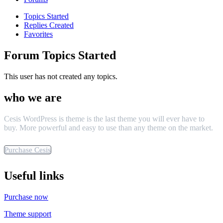
Topics Started
Replies Created
Favorites
Forum Topics Started
This user has not created any topics.
who we are
Cesis WordPress is theme is the last theme you will ever have to
buy. More powerful and easy to use than any theme on the market.
Purchase Cesis
Useful links
Purchase now
Theme support