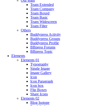
Our team
Team Extended
Team Company
Team Boxed
Team Basic
Team Widescreen
Team Filter
Others
Buddypress Activity
Buddypress Groups
Buddypress Profile
BBpress Forums
BBpress Topic
Elements
Elements 01
Typography
Single Image
Image Gallery
Icon
Icon Paragraph
Icon box
Flip Boxes
Share Icons
Elements 02
Blog Isotope