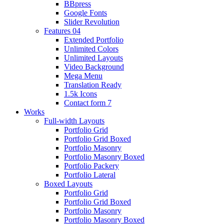
BBpress
Google Fonts
Slider Revolution
Features 04
Extended Portfolio
Unlimited Colors
Unlimited Layouts
Video Background
Mega Menu
Translation Ready
1.5k Icons
Contact form 7
Works
Full-width Layouts
Portfolio Grid
Portfolio Grid Boxed
Portfolio Masonry
Portfolio Masonry Boxed
Portfolio Packery
Portfolio Lateral
Boxed Layouts
Portfolio Grid
Portfolio Grid Boxed
Portfolio Masonry
Portfolio Masonry Boxed