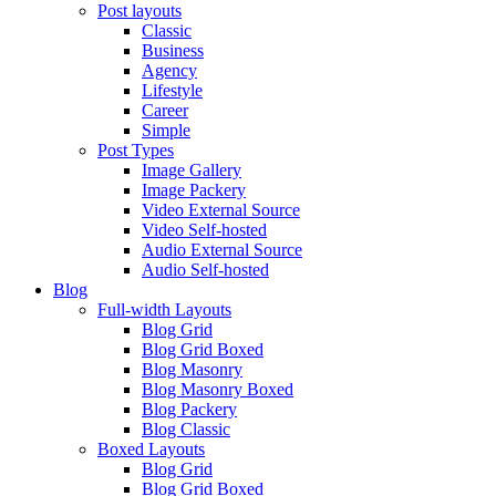
Post layouts
Classic
Business
Agency
Lifestyle
Career
Simple
Post Types
Image Gallery
Image Packery
Video External Source
Video Self-hosted
Audio External Source
Audio Self-hosted
Blog
Full-width Layouts
Blog Grid
Blog Grid Boxed
Blog Masonry
Blog Masonry Boxed
Blog Packery
Blog Classic
Boxed Layouts
Blog Grid
Blog Grid Boxed