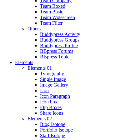
Team Company
Team Boxed
Team Basic
Team Widescreen
Team Filter
Others
Buddypress Activity
Buddypress Groups
Buddypress Profile
BBpress Forums
BBpress Topic
Elements
Elements 01
Typography
Single Image
Image Gallery
Icon
Icon Paragraph
Icon box
Flip Boxes
Share Icons
Elements 02
Blog Isotope
Portfolio Isotope
Staff Isotope