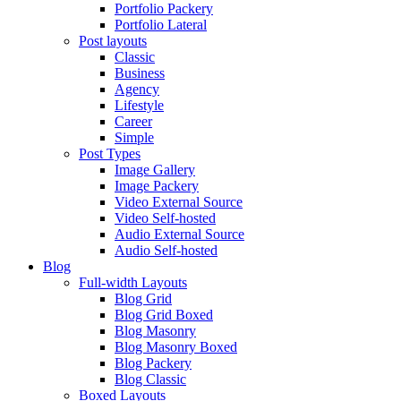
Portfolio Packery
Portfolio Lateral
Post layouts
Classic
Business
Agency
Lifestyle
Career
Simple
Post Types
Image Gallery
Image Packery
Video External Source
Video Self-hosted
Audio External Source
Audio Self-hosted
Blog
Full-width Layouts
Blog Grid
Blog Grid Boxed
Blog Masonry
Blog Masonry Boxed
Blog Packery
Blog Classic
Boxed Layouts