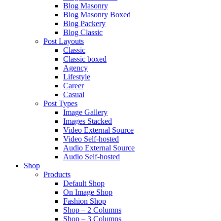
Blog Masonry
Blog Masonry Boxed
Blog Packery
Blog Classic
Post Layouts
Classic
Classic boxed
Agency
Lifestyle
Career
Casual
Post Types
Image Gallery
Images Stacked
Video External Source
Video Self-hosted
Audio External Source
Audio Self-hosted
Shop
Products
Default Shop
On Image Shop
Fashion Shop
Shop – 2 Columns
Shop – 3 Columns