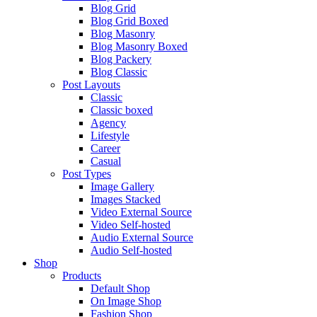
Blog Grid
Blog Grid Boxed
Blog Masonry
Blog Masonry Boxed
Blog Packery
Blog Classic
Post Layouts
Classic
Classic boxed
Agency
Lifestyle
Career
Casual
Post Types
Image Gallery
Images Stacked
Video External Source
Video Self-hosted
Audio External Source
Audio Self-hosted
Shop
Products
Default Shop
On Image Shop
Fashion Shop