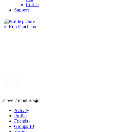
Coffee
Support
ron
active 2 months ago
Activity
Profile
Friends
4
Groups
10
Forums