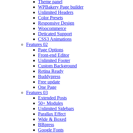
Theme panel
WPBakery Page builder
Unlimited Headers
Color Presets
Responsive Design
Woocommerce
Deticated Support
CSS3 Animations
Features 02
Page Options
Front-end Editor
Unlimited Footer
Custom Background
Retina Ready
Buddypress
Free update
One Page
Features 03
Extended Posts
50+ Modules
Unlimited Sidebars
Parallax Effect
Wide & Boxed
BBpress
Google Fonts