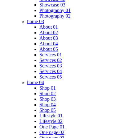
Showcase 03
Photography 01
Photography 02
home 03
About 01
About 02
About 03
About 04
About 05
Services 01
Services 02
Services 03
Services 04
Services 05
home 04
Shop 01
Shop 02
Shop 03
Shop 04
Shop 05
Lifestyle 01
Lifestyle 02
One Page 01
One page 02
One page 03