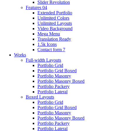
Slider Revolution
Features 04
Extended Portfolio
Unlimited Colors
Unlimited Layouts
Video Background
Mega Menu
Translation Ready
1.5k Icons
Contact form 7
Works
Full-width Layouts
Portfolio Grid
Portfolio Grid Boxed
Portfolio Masonry
Portfolio Masonry Boxed
Portfolio Packery
Portfolio Lateral
Boxed Layouts
Portfolio Grid
Portfolio Grid Boxed
Portfolio Masonry
Portfolio Masonry Boxed
Portfolio Packery
Portfolio Lateral