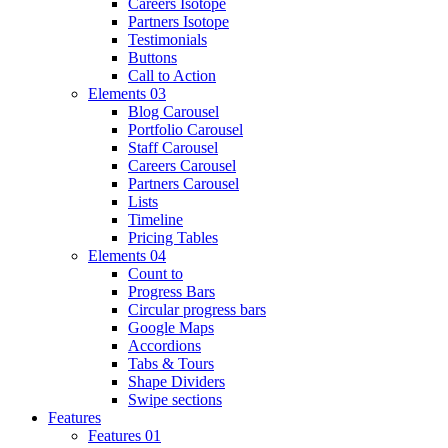
Careers Isotope
Partners Isotope
Testimonials
Buttons
Call to Action
Elements 03
Blog Carousel
Portfolio Carousel
Staff Carousel
Careers Carousel
Partners Carousel
Lists
Timeline
Pricing Tables
Elements 04
Count to
Progress Bars
Circular progress bars
Google Maps
Accordions
Tabs & Tours
Shape Dividers
Swipe sections
Features
Features 01