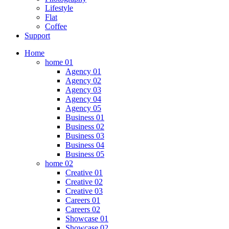
Lifestyle
Flat
Coffee
Support
Home
home 01
Agency 01
Agency 02
Agency 03
Agency 04
Agency 05
Business 01
Business 02
Business 03
Business 04
Business 05
home 02
Creative 01
Creative 02
Creative 03
Careers 01
Careers 02
Showcase 01
Showcase 02