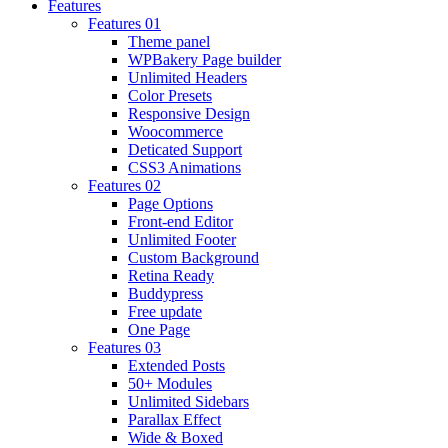
Features
Features 01
Theme panel
WPBakery Page builder
Unlimited Headers
Color Presets
Responsive Design
Woocommerce
Deticated Support
CSS3 Animations
Features 02
Page Options
Front-end Editor
Unlimited Footer
Custom Background
Retina Ready
Buddypress
Free update
One Page
Features 03
Extended Posts
50+ Modules
Unlimited Sidebars
Parallax Effect
Wide & Boxed