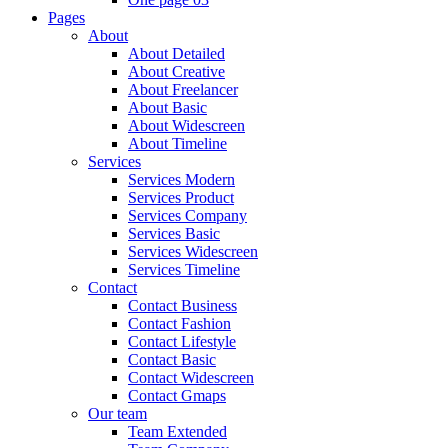
Pages
About
About Detailed
About Creative
About Freelancer
About Basic
About Widescreen
About Timeline
Services
Services Modern
Services Product
Services Company
Services Basic
Services Widescreen
Services Timeline
Contact
Contact Business
Contact Fashion
Contact Lifestyle
Contact Basic
Contact Widescreen
Contact Gmaps
Our team
Team Extended