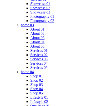
Showcase 01
Showcase 02
Showcase 03
Photography 01
Photography 02
home 03
About 01
About 02
About 03
About 04
About 05
Services 01
Services 02
Services 03
Services 04
Services 05
home 04
Shop 01
Shop 02
Shop 03
Shop 04
Shop 05
Lifestyle 01
Lifestyle 02
One Page 01