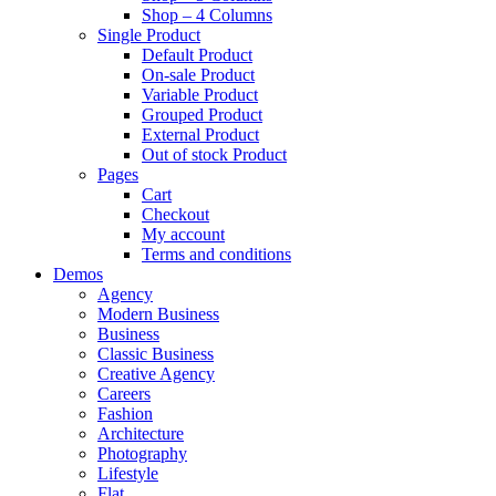
Shop – 4 Columns
Single Product
Default Product
On-sale Product
Variable Product
Grouped Product
External Product
Out of stock Product
Pages
Cart
Checkout
My account
Terms and conditions
Demos
Agency
Modern Business
Business
Classic Business
Creative Agency
Careers
Fashion
Architecture
Photography
Lifestyle
Flat