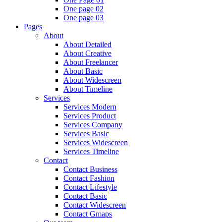
One page 02
One page 03
Pages
About
About Detailed
About Creative
About Freelancer
About Basic
About Widescreen
About Timeline
Services
Services Modern
Services Product
Services Company
Services Basic
Services Widescreen
Services Timeline
Contact
Contact Business
Contact Fashion
Contact Lifestyle
Contact Basic
Contact Widescreen
Contact Gmaps