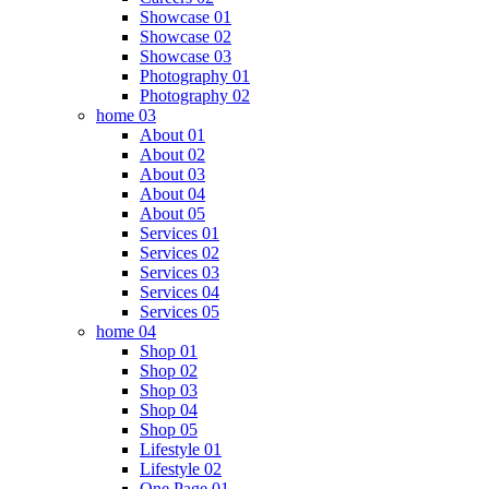
Showcase 01
Showcase 02
Showcase 03
Photography 01
Photography 02
home 03
About 01
About 02
About 03
About 04
About 05
Services 01
Services 02
Services 03
Services 04
Services 05
home 04
Shop 01
Shop 02
Shop 03
Shop 04
Shop 05
Lifestyle 01
Lifestyle 02
One Page 01