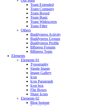
Our team
Team Extended
Team Company
Team Boxed
Team Basic
Team Widescreen
Team Filter
Others
Buddypress Activity
Buddypress Groups
Buddypress Profile
BBpress Forums
BBpress Topic
Elements
Elements 01
Typography
Single Image
Image Gallery
Icon
Icon Paragraph
Icon box
Flip Boxes
Share Icons
Elements 02
Blog Isotope