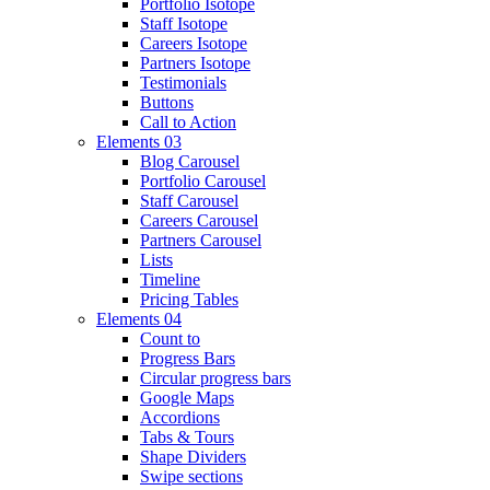
Portfolio Isotope
Staff Isotope
Careers Isotope
Partners Isotope
Testimonials
Buttons
Call to Action
Elements 03
Blog Carousel
Portfolio Carousel
Staff Carousel
Careers Carousel
Partners Carousel
Lists
Timeline
Pricing Tables
Elements 04
Count to
Progress Bars
Circular progress bars
Google Maps
Accordions
Tabs & Tours
Shape Dividers
Swipe sections