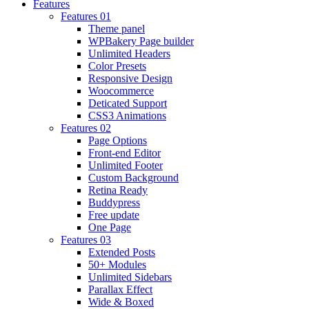
Features
Features 01
Theme panel
WPBakery Page builder
Unlimited Headers
Color Presets
Responsive Design
Woocommerce
Deticated Support
CSS3 Animations
Features 02
Page Options
Front-end Editor
Unlimited Footer
Custom Background
Retina Ready
Buddypress
Free update
One Page
Features 03
Extended Posts
50+ Modules
Unlimited Sidebars
Parallax Effect
Wide & Boxed