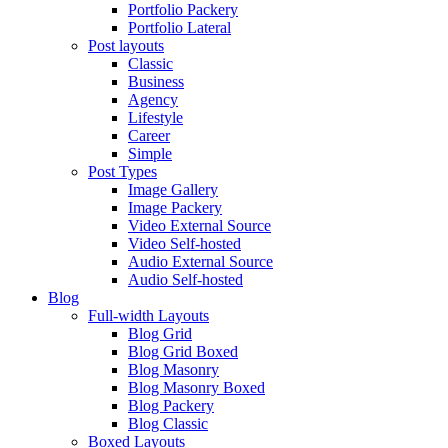
Portfolio Packery
Portfolio Lateral
Post layouts
Classic
Business
Agency
Lifestyle
Career
Simple
Post Types
Image Gallery
Image Packery
Video External Source
Video Self-hosted
Audio External Source
Audio Self-hosted
Blog
Full-width Layouts
Blog Grid
Blog Grid Boxed
Blog Masonry
Blog Masonry Boxed
Blog Packery
Blog Classic
Boxed Layouts