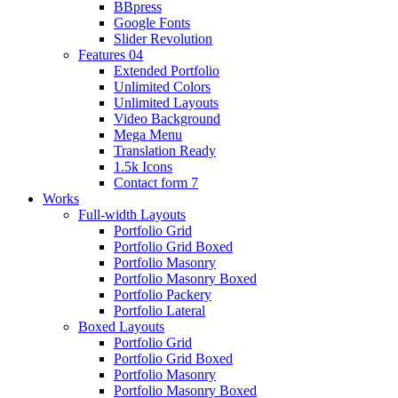
BBpress
Google Fonts
Slider Revolution
Features 04
Extended Portfolio
Unlimited Colors
Unlimited Layouts
Video Background
Mega Menu
Translation Ready
1.5k Icons
Contact form 7
Works
Full-width Layouts
Portfolio Grid
Portfolio Grid Boxed
Portfolio Masonry
Portfolio Masonry Boxed
Portfolio Packery
Portfolio Lateral
Boxed Layouts
Portfolio Grid
Portfolio Grid Boxed
Portfolio Masonry
Portfolio Masonry Boxed