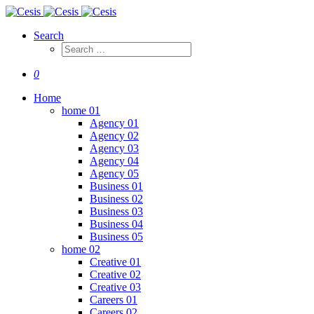
Search
0
Home
home 01
Agency 01
Agency 02
Agency 03
Agency 04
Agency 05
Business 01
Business 02
Business 03
Business 04
Business 05
home 02
Creative 01
Creative 02
Creative 03
Careers 01
Careers 02