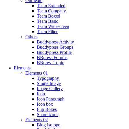
Our team
Team Extended
Team Company
Team Boxed
Team Basic
Team Widescreen
Team Filter
Others
Buddypress Activity
Buddypress Groups
Buddypress Profile
BBpress Forums
BBpress Topic
Elements
Elements 01
Typography
Single Image
Image Gallery
Icon
Icon Paragraph
Icon box
Flip Boxes
Share Icons
Elements 02
Blog Isotope