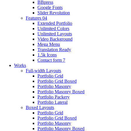
BBpress
Google Fonts
Slider Revolution
Features 04
Extended Portfolio
Unlimited Colors
Unlimited Layouts
Video Background
Mega Menu
Translation Ready
1.5k Icons
Contact form 7
Works
Full-width Layouts
Portfolio Grid
Portfolio Grid Boxed
Portfolio Masonry
Portfolio Masonry Boxed
Portfolio Packery
Portfolio Lateral
Boxed Layouts
Portfolio Grid
Portfolio Grid Boxed
Portfolio Masonry
Portfolio Masonry Boxed