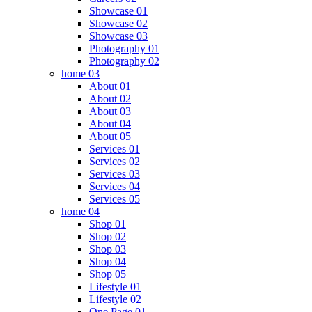
Showcase 01
Showcase 02
Showcase 03
Photography 01
Photography 02
home 03
About 01
About 02
About 03
About 04
About 05
Services 01
Services 02
Services 03
Services 04
Services 05
home 04
Shop 01
Shop 02
Shop 03
Shop 04
Shop 05
Lifestyle 01
Lifestyle 02
One Page 01