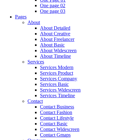
One page 02
One page 03
Pages
About
About Detailed
About Creative
About Freelancer
About Basic
About Widescreen
About Timeline
Services
Services Modern
Services Product
Services Company
Services Basic
Services Widescreen
Services Timeline
Contact
Contact Business
Contact Fashion
Contact Lifestyle
Contact Basic
Contact Widescreen
Contact Gmaps