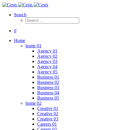
Search
0
Home
home 01
Agency 01
Agency 02
Agency 03
Agency 04
Agency 05
Business 01
Business 02
Business 03
Business 04
Business 05
home 02
Creative 01
Creative 02
Creative 03
Careers 01
Careers 02