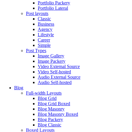
Portfolio Packery
Portfolio Lateral
Post layouts
Classic
Business
Agency
Lifestyle
Career
Simple
Post Types
Image Gallery
Image Packery
Video External Source
Video Self-hosted
Audio External Source
Audio Self-hosted
Blog
Full-width Layouts
Blog Grid
Blog Grid Boxed
Blog Masonry
Blog Masonry Boxed
Blog Packery
Blog Classic
Boxed Layouts