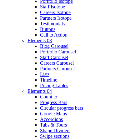
Portfolio Isotope
Staff Isotope
Careers Isotope
Partners Isotope
Testimonials
Buttons
Call to Action
Elements 03
Blog Carousel
Portfolio Carousel
Staff Carousel
Careers Carousel
Partners Carousel
Lists
Timeline
Pricing Tables
Elements 04
Count to
Progress Bars
Circular progress bars
Google Maps
Accordions
Tabs & Tours
Shape Dividers
Swipe sections