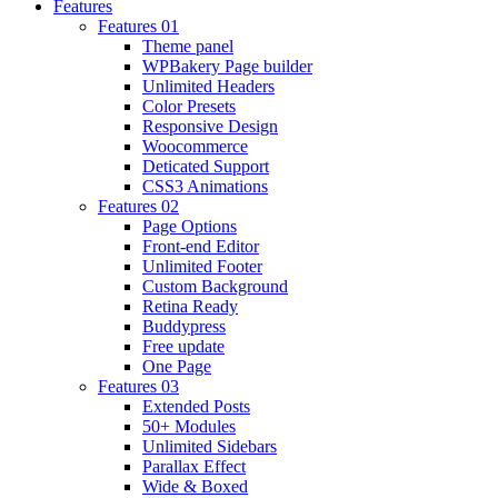
Features
Features 01
Theme panel
WPBakery Page builder
Unlimited Headers
Color Presets
Responsive Design
Woocommerce
Deticated Support
CSS3 Animations
Features 02
Page Options
Front-end Editor
Unlimited Footer
Custom Background
Retina Ready
Buddypress
Free update
One Page
Features 03
Extended Posts
50+ Modules
Unlimited Sidebars
Parallax Effect
Wide & Boxed