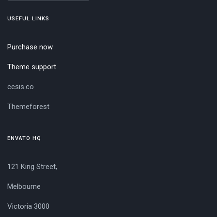
USEFUL LINKS
Purchase now
Theme support
cesis.co
Themeforest
ENVATO HQ
121 King Street,
Melbourne
Victoria 3000