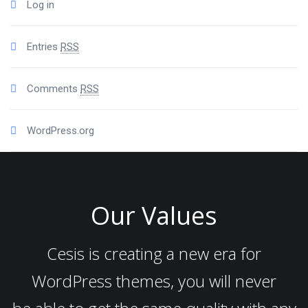
Log in
Entries
RSS
Comments
RSS
WordPress.org
Our Values
Cesis is creating a new era for
WordPress themes, you will never