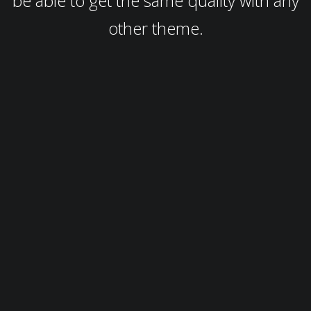
be able to get the same quality with any
other theme.
Customization
You can customize anything you see directly from the front-end,
you can see the changes you make live and you don't need to code
anything to do it.