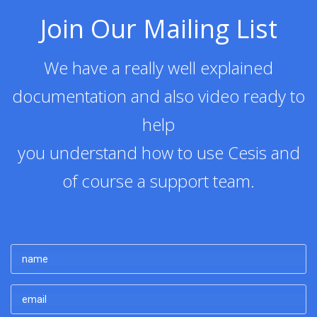
Join Our Mailing List
We have a really well explained
documentation and also video ready to
help
you understand how to use Cesis and
of course a support team.