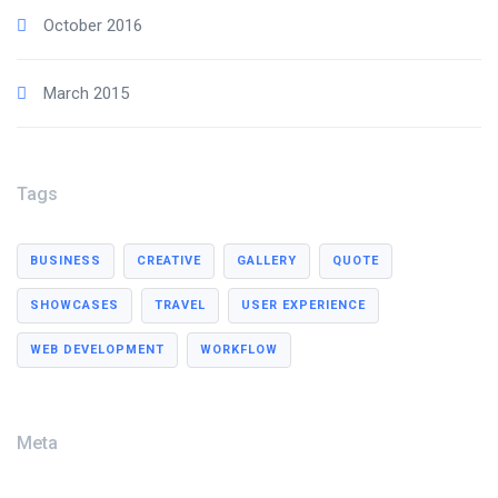
October 2016
March 2015
Tags
BUSINESS
CREATIVE
GALLERY
QUOTE
SHOWCASES
TRAVEL
USER EXPERIENCE
WEB DEVELOPMENT
WORKFLOW
Meta