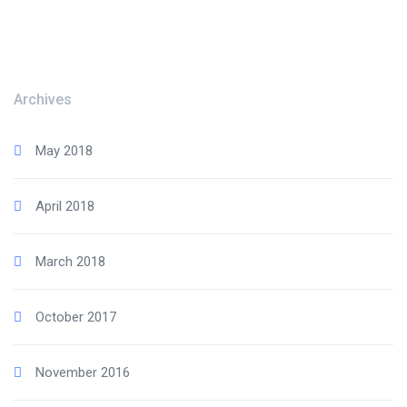
Archives
May 2018
April 2018
March 2018
October 2017
November 2016