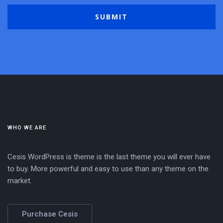
WHO WE ARE
Cesis WordPress is theme is the last theme you will ever have
to buy. More powerful and easy to use than any theme on the
market.
Purchase Cesis