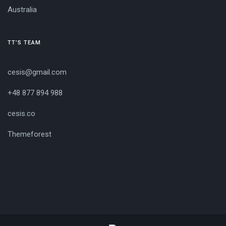
Australia
TT’S TEAM
cesis@gmail.com
+48 877 894 988
cesis.co
Themeforest