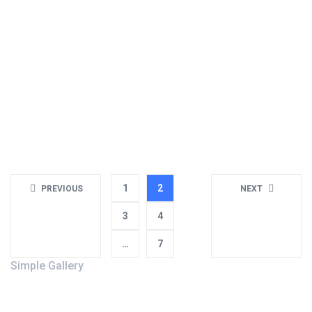
May 12, 2018
Business
,
Creative
Our theme is the most advanced and user-friendly theme you
will find on the market, we have documentation and video to
help s...
Read more
1
2
PREVIOUS
NEXT
3
4
…
7
Simple Gallery