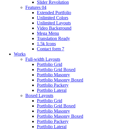
Slider Revolution
Features 04
Extended Portfolio
Unlimited Colors
Unlimited Layouts
Video Background
Mega Menu
Translation Ready
1.5k Icons
Contact form 7
Works
Full-width Layouts
Portfolio Grid
Portfolio Grid Boxed
Portfolio Masonry
Portfolio Masonry Boxed
Portfolio Packery
Portfolio Lateral
Boxed Layouts
Portfolio Grid
Portfolio Grid Boxed
Portfolio Masonry
Portfolio Masonry Boxed
Portfolio Packery
Portfolio Lateral