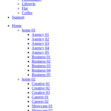
Lifestyle
Flat
Coffee
Support
Home
home 01
Agency 01
Agency 02
Agency 03
Agency 04
Agency 05
Business 01
Business 02
Business 03
Business 04
Business 05
home 02
Creative 01
Creative 02
Creative 03
Careers 01
Careers 02
Showcase 01
Showcase 02