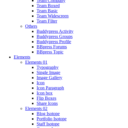
Team Company
Team Boxed
Team Basic
Team Widescreen
Team Filter
Others
Buddypress Activity
Buddypress Groups
Buddypress Profile
BBpress Forums
BBpress Topic
Elements
Elements 01
Typography
Single Image
Image Gallery
Icon
Icon Paragraph
Icon box
Flip Boxes
Share Icons
Elements 02
Blog Isotope
Portfolio Isotope
Staff Isotope