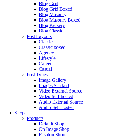
Blog Grid
Blog Grid Boxed
Blog Masonry
Blog Masonry Boxed
Blog Packery
Blog Classic
Post Layouts
Classic
Classic boxed
Agency
Lifestyle
Career
Casual
Post Types
Image Gallery
Images Stacked
Video External Source
Video Self-hosted
Audio External Source
Audio Self-hosted
Shop
Products
Default Shop
On Image Shop
Fashion Shop