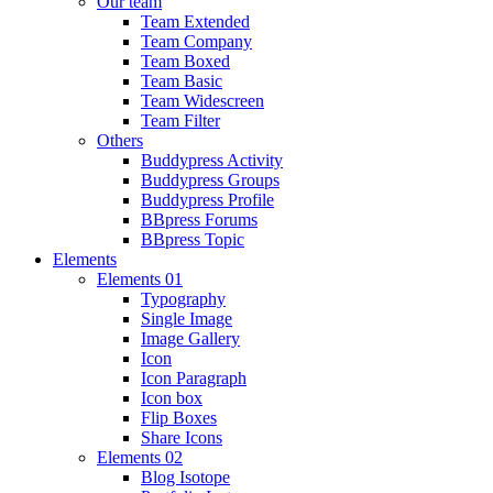
Our team
Team Extended
Team Company
Team Boxed
Team Basic
Team Widescreen
Team Filter
Others
Buddypress Activity
Buddypress Groups
Buddypress Profile
BBpress Forums
BBpress Topic
Elements
Elements 01
Typography
Single Image
Image Gallery
Icon
Icon Paragraph
Icon box
Flip Boxes
Share Icons
Elements 02
Blog Isotope