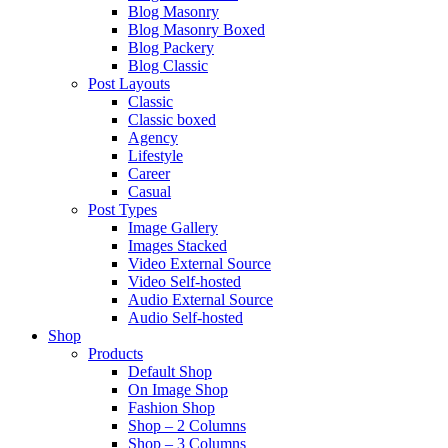
Blog Masonry
Blog Masonry Boxed
Blog Packery
Blog Classic
Post Layouts
Classic
Classic boxed
Agency
Lifestyle
Career
Casual
Post Types
Image Gallery
Images Stacked
Video External Source
Video Self-hosted
Audio External Source
Audio Self-hosted
Shop
Products
Default Shop
On Image Shop
Fashion Shop
Shop – 2 Columns
Shop – 3 Columns