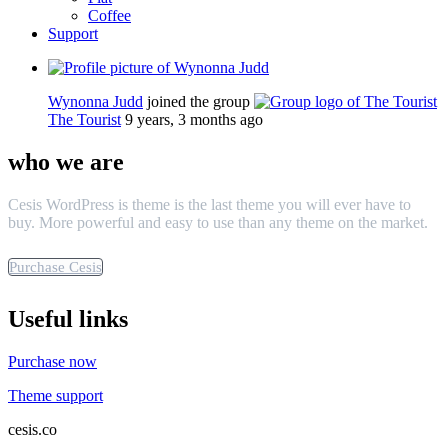
Coffee
Support
Wynonna Judd
joined the group
The Tourist
9 years, 3 months ago
who we are
Cesis WordPress is theme is the last theme you will ever have to
buy. More powerful and easy to use than any theme on the market.
Purchase Cesis
Useful links
Purchase now
Theme support
cesis.co