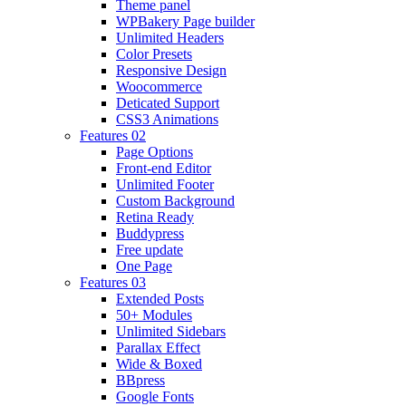
Theme panel
WPBakery Page builder
Unlimited Headers
Color Presets
Responsive Design
Woocommerce
Deticated Support
CSS3 Animations
Features 02
Page Options
Front-end Editor
Unlimited Footer
Custom Background
Retina Ready
Buddypress
Free update
One Page
Features 03
Extended Posts
50+ Modules
Unlimited Sidebars
Parallax Effect
Wide & Boxed
BBpress
Google Fonts