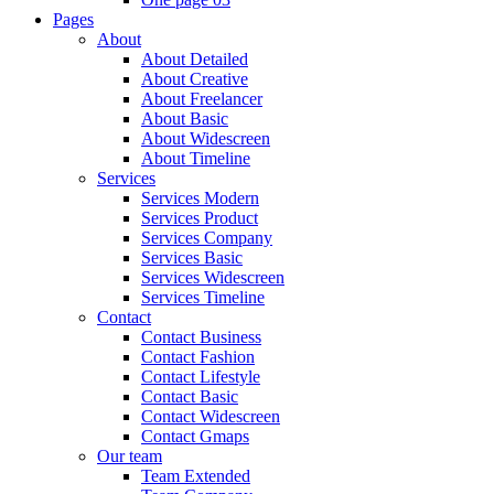
Pages
About
About Detailed
About Creative
About Freelancer
About Basic
About Widescreen
About Timeline
Services
Services Modern
Services Product
Services Company
Services Basic
Services Widescreen
Services Timeline
Contact
Contact Business
Contact Fashion
Contact Lifestyle
Contact Basic
Contact Widescreen
Contact Gmaps
Our team
Team Extended