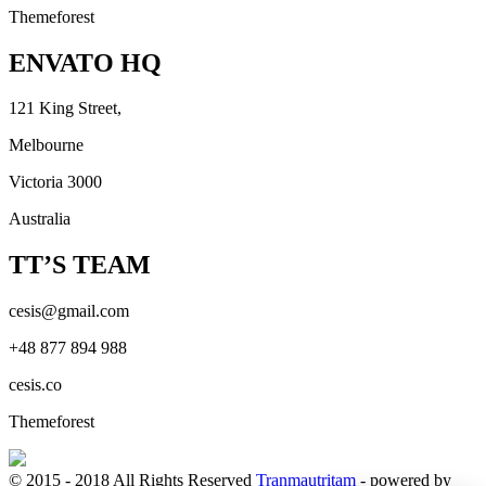
Themeforest
ENVATO HQ
121 King Street,
Melbourne
Victoria 3000
Australia
TT’S TEAM
cesis@gmail.com
+48 877 894 988
cesis.co
Themeforest
© 2015 - 2018 All Rights Reserved
Tranmautritam
- powered by