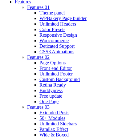
Features
Features 01
Theme panel
WPBakery Page builder
Unlimited Headers
Color Presets
Responsive Design
Woocommerce
Deticated Support
CSS3 Animations
Features 02
Page Options
Front-end Editor
Unlimited Footer
Custom Background
Retina Ready
Buddypress
Free update
One Page
Features 03
Extended Posts
50+ Modules
Unlimited Sidebars
Parallax Effect
Wide & Boxed