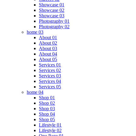
Showcase 01
Showcase 02
Showcase 03
Photography 01
Photography 02
home 03
About 01
About 02
About 03
About 04
About 05
Services 01
Services 02
Services 03
Services 04
Services 05
home 04
Shop 01
Shop 02
Shop 03
Shop 04
Shop 05
Lifestyle 01
Lifestyle 02
One Page 01