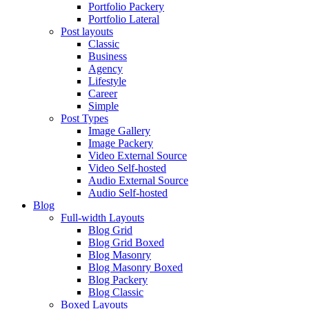
Portfolio Packery
Portfolio Lateral
Post layouts
Classic
Business
Agency
Lifestyle
Career
Simple
Post Types
Image Gallery
Image Packery
Video External Source
Video Self-hosted
Audio External Source
Audio Self-hosted
Blog
Full-width Layouts
Blog Grid
Blog Grid Boxed
Blog Masonry
Blog Masonry Boxed
Blog Packery
Blog Classic
Boxed Layouts