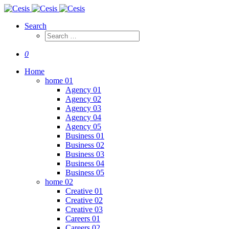
Search
0
Home
home 01
Agency 01
Agency 02
Agency 03
Agency 04
Agency 05
Business 01
Business 02
Business 03
Business 04
Business 05
home 02
Creative 01
Creative 02
Creative 03
Careers 01
Careers 02