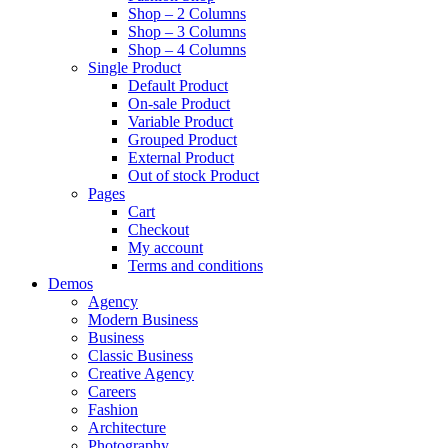
Shop – 2 Columns
Shop – 3 Columns
Shop – 4 Columns
Single Product
Default Product
On-sale Product
Variable Product
Grouped Product
External Product
Out of stock Product
Pages
Cart
Checkout
My account
Terms and conditions
Demos
Agency
Modern Business
Business
Classic Business
Creative Agency
Careers
Fashion
Architecture
Photography