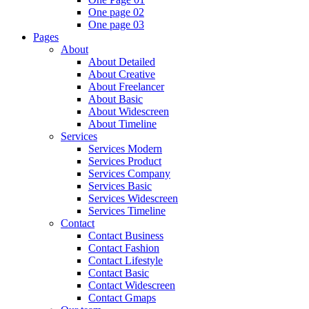
One page 02
One page 03
Pages
About
About Detailed
About Creative
About Freelancer
About Basic
About Widescreen
About Timeline
Services
Services Modern
Services Product
Services Company
Services Basic
Services Widescreen
Services Timeline
Contact
Contact Business
Contact Fashion
Contact Lifestyle
Contact Basic
Contact Widescreen
Contact Gmaps