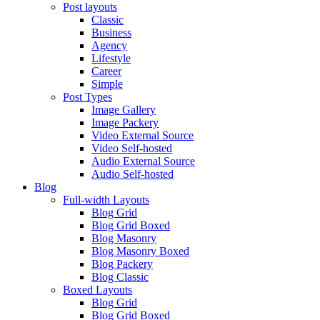
Post layouts
Classic
Business
Agency
Lifestyle
Career
Simple
Post Types
Image Gallery
Image Packery
Video External Source
Video Self-hosted
Audio External Source
Audio Self-hosted
Blog
Full-width Layouts
Blog Grid
Blog Grid Boxed
Blog Masonry
Blog Masonry Boxed
Blog Packery
Blog Classic
Boxed Layouts
Blog Grid
Blog Grid Boxed