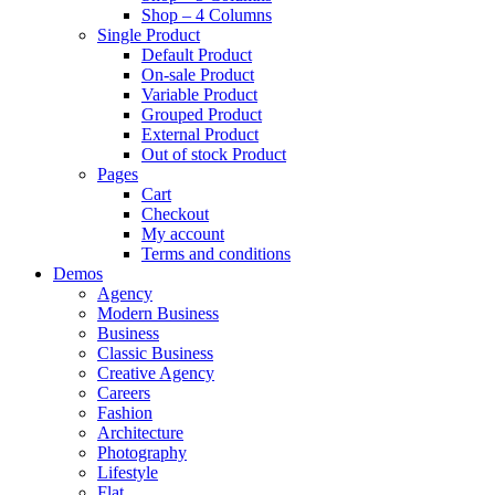
Shop – 4 Columns
Single Product
Default Product
On-sale Product
Variable Product
Grouped Product
External Product
Out of stock Product
Pages
Cart
Checkout
My account
Terms and conditions
Demos
Agency
Modern Business
Business
Classic Business
Creative Agency
Careers
Fashion
Architecture
Photography
Lifestyle
Flat