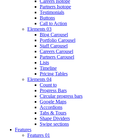
Careers Isotope
Partners Isotope
Testimonials
Buttons
Call to Action
Elements 03
Blog Carousel
Portfolio Carousel
Staff Carousel
Careers Carousel
Partners Carousel
Lists
Timeline
Pricing Tables
Elements 04
Count to
Progress Bars
Circular progress bars
Google Maps
Accordions
Tabs & Tours
Shape Dividers
Swipe sections
Features
Features 01