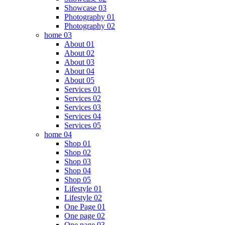
Showcase 03
Photography 01
Photography 02
home 03
About 01
About 02
About 03
About 04
About 05
Services 01
Services 02
Services 03
Services 04
Services 05
home 04
Shop 01
Shop 02
Shop 03
Shop 04
Shop 05
Lifestyle 01
Lifestyle 02
One Page 01
One page 02
One page 03