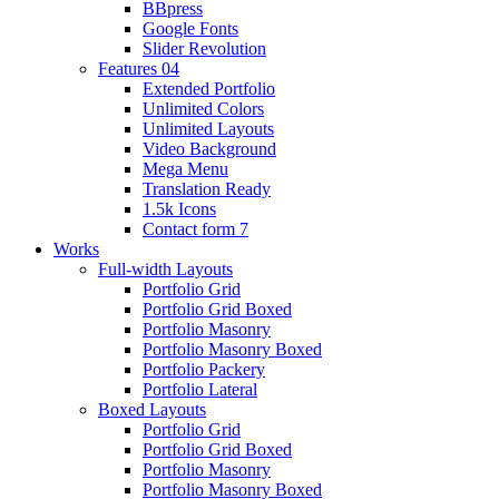
BBpress
Google Fonts
Slider Revolution
Features 04
Extended Portfolio
Unlimited Colors
Unlimited Layouts
Video Background
Mega Menu
Translation Ready
1.5k Icons
Contact form 7
Works
Full-width Layouts
Portfolio Grid
Portfolio Grid Boxed
Portfolio Masonry
Portfolio Masonry Boxed
Portfolio Packery
Portfolio Lateral
Boxed Layouts
Portfolio Grid
Portfolio Grid Boxed
Portfolio Masonry
Portfolio Masonry Boxed