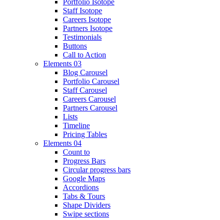
Portfolio Isotope
Staff Isotope
Careers Isotope
Partners Isotope
Testimonials
Buttons
Call to Action
Elements 03
Blog Carousel
Portfolio Carousel
Staff Carousel
Careers Carousel
Partners Carousel
Lists
Timeline
Pricing Tables
Elements 04
Count to
Progress Bars
Circular progress bars
Google Maps
Accordions
Tabs & Tours
Shape Dividers
Swipe sections