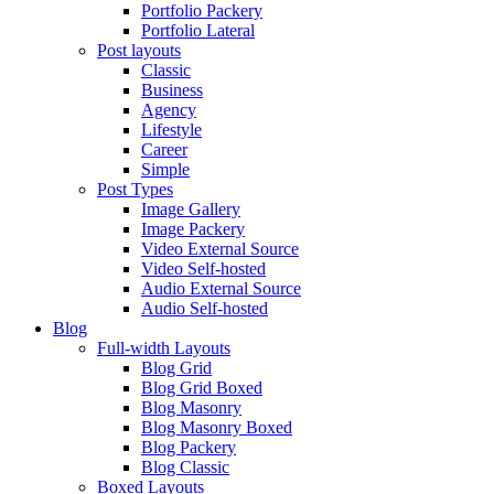
Portfolio Packery
Portfolio Lateral
Post layouts
Classic
Business
Agency
Lifestyle
Career
Simple
Post Types
Image Gallery
Image Packery
Video External Source
Video Self-hosted
Audio External Source
Audio Self-hosted
Blog
Full-width Layouts
Blog Grid
Blog Grid Boxed
Blog Masonry
Blog Masonry Boxed
Blog Packery
Blog Classic
Boxed Layouts