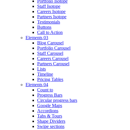
Portfolio Isotope
Staff Isotope
Careers Isotope
Partners Isotope
Testimonials
Buttons
Call to Action
Elements 03
Blog Carousel
Portfolio Carousel
Staff Carousel
Careers Carousel
Partners Carousel
Lists
Timeline
Pricing Tables
Elements 04
Count to
Progress Bars
Circular progress bars
Google Maps
Accordions
Tabs & Tours
Shape Dividers
Swipe sections