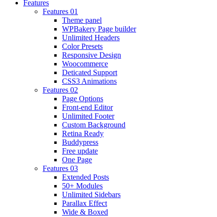
Features
Features 01
Theme panel
WPBakery Page builder
Unlimited Headers
Color Presets
Responsive Design
Woocommerce
Deticated Support
CSS3 Animations
Features 02
Page Options
Front-end Editor
Unlimited Footer
Custom Background
Retina Ready
Buddypress
Free update
One Page
Features 03
Extended Posts
50+ Modules
Unlimited Sidebars
Parallax Effect
Wide & Boxed