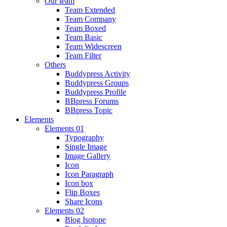
Our team
Team Extended
Team Company
Team Boxed
Team Basic
Team Widescreen
Team Filter
Others
Buddypress Activity
Buddypress Groups
Buddypress Profile
BBpress Forums
BBpress Topic
Elements
Elements 01
Typography
Single Image
Image Gallery
Icon
Icon Paragraph
Icon box
Flip Boxes
Share Icons
Elements 02
Blog Isotope