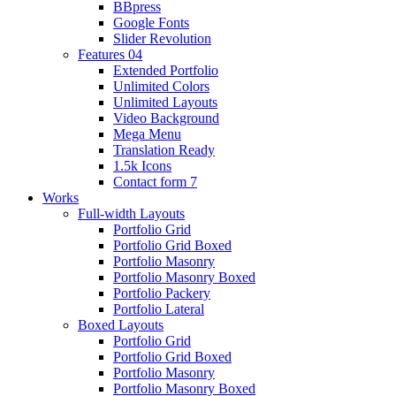
BBpress
Google Fonts
Slider Revolution
Features 04
Extended Portfolio
Unlimited Colors
Unlimited Layouts
Video Background
Mega Menu
Translation Ready
1.5k Icons
Contact form 7
Works
Full-width Layouts
Portfolio Grid
Portfolio Grid Boxed
Portfolio Masonry
Portfolio Masonry Boxed
Portfolio Packery
Portfolio Lateral
Boxed Layouts
Portfolio Grid
Portfolio Grid Boxed
Portfolio Masonry
Portfolio Masonry Boxed