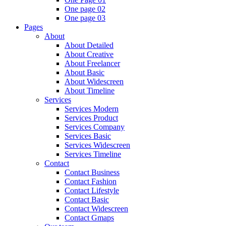
One page 02
One page 03
Pages
About
About Detailed
About Creative
About Freelancer
About Basic
About Widescreen
About Timeline
Services
Services Modern
Services Product
Services Company
Services Basic
Services Widescreen
Services Timeline
Contact
Contact Business
Contact Fashion
Contact Lifestyle
Contact Basic
Contact Widescreen
Contact Gmaps