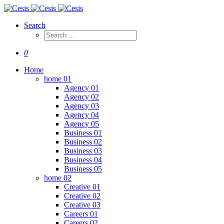
Search
0
Home
home 01
Agency 01
Agency 02
Agency 03
Agency 04
Agency 05
Business 01
Business 02
Business 03
Business 04
Business 05
home 02
Creative 01
Creative 02
Creative 03
Careers 01
Careers 02