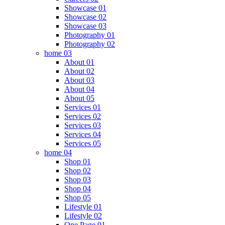
Showcase 01
Showcase 02
Showcase 03
Photography 01
Photography 02
home 03
About 01
About 02
About 03
About 04
About 05
Services 01
Services 02
Services 03
Services 04
Services 05
home 04
Shop 01
Shop 02
Shop 03
Shop 04
Shop 05
Lifestyle 01
Lifestyle 02
One Page 01