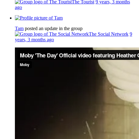
The Tourist
9 years, 3 months
ago
Tam
posted an update in the group
The Social Network
9
years, 3 months ago