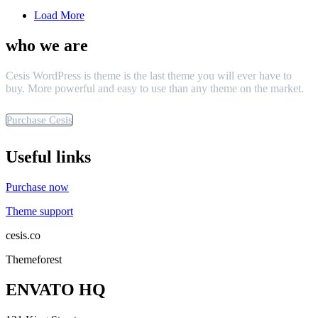
Load More
who we are
Cesis WordPress is theme is the last theme you will ever have to
buy. More powerful and easy to use than any theme on the market.
Purchase Cesis
Useful links
Purchase now
Theme support
cesis.co
Themeforest
ENVATO HQ