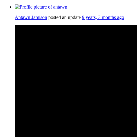
Antawn Jamison
posted an update
9 years, 3 months ago