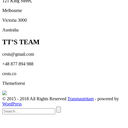
121 King Street,
Melbourne
Victoria 3000
Australia
TT’S TEAM
cesis@gmail.com
+48 877 894 988
cesis.co
Themeforest
© 2015 - 2018 All Rights Reserved
Tranmautritam
- powered by
WordPress