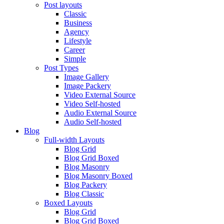
Post layouts
Classic
Business
Agency
Lifestyle
Career
Simple
Post Types
Image Gallery
Image Packery
Video External Source
Video Self-hosted
Audio External Source
Audio Self-hosted
Blog
Full-width Layouts
Blog Grid
Blog Grid Boxed
Blog Masonry
Blog Masonry Boxed
Blog Packery
Blog Classic
Boxed Layouts
Blog Grid
Blog Grid Boxed