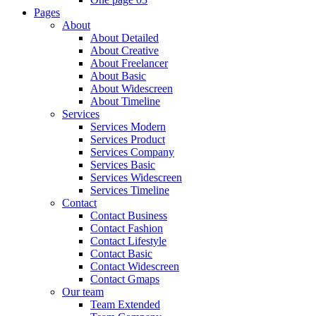
Pages
About
About Detailed
About Creative
About Freelancer
About Basic
About Widescreen
About Timeline
Services
Services Modern
Services Product
Services Company
Services Basic
Services Widescreen
Services Timeline
Contact
Contact Business
Contact Fashion
Contact Lifestyle
Contact Basic
Contact Widescreen
Contact Gmaps
Our team
Team Extended