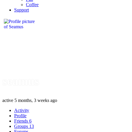
Coffee
Support
seamus
active 5 months, 3 weeks ago
Activity
Profile
Friends
6
Groups
13
Forums