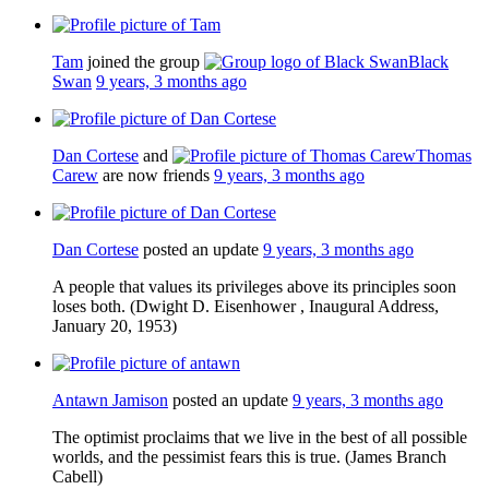
Tam
joined the group
Black
Swan
9 years, 3 months ago
Dan Cortese
and
Thomas
Carew
are now friends
9 years, 3 months ago
Dan Cortese
posted an update
9 years, 3 months ago
A people that values its privileges above its principles soon
loses both. (Dwight D. Eisenhower , Inaugural Address,
January 20, 1953)
Antawn Jamison
posted an update
9 years, 3 months ago
The optimist proclaims that we live in the best of all possible
worlds, and the pessimist fears this is true. (James Branch
Cabell)