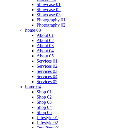
Showcase 01
Showcase 02
Showcase 03
Photography 01
Photography 02
home 03
About 01
About 02
About 03
About 04
About 05
Services 01
Services 02
Services 03
Services 04
Services 05
home 04
Shop 01
Shop 02
Shop 03
Shop 04
Shop 05
Lifestyle 01
Lifestyle 02
One Page 01