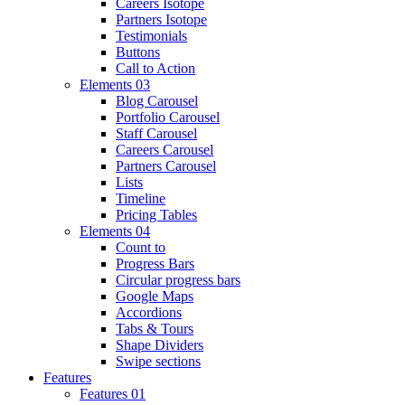
Careers Isotope
Partners Isotope
Testimonials
Buttons
Call to Action
Elements 03
Blog Carousel
Portfolio Carousel
Staff Carousel
Careers Carousel
Partners Carousel
Lists
Timeline
Pricing Tables
Elements 04
Count to
Progress Bars
Circular progress bars
Google Maps
Accordions
Tabs & Tours
Shape Dividers
Swipe sections
Features
Features 01