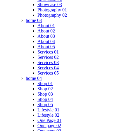
Showcase 03
Photography 01
Photography 02
home 03
About 01
About 02
About 03
About 04
About 05
Services 01
Services 02
Services 03
Services 04
Services 05
home 04
Shop 01
Shop 02
Shop 03
Shop 04
Shop 05
Lifestyle 01
Lifestyle 02
One Page 01
One page 02
One page 03