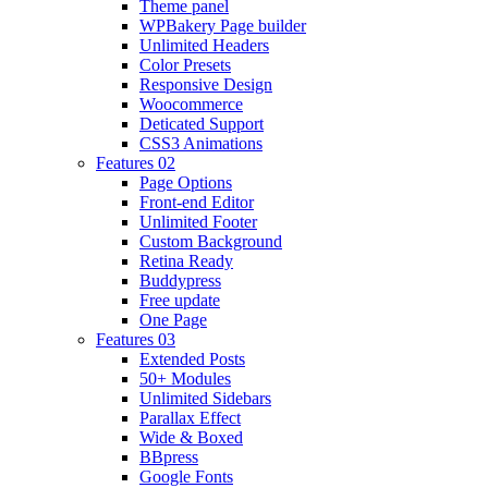
Theme panel
WPBakery Page builder
Unlimited Headers
Color Presets
Responsive Design
Woocommerce
Deticated Support
CSS3 Animations
Features 02
Page Options
Front-end Editor
Unlimited Footer
Custom Background
Retina Ready
Buddypress
Free update
One Page
Features 03
Extended Posts
50+ Modules
Unlimited Sidebars
Parallax Effect
Wide & Boxed
BBpress
Google Fonts