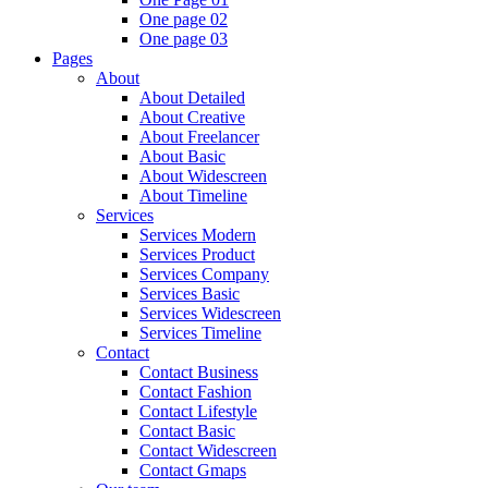
One page 02
One page 03
Pages
About
About Detailed
About Creative
About Freelancer
About Basic
About Widescreen
About Timeline
Services
Services Modern
Services Product
Services Company
Services Basic
Services Widescreen
Services Timeline
Contact
Contact Business
Contact Fashion
Contact Lifestyle
Contact Basic
Contact Widescreen
Contact Gmaps