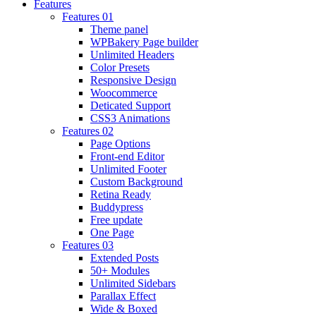
Features
Features 01
Theme panel
WPBakery Page builder
Unlimited Headers
Color Presets
Responsive Design
Woocommerce
Deticated Support
CSS3 Animations
Features 02
Page Options
Front-end Editor
Unlimited Footer
Custom Background
Retina Ready
Buddypress
Free update
One Page
Features 03
Extended Posts
50+ Modules
Unlimited Sidebars
Parallax Effect
Wide & Boxed