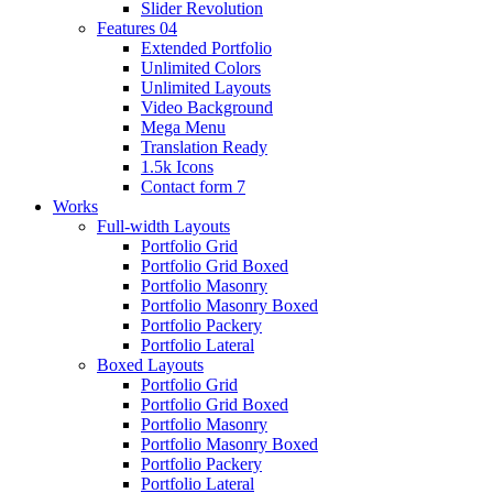
Slider Revolution
Features 04
Extended Portfolio
Unlimited Colors
Unlimited Layouts
Video Background
Mega Menu
Translation Ready
1.5k Icons
Contact form 7
Works
Full-width Layouts
Portfolio Grid
Portfolio Grid Boxed
Portfolio Masonry
Portfolio Masonry Boxed
Portfolio Packery
Portfolio Lateral
Boxed Layouts
Portfolio Grid
Portfolio Grid Boxed
Portfolio Masonry
Portfolio Masonry Boxed
Portfolio Packery
Portfolio Lateral