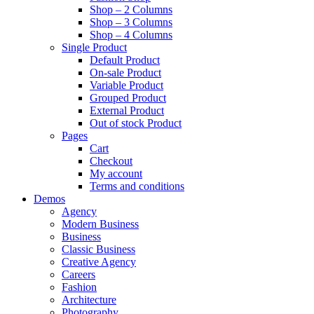
Shop – 2 Columns
Shop – 3 Columns
Shop – 4 Columns
Single Product
Default Product
On-sale Product
Variable Product
Grouped Product
External Product
Out of stock Product
Pages
Cart
Checkout
My account
Terms and conditions
Demos
Agency
Modern Business
Business
Classic Business
Creative Agency
Careers
Fashion
Architecture
Photography