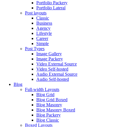
Portfolio Packery
Portfolio Lateral
Post layouts
Classic
Business
Agency
Lifestyle
Career
Simple
Post Types
Image Gallery
Image Packery
Video External Source
Video Self-hosted
Audio External Source
Audio Self-hosted
Blog
Full-width Layouts
Blog Grid
Blog Grid Boxed
Blog Masonry
Blog Masonry Boxed
Blog Packery
Blog Classic
Boxed Layouts