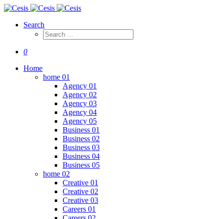
Search
0
Home
home 01
Agency 01
Agency 02
Agency 03
Agency 04
Agency 05
Business 01
Business 02
Business 03
Business 04
Business 05
home 02
Creative 01
Creative 02
Creative 03
Careers 01
Careers 02