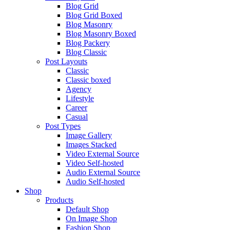
Blog Grid
Blog Grid Boxed
Blog Masonry
Blog Masonry Boxed
Blog Packery
Blog Classic
Post Layouts
Classic
Classic boxed
Agency
Lifestyle
Career
Casual
Post Types
Image Gallery
Images Stacked
Video External Source
Video Self-hosted
Audio External Source
Audio Self-hosted
Shop
Products
Default Shop
On Image Shop
Fashion Shop