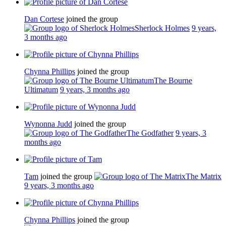
Dan Cortese
joined the group
Sherlock Holmes
9 years,
3 months ago
Chynna Phillips
joined the group
The Bourne
Ultimatum
9 years, 3 months ago
Wynonna Judd
joined the group
The Godfather
9 years, 3
months ago
Tam
joined the group
The Matrix
9 years, 3 months ago
Chynna Phillips
joined the group