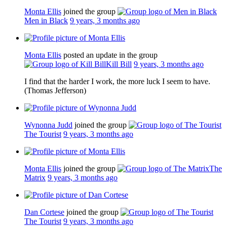
Monta Ellis
joined the group
Men in Black
9 years, 3 months ago
Monta Ellis
posted an update in the group
Kill Bill
9 years, 3 months ago
I find that the harder I work, the more luck I seem to have.
(Thomas Jefferson)
Wynonna Judd
joined the group
The Tourist
9 years, 3 months ago
Monta Ellis
joined the group
The
Matrix
9 years, 3 months ago
Dan Cortese
joined the group
The Tourist
9 years, 3 months ago