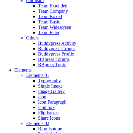
Our team
Team Extended
Team Company
Team Boxed
Team Basic
Team Widescreen
Team Filter
Others
Buddypress Activity
Buddypress Groups
Buddypress Profile
BBpress Forums
BBpress Topic
Elements
Elements 01
Typography
Single Image
Image Gallery
Icon
Icon Paragraph
Icon box
Flip Boxes
Share Icons
Elements 02
Blog Isotope