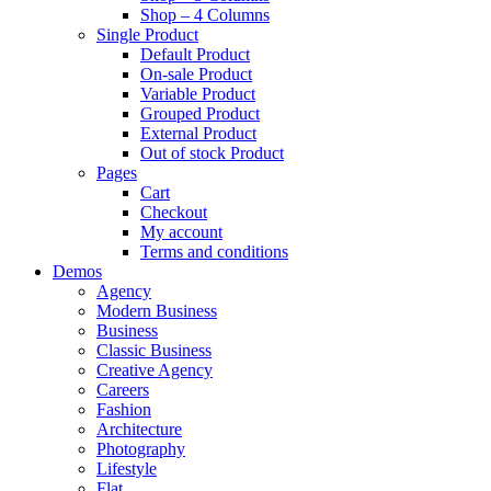
Shop – 4 Columns
Single Product
Default Product
On-sale Product
Variable Product
Grouped Product
External Product
Out of stock Product
Pages
Cart
Checkout
My account
Terms and conditions
Demos
Agency
Modern Business
Business
Classic Business
Creative Agency
Careers
Fashion
Architecture
Photography
Lifestyle
Flat