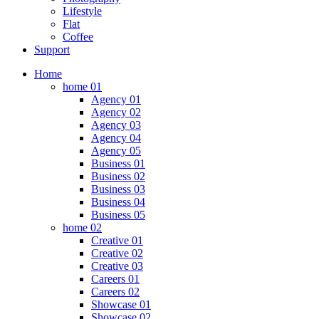
Lifestyle
Flat
Coffee
Support
Home
home 01
Agency 01
Agency 02
Agency 03
Agency 04
Agency 05
Business 01
Business 02
Business 03
Business 04
Business 05
home 02
Creative 01
Creative 02
Creative 03
Careers 01
Careers 02
Showcase 01
Showcase 02