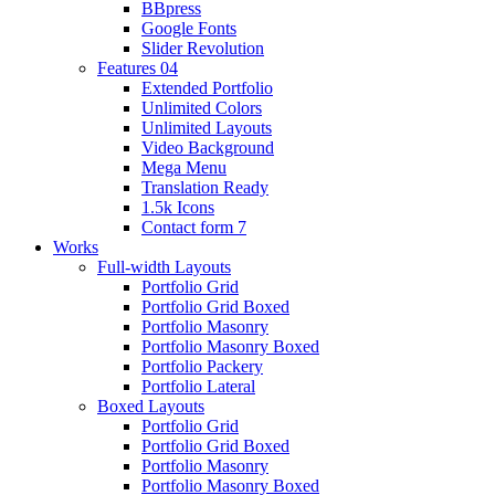
BBpress
Google Fonts
Slider Revolution
Features 04
Extended Portfolio
Unlimited Colors
Unlimited Layouts
Video Background
Mega Menu
Translation Ready
1.5k Icons
Contact form 7
Works
Full-width Layouts
Portfolio Grid
Portfolio Grid Boxed
Portfolio Masonry
Portfolio Masonry Boxed
Portfolio Packery
Portfolio Lateral
Boxed Layouts
Portfolio Grid
Portfolio Grid Boxed
Portfolio Masonry
Portfolio Masonry Boxed