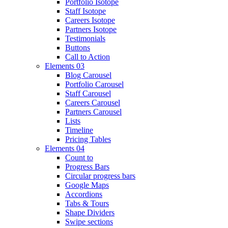
Portfolio Isotope
Staff Isotope
Careers Isotope
Partners Isotope
Testimonials
Buttons
Call to Action
Elements 03
Blog Carousel
Portfolio Carousel
Staff Carousel
Careers Carousel
Partners Carousel
Lists
Timeline
Pricing Tables
Elements 04
Count to
Progress Bars
Circular progress bars
Google Maps
Accordions
Tabs & Tours
Shape Dividers
Swipe sections