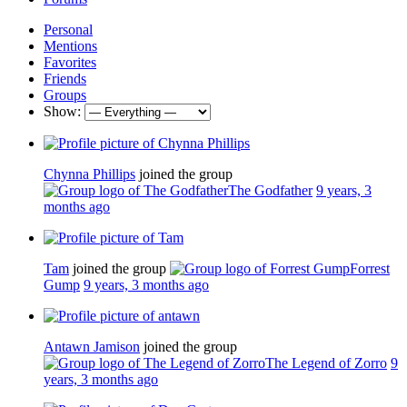
Personal
Mentions
Favorites
Friends
Groups
Show:
Chynna Phillips
joined the group
The Godfather
9 years, 3
months ago
Tam
joined the group
Forrest
Gump
9 years, 3 months ago
Antawn Jamison
joined the group
The Legend of Zorro
9
years, 3 months ago