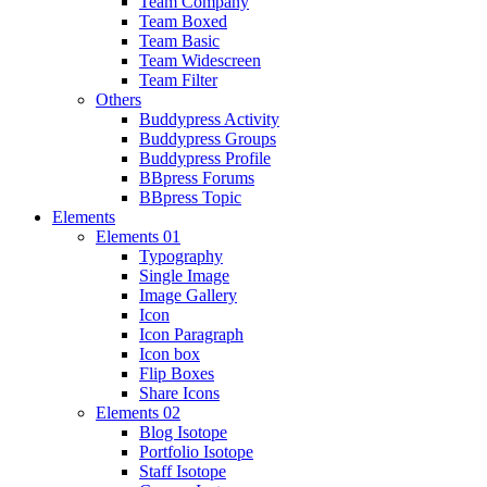
Team Company
Team Boxed
Team Basic
Team Widescreen
Team Filter
Others
Buddypress Activity
Buddypress Groups
Buddypress Profile
BBpress Forums
BBpress Topic
Elements
Elements 01
Typography
Single Image
Image Gallery
Icon
Icon Paragraph
Icon box
Flip Boxes
Share Icons
Elements 02
Blog Isotope
Portfolio Isotope
Staff Isotope