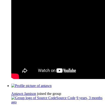
Antawn Jamison
joined the group
Source Code
9 years, 3 months
ago