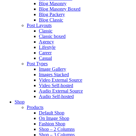
Blog Masonry
Blog Masonry Boxed
Blog Packery
Blog Classic
Post Layouts
Classic
Classic boxed
Agency
Lifestyle
Career
Casual
Post Types
Image Gallery
Images Stacked
Video External Source
Video Self-hosted
Audio External Source
Audio Self-hosted
Shop
Products
Default Shop
On Image Shop
Fashion Shop
Shop – 2 Columns
Shop – 3 Columns