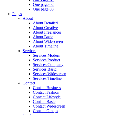
One page 02
One page 03
Pages
About
About Detailed
About Creative
About Freelancer
About Basic
About Widescreen
About Timeline
Services
Services Modern
Services Product
Services Company
Services Basic
Services Widescreen
Services Timeline
Contact
Contact Business
Contact Fashion
Contact Lifestyle
Contact Basic
Contact Widescreen
Contact Gmaps