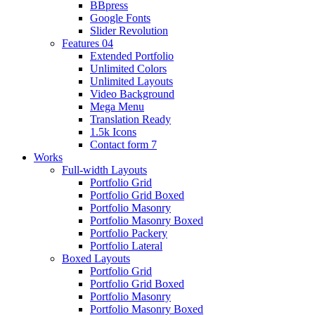
BBpress
Google Fonts
Slider Revolution
Features 04
Extended Portfolio
Unlimited Colors
Unlimited Layouts
Video Background
Mega Menu
Translation Ready
1.5k Icons
Contact form 7
Works
Full-width Layouts
Portfolio Grid
Portfolio Grid Boxed
Portfolio Masonry
Portfolio Masonry Boxed
Portfolio Packery
Portfolio Lateral
Boxed Layouts
Portfolio Grid
Portfolio Grid Boxed
Portfolio Masonry
Portfolio Masonry Boxed