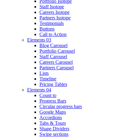
Portfolio Isotope
Staff Isotope
Careers Isotope
Partners Isotope
Testimonials
Buttons
Call to Action
Elements 03
Blog Carousel
Portfolio Carousel
Staff Carousel
Careers Carousel
Partners Carousel
Lists
Timeline
Pricing Tables
Elements 04
Count to
Progress Bars
Circular progress bars
Google Maps
Accordions
Tabs & Tours
Shape Dividers
Swipe sections