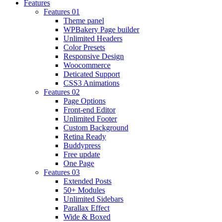
Features
Features 01
Theme panel
WPBakery Page builder
Unlimited Headers
Color Presets
Responsive Design
Woocommerce
Deticated Support
CSS3 Animations
Features 02
Page Options
Front-end Editor
Unlimited Footer
Custom Background
Retina Ready
Buddypress
Free update
One Page
Features 03
Extended Posts
50+ Modules
Unlimited Sidebars
Parallax Effect
Wide & Boxed