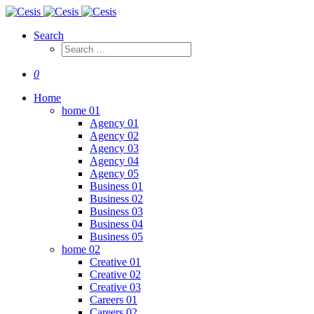
Search
0
Home
home 01
Agency 01
Agency 02
Agency 03
Agency 04
Agency 05
Business 01
Business 02
Business 03
Business 04
Business 05
home 02
Creative 01
Creative 02
Creative 03
Careers 01
Careers 02