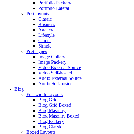
Portfolio Packery
Portfolio Lateral
Post layouts
Classic
Business
Agency
Lifestyle
Career
Simple
Post Types
Image Gallery
Image Packery
Video External Source
Video Self-hosted
Audio External Source
Audio Self-hosted
Blog
Full-width Layouts
Blog Grid
Blog Grid Boxed
Blog Masonry
Blog Masonry Boxed
Blog Packery
Blog Classic
Boxed Layouts