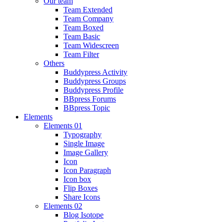
Our team
Team Extended
Team Company
Team Boxed
Team Basic
Team Widescreen
Team Filter
Others
Buddypress Activity
Buddypress Groups
Buddypress Profile
BBpress Forums
BBpress Topic
Elements
Elements 01
Typography
Single Image
Image Gallery
Icon
Icon Paragraph
Icon box
Flip Boxes
Share Icons
Elements 02
Blog Isotope