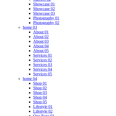
Showcase 01
Showcase 02
Showcase 03
Photography 01
Photography 02
home 03
About 01
About 02
About 03
About 04
About 05
Services 01
Services 02
Services 03
Services 04
Services 05
home 04
Shop 01
Shop 02
Shop 03
Shop 04
Shop 05
Lifestyle 01
Lifestyle 02
One Page 01