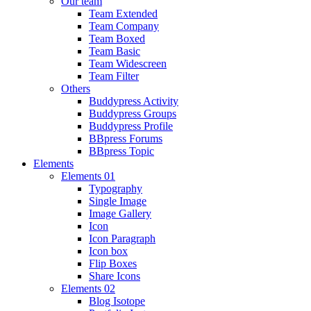
Our team
Team Extended
Team Company
Team Boxed
Team Basic
Team Widescreen
Team Filter
Others
Buddypress Activity
Buddypress Groups
Buddypress Profile
BBpress Forums
BBpress Topic
Elements
Elements 01
Typography
Single Image
Image Gallery
Icon
Icon Paragraph
Icon box
Flip Boxes
Share Icons
Elements 02
Blog Isotope