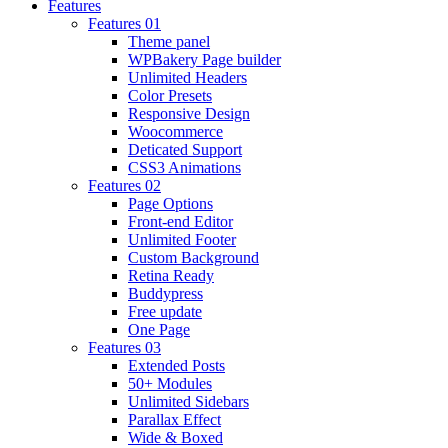
Features
Features 01
Theme panel
WPBakery Page builder
Unlimited Headers
Color Presets
Responsive Design
Woocommerce
Deticated Support
CSS3 Animations
Features 02
Page Options
Front-end Editor
Unlimited Footer
Custom Background
Retina Ready
Buddypress
Free update
One Page
Features 03
Extended Posts
50+ Modules
Unlimited Sidebars
Parallax Effect
Wide & Boxed