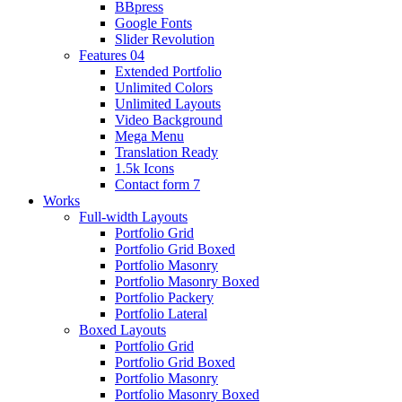
BBpress
Google Fonts
Slider Revolution
Features 04
Extended Portfolio
Unlimited Colors
Unlimited Layouts
Video Background
Mega Menu
Translation Ready
1.5k Icons
Contact form 7
Works
Full-width Layouts
Portfolio Grid
Portfolio Grid Boxed
Portfolio Masonry
Portfolio Masonry Boxed
Portfolio Packery
Portfolio Lateral
Boxed Layouts
Portfolio Grid
Portfolio Grid Boxed
Portfolio Masonry
Portfolio Masonry Boxed