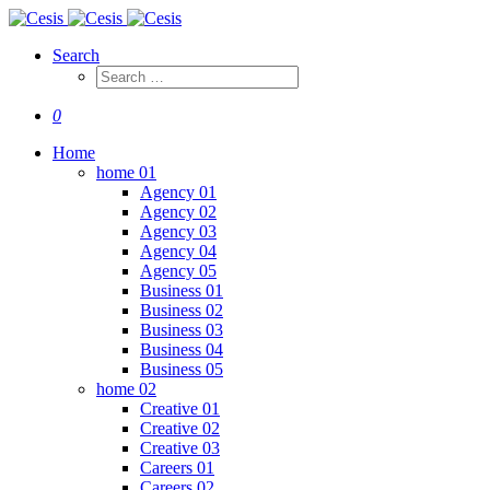
Search
0
Home
home 01
Agency 01
Agency 02
Agency 03
Agency 04
Agency 05
Business 01
Business 02
Business 03
Business 04
Business 05
home 02
Creative 01
Creative 02
Creative 03
Careers 01
Careers 02