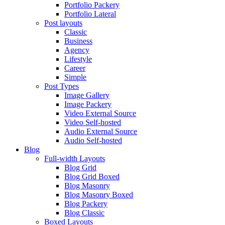
Portfolio Packery
Portfolio Lateral
Post layouts
Classic
Business
Agency
Lifestyle
Career
Simple
Post Types
Image Gallery
Image Packery
Video External Source
Video Self-hosted
Audio External Source
Audio Self-hosted
Blog
Full-width Layouts
Blog Grid
Blog Grid Boxed
Blog Masonry
Blog Masonry Boxed
Blog Packery
Blog Classic
Boxed Layouts