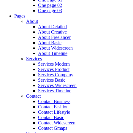
One page 02
One page 03
Pages
About
About Detailed
About Creative
About Freelancer
About Basic
About Widescreen
About Timeline
Services
Services Modern
Services Product
Services Company
Services Basic
Services Widescreen
Services Timeline
Contact
Contact Business
Contact Fashion
Contact Lifestyle
Contact Basic
Contact Widescreen
Contact Gmaps