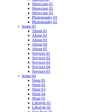
Showcase 01
Showcase 02
Showcase 03
Photography 01
Photography 02
home 03
About 01
About 02
About 03
About 04
About 05
Services 01
Services 02
Services 03
Services 04
Services 05
home 04
Shop 01
Shop 02
Shop 03
Shop 04
Shop 05
Lifestyle 01
Lifestyle 02
One Page 01