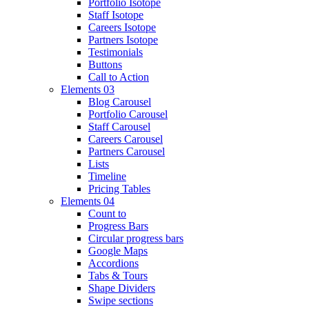
Portfolio Isotope
Staff Isotope
Careers Isotope
Partners Isotope
Testimonials
Buttons
Call to Action
Elements 03
Blog Carousel
Portfolio Carousel
Staff Carousel
Careers Carousel
Partners Carousel
Lists
Timeline
Pricing Tables
Elements 04
Count to
Progress Bars
Circular progress bars
Google Maps
Accordions
Tabs & Tours
Shape Dividers
Swipe sections