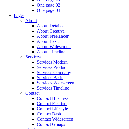
One page 02
One page 03
Pages
About
About Detailed
About Creative
About Freelancer
About Basic
About Widescreen
About Timeline
Services
Services Modern
Services Product
Services Company
Services Basic
Services Widescreen
Services Timeline
Contact
Contact Business
Contact Fashion
Contact Lifestyle
Contact Basic
Contact Widescreen
Contact Gmaps