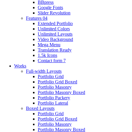
BBpress
Google Fonts
Slider Revolution
Features 04
Extended Portfolio
Unlimited Colors
Unlimited Layouts
Video Background
Mega Menu
Translation Ready
1.5k Icons
Contact form 7
Works
Full-width Layouts
Portfolio Grid
Portfolio Grid Boxed
Portfolio Masonry
Portfolio Masonry Boxed
Portfolio Packery
Portfolio Lateral
Boxed Layouts
Portfolio Grid
Portfolio Grid Boxed
Portfolio Masonry
Portfolio Masonry Boxed