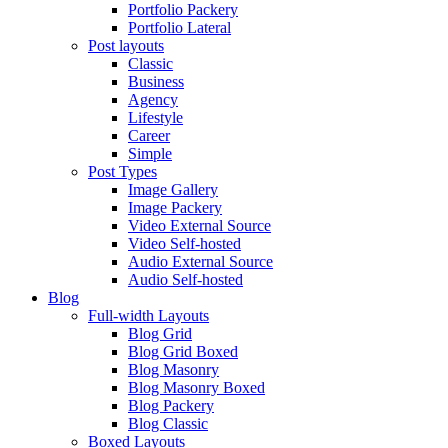
Portfolio Packery
Portfolio Lateral
Post layouts
Classic
Business
Agency
Lifestyle
Career
Simple
Post Types
Image Gallery
Image Packery
Video External Source
Video Self-hosted
Audio External Source
Audio Self-hosted
Blog
Full-width Layouts
Blog Grid
Blog Grid Boxed
Blog Masonry
Blog Masonry Boxed
Blog Packery
Blog Classic
Boxed Layouts