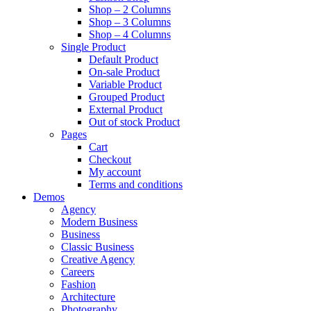
Shop – 2 Columns
Shop – 3 Columns
Shop – 4 Columns
Single Product
Default Product
On-sale Product
Variable Product
Grouped Product
External Product
Out of stock Product
Pages
Cart
Checkout
My account
Terms and conditions
Demos
Agency
Modern Business
Business
Classic Business
Creative Agency
Careers
Fashion
Architecture
Photography