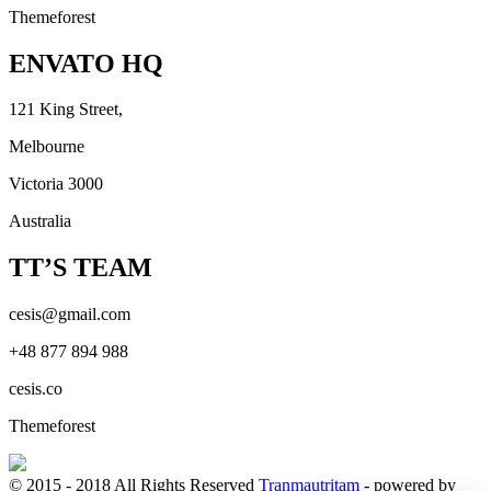
Themeforest
ENVATO HQ
121 King Street,
Melbourne
Victoria 3000
Australia
TT’S TEAM
cesis@gmail.com
+48 877 894 988
cesis.co
Themeforest
© 2015 - 2018 All Rights Reserved
Tranmautritam
- powered by