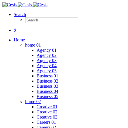
Search
0
Home
home 01
Agency 01
Agency 02
Agency 03
Agency 04
Agency 05
Business 01
Business 02
Business 03
Business 04
Business 05
home 02
Creative 01
Creative 02
Creative 03
Careers 01
Careers 02