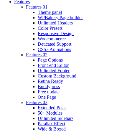
Features
Features 01
Theme panel
WPBakery Page builder
Unlimited Headers
Color Presets
Responsive Design
Woocommerce
Deticated Support
CSS3 Animations
Features 02
Page Options
Front-end Editor
Unlimited Footer
Custom Background
Retina Ready
Buddypress
Free update
One Page
Features 03
Extended Posts
50+ Modules
Unlimited Sidebars
Parallax Effect
Wide & Boxed