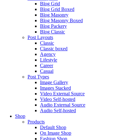
Blog Grid
Blog Grid Boxed
Blog Masonry
Blog Masonry Boxed
Blog Packery
Blog Classic
Post Layouts
Classic
Classic boxed
Agency
Lifestyle
Career
Casual
Post Types
Image Gallery
Images Stacked
Video External Source
Video Self-hosted
Audio External Source
Audio Self-hosted
Shop
Products
Default Shop
On Image Shop
Fashion Shop