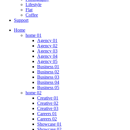
Lifestyle
Flat
Coffee
Support
Home
home 01
Agency 01
Agency 02
Agency 03
Agency 04
Agency 05
Business 01
Business 02
Business 03
Business 04
Business 05
home 02
Creative 01
Creative 02
Creative 03
Careers 01
Careers 02
Showcase 01
Showcase 02