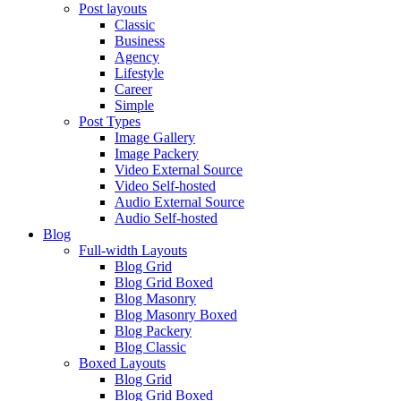
Post layouts
Classic
Business
Agency
Lifestyle
Career
Simple
Post Types
Image Gallery
Image Packery
Video External Source
Video Self-hosted
Audio External Source
Audio Self-hosted
Blog
Full-width Layouts
Blog Grid
Blog Grid Boxed
Blog Masonry
Blog Masonry Boxed
Blog Packery
Blog Classic
Boxed Layouts
Blog Grid
Blog Grid Boxed