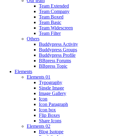
Our team
Team Extended
Team Company
Team Boxed
Team Basic
Team Widescreen
Team Filter
Others
Buddypress Activity
Buddypress Groups
Buddypress Profile
BBpress Forums
BBpress Topic
Elements
Elements 01
Typography
Single Image
Image Gallery
Icon
Icon Paragraph
Icon box
Flip Boxes
Share Icons
Elements 02
Blog Isotope