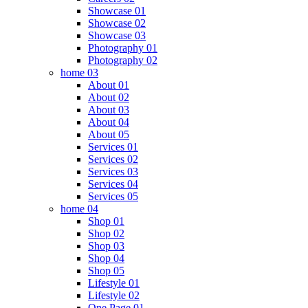
Showcase 01
Showcase 02
Showcase 03
Photography 01
Photography 02
home 03
About 01
About 02
About 03
About 04
About 05
Services 01
Services 02
Services 03
Services 04
Services 05
home 04
Shop 01
Shop 02
Shop 03
Shop 04
Shop 05
Lifestyle 01
Lifestyle 02
One Page 01