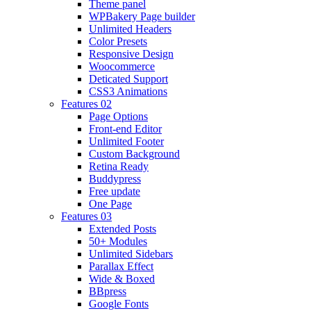
Theme panel
WPBakery Page builder
Unlimited Headers
Color Presets
Responsive Design
Woocommerce
Deticated Support
CSS3 Animations
Features 02
Page Options
Front-end Editor
Unlimited Footer
Custom Background
Retina Ready
Buddypress
Free update
One Page
Features 03
Extended Posts
50+ Modules
Unlimited Sidebars
Parallax Effect
Wide & Boxed
BBpress
Google Fonts