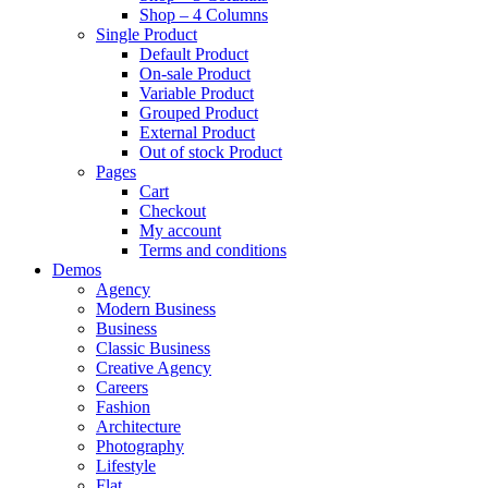
Shop – 4 Columns
Single Product
Default Product
On-sale Product
Variable Product
Grouped Product
External Product
Out of stock Product
Pages
Cart
Checkout
My account
Terms and conditions
Demos
Agency
Modern Business
Business
Classic Business
Creative Agency
Careers
Fashion
Architecture
Photography
Lifestyle
Flat