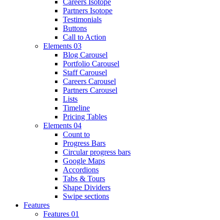
Careers Isotope
Partners Isotope
Testimonials
Buttons
Call to Action
Elements 03
Blog Carousel
Portfolio Carousel
Staff Carousel
Careers Carousel
Partners Carousel
Lists
Timeline
Pricing Tables
Elements 04
Count to
Progress Bars
Circular progress bars
Google Maps
Accordions
Tabs & Tours
Shape Dividers
Swipe sections
Features
Features 01