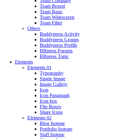
Team Company
Team Boxed
Team Basic
Team Widescreen
Team Filter
Others
Buddypress Activity
Buddypress Groups
Buddypress Profile
BBpress Forums
BBpress Topic
Elements
Elements 01
Typography
Single Image
Image Gallery
Icon
Icon Paragraph
Icon box
Flip Boxes
Share Icons
Elements 02
Blog Isotope
Portfolio Isotope
Staff Isotope