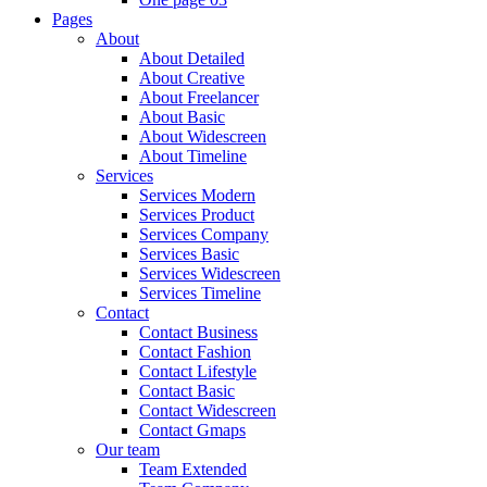
Pages
About
About Detailed
About Creative
About Freelancer
About Basic
About Widescreen
About Timeline
Services
Services Modern
Services Product
Services Company
Services Basic
Services Widescreen
Services Timeline
Contact
Contact Business
Contact Fashion
Contact Lifestyle
Contact Basic
Contact Widescreen
Contact Gmaps
Our team
Team Extended