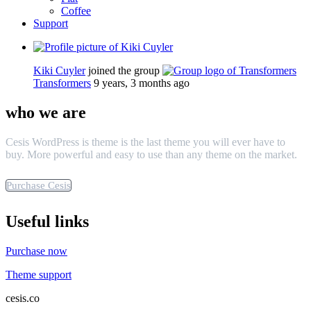
Coffee
Support
Kiki Cuyler
joined the group
Transformers
9 years, 3 months ago
who we are
Cesis WordPress is theme is the last theme you will ever have to
buy. More powerful and easy to use than any theme on the market.
Purchase Cesis
Useful links
Purchase now
Theme support
cesis.co