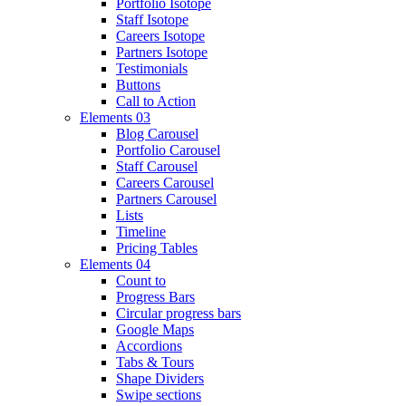
Portfolio Isotope
Staff Isotope
Careers Isotope
Partners Isotope
Testimonials
Buttons
Call to Action
Elements 03
Blog Carousel
Portfolio Carousel
Staff Carousel
Careers Carousel
Partners Carousel
Lists
Timeline
Pricing Tables
Elements 04
Count to
Progress Bars
Circular progress bars
Google Maps
Accordions
Tabs & Tours
Shape Dividers
Swipe sections