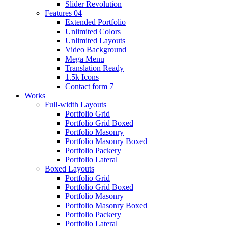
Slider Revolution
Features 04
Extended Portfolio
Unlimited Colors
Unlimited Layouts
Video Background
Mega Menu
Translation Ready
1.5k Icons
Contact form 7
Works
Full-width Layouts
Portfolio Grid
Portfolio Grid Boxed
Portfolio Masonry
Portfolio Masonry Boxed
Portfolio Packery
Portfolio Lateral
Boxed Layouts
Portfolio Grid
Portfolio Grid Boxed
Portfolio Masonry
Portfolio Masonry Boxed
Portfolio Packery
Portfolio Lateral