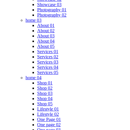
Showcase 03
Photography 01
Photography 02
home 03
About 01
About 02
About 03
About 04
About 05
Services 01
Services 02
Services 03
Services 04
Services 05
home 04
Shop 01
Shop 02
Shop 03
Shop 04
Shop 05
Lifestyle 01
Lifestyle 02
One Page 01
One page 02
One page 03