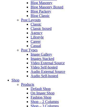
Blog Masonry
Blog Masonry Boxed
Blog Packery
Blog Classic
Post Layouts
Classic
Classic boxed
Agency
Lifestyle
Career
Casual
Post Types
Image Gallery
Images Stacked
Video External Source
Video Self-hosted
Audio External Source
Audio Self-hosted
Shop
Products
Default Shop
On Image Shop
Fashion Shop
Shop – 2 Columns
Shop – 3 Columns