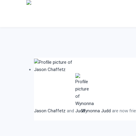
Jason Chaffetz
and
Wynonna Judd
are now fri