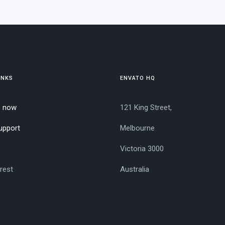
INKS
ENVATO HQ
e now
121 King Street,
upport
Melbourne
Victoria 3000
rest
Australia