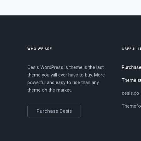
WHO WE ARE
USEFUL L
Cesis WordPress is theme is the last
Purchas
theme you will ever have to buy. More
Theme s
powerful and easy to use than any
theme on the market.
cesis.co
Themefo
Purchase Cesis