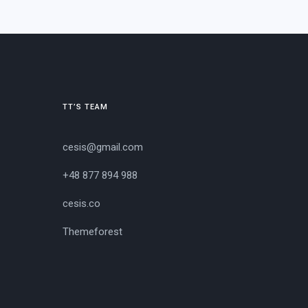
TT’S TEAM
cesis@gmail.com
+48 877 894 988
cesis.co
Themeforest