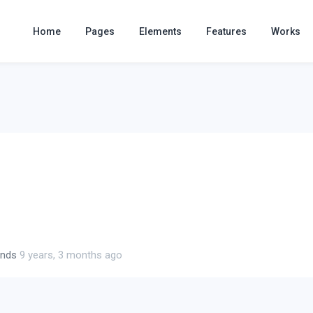
Home
Pages
Elements
Features
Works
ends
9 years, 3 months ago