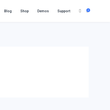
0
Blog
Shop
Demos
Support