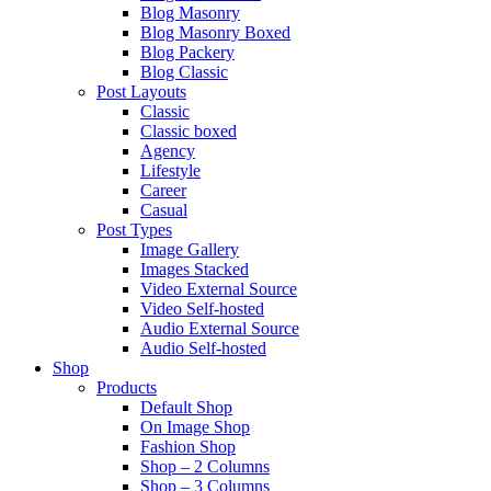
Blog Masonry
Blog Masonry Boxed
Blog Packery
Blog Classic
Post Layouts
Classic
Classic boxed
Agency
Lifestyle
Career
Casual
Post Types
Image Gallery
Images Stacked
Video External Source
Video Self-hosted
Audio External Source
Audio Self-hosted
Shop
Products
Default Shop
On Image Shop
Fashion Shop
Shop – 2 Columns
Shop – 3 Columns