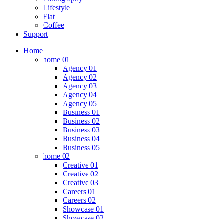
Lifestyle
Flat
Coffee
Support
Home
home 01
Agency 01
Agency 02
Agency 03
Agency 04
Agency 05
Business 01
Business 02
Business 03
Business 04
Business 05
home 02
Creative 01
Creative 02
Creative 03
Careers 01
Careers 02
Showcase 01
Showcase 02