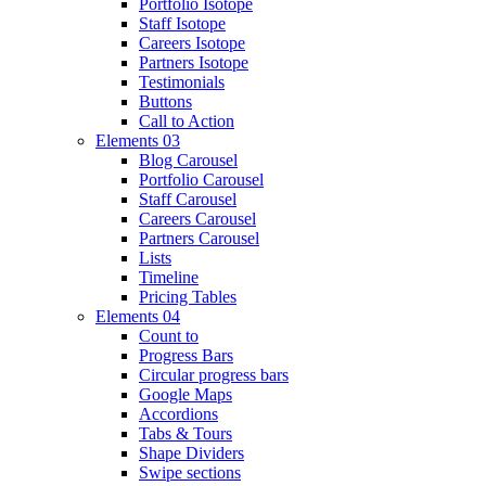
Portfolio Isotope
Staff Isotope
Careers Isotope
Partners Isotope
Testimonials
Buttons
Call to Action
Elements 03
Blog Carousel
Portfolio Carousel
Staff Carousel
Careers Carousel
Partners Carousel
Lists
Timeline
Pricing Tables
Elements 04
Count to
Progress Bars
Circular progress bars
Google Maps
Accordions
Tabs & Tours
Shape Dividers
Swipe sections