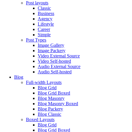
Post layouts
Classic
Business
Agency
Lifestyle
Career
Simple
Post Types
Image Gallery
Image Packery
Video External Source
Video Self-hosted
Audio External Source
Audio Self-hosted
Blog
Full-width Layouts
Blog Grid
Blog Grid Boxed
Blog Masonry
Blog Masonry Boxed
Blog Packery
Blog Classic
Boxed Layouts
Blog Grid
Blog Grid Boxed