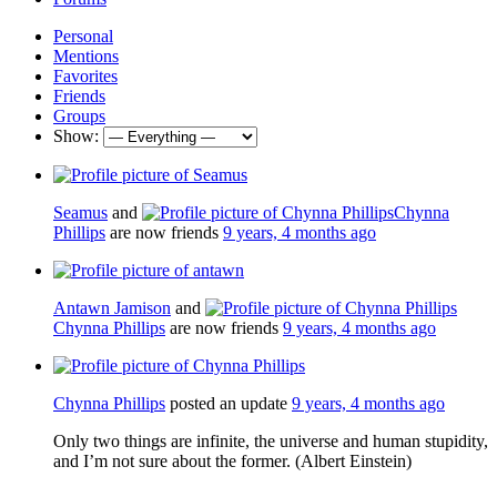
Personal
Mentions
Favorites
Friends
Groups
Show:
Seamus
and
Chynna
Phillips
are now friends
9 years, 4 months ago
Antawn Jamison
and
Chynna Phillips
are now friends
9 years, 4 months ago
Chynna Phillips
posted an update
9 years, 4 months ago
Only two things are infinite, the universe and human stupidity,
and I’m not sure about the former. (Albert Einstein)