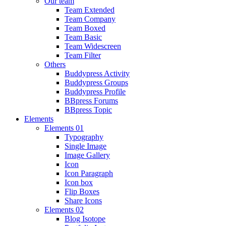
Our team
Team Extended
Team Company
Team Boxed
Team Basic
Team Widescreen
Team Filter
Others
Buddypress Activity
Buddypress Groups
Buddypress Profile
BBpress Forums
BBpress Topic
Elements
Elements 01
Typography
Single Image
Image Gallery
Icon
Icon Paragraph
Icon box
Flip Boxes
Share Icons
Elements 02
Blog Isotope