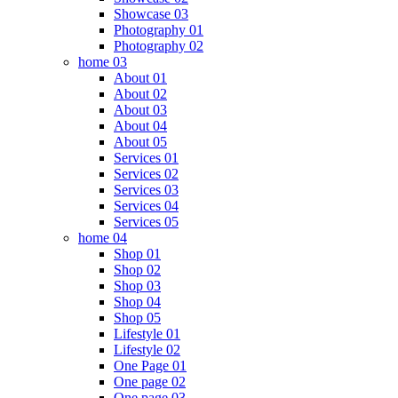
Showcase 03
Photography 01
Photography 02
home 03
About 01
About 02
About 03
About 04
About 05
Services 01
Services 02
Services 03
Services 04
Services 05
home 04
Shop 01
Shop 02
Shop 03
Shop 04
Shop 05
Lifestyle 01
Lifestyle 02
One Page 01
One page 02
One page 03