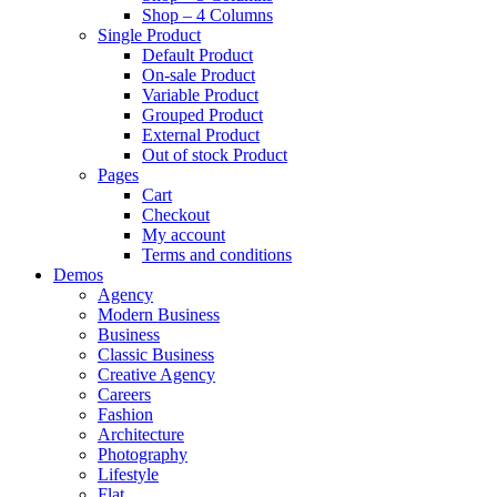
Shop – 4 Columns
Single Product
Default Product
On-sale Product
Variable Product
Grouped Product
External Product
Out of stock Product
Pages
Cart
Checkout
My account
Terms and conditions
Demos
Agency
Modern Business
Business
Classic Business
Creative Agency
Careers
Fashion
Architecture
Photography
Lifestyle
Flat