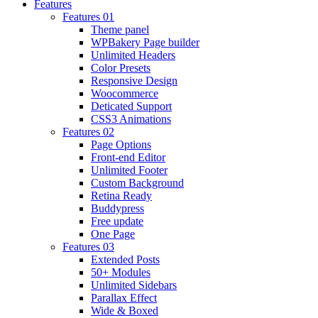
Features
Features 01
Theme panel
WPBakery Page builder
Unlimited Headers
Color Presets
Responsive Design
Woocommerce
Deticated Support
CSS3 Animations
Features 02
Page Options
Front-end Editor
Unlimited Footer
Custom Background
Retina Ready
Buddypress
Free update
One Page
Features 03
Extended Posts
50+ Modules
Unlimited Sidebars
Parallax Effect
Wide & Boxed