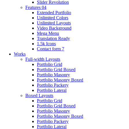
Slider Revolution
Features 04
Extended Portfolio
Unlimited Colors
Unlimited Layouts
Video Background
Mega Menu
Translation Ready
1.5k Icons
Contact form 7
Works
Full-width Layouts
Portfolio Grid
Portfolio Grid Boxed
Portfolio Masonry
Portfolio Masonry Boxed
Portfolio Packery
Portfolio Lateral
Boxed Layouts
Portfolio Grid
Portfolio Grid Boxed
Portfolio Masonry
Portfolio Masonry Boxed
Portfolio Packery
Portfolio Lateral