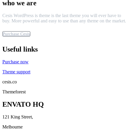
who we are
Cesis WordPress is theme is the last theme you will ever have to
buy. More powerful and easy to use than any theme on the market.
Purchase Cesis
Useful links
Purchase now
Theme support
cesis.co
Themeforest
ENVATO HQ
121 King Street,
Melbourne