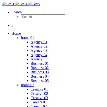
Search
0
Home
home 01
Agency 01
Agency 02
Agency 03
Agency 04
Agency 05
Business 01
Business 02
Business 03
Business 04
Business 05
home 02
Creative 01
Creative 02
Creative 03
Careers 01
Careers 02