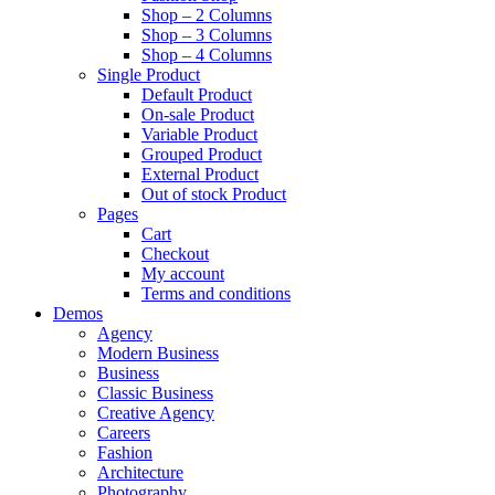
Shop – 2 Columns
Shop – 3 Columns
Shop – 4 Columns
Single Product
Default Product
On-sale Product
Variable Product
Grouped Product
External Product
Out of stock Product
Pages
Cart
Checkout
My account
Terms and conditions
Demos
Agency
Modern Business
Business
Classic Business
Creative Agency
Careers
Fashion
Architecture
Photography