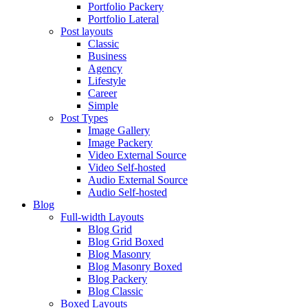
Portfolio Packery
Portfolio Lateral
Post layouts
Classic
Business
Agency
Lifestyle
Career
Simple
Post Types
Image Gallery
Image Packery
Video External Source
Video Self-hosted
Audio External Source
Audio Self-hosted
Blog
Full-width Layouts
Blog Grid
Blog Grid Boxed
Blog Masonry
Blog Masonry Boxed
Blog Packery
Blog Classic
Boxed Layouts