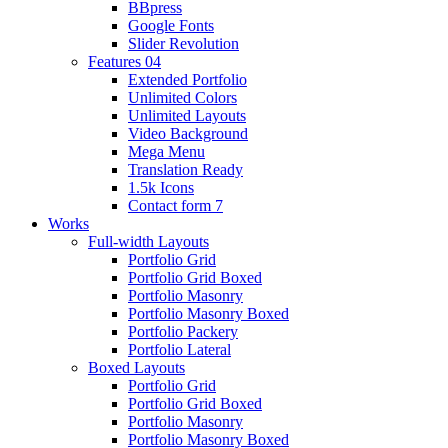
BBpress
Google Fonts
Slider Revolution
Features 04
Extended Portfolio
Unlimited Colors
Unlimited Layouts
Video Background
Mega Menu
Translation Ready
1.5k Icons
Contact form 7
Works
Full-width Layouts
Portfolio Grid
Portfolio Grid Boxed
Portfolio Masonry
Portfolio Masonry Boxed
Portfolio Packery
Portfolio Lateral
Boxed Layouts
Portfolio Grid
Portfolio Grid Boxed
Portfolio Masonry
Portfolio Masonry Boxed