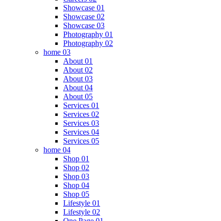
Showcase 01
Showcase 02
Showcase 03
Photography 01
Photography 02
home 03
About 01
About 02
About 03
About 04
About 05
Services 01
Services 02
Services 03
Services 04
Services 05
home 04
Shop 01
Shop 02
Shop 03
Shop 04
Shop 05
Lifestyle 01
Lifestyle 02
One Page 01