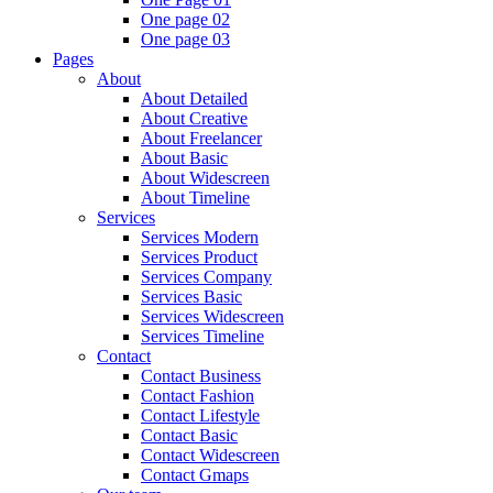
One page 02
One page 03
Pages
About
About Detailed
About Creative
About Freelancer
About Basic
About Widescreen
About Timeline
Services
Services Modern
Services Product
Services Company
Services Basic
Services Widescreen
Services Timeline
Contact
Contact Business
Contact Fashion
Contact Lifestyle
Contact Basic
Contact Widescreen
Contact Gmaps