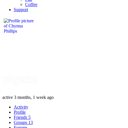
Coffee
Support
chynna
active 3 months, 1 week ago
Activity
Profile
Friends
5
Groups
13
Forums