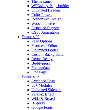
Theme panel
WPBakery Page builder
Unlimited Headers
Color Presets
Responsive Design
Woocommerce
Deticated Support
CSS3 Animations
Features 02
Page Options
Front-end Editor
Unlimited Footer
Custom Background
Retina Ready
Buddypress
Free update
One Page
Features 03
Extended Posts
50+ Modules
Unlimited Sidebars
Parallax Effect
Wide & Boxed
BBpress
Google Fonts