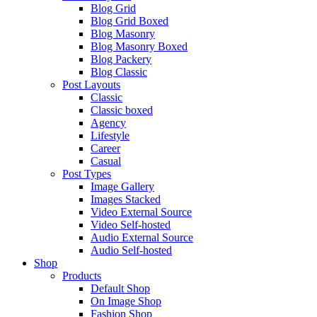
Blog Grid
Blog Grid Boxed
Blog Masonry
Blog Masonry Boxed
Blog Packery
Blog Classic
Post Layouts
Classic
Classic boxed
Agency
Lifestyle
Career
Casual
Post Types
Image Gallery
Images Stacked
Video External Source
Video Self-hosted
Audio External Source
Audio Self-hosted
Shop
Products
Default Shop
On Image Shop
Fashion Shop