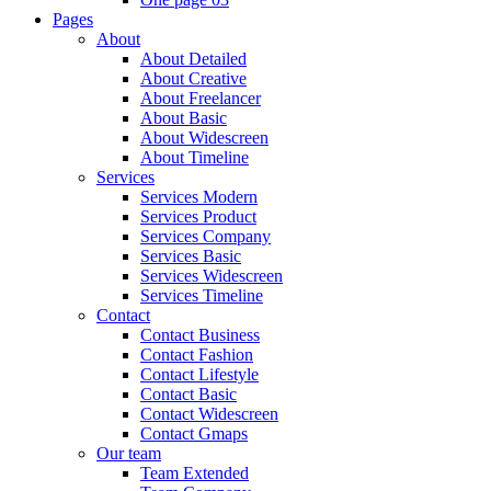
Pages
About
About Detailed
About Creative
About Freelancer
About Basic
About Widescreen
About Timeline
Services
Services Modern
Services Product
Services Company
Services Basic
Services Widescreen
Services Timeline
Contact
Contact Business
Contact Fashion
Contact Lifestyle
Contact Basic
Contact Widescreen
Contact Gmaps
Our team
Team Extended