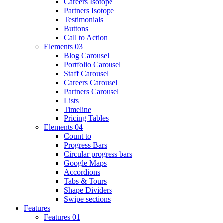
Careers Isotope
Partners Isotope
Testimonials
Buttons
Call to Action
Elements 03
Blog Carousel
Portfolio Carousel
Staff Carousel
Careers Carousel
Partners Carousel
Lists
Timeline
Pricing Tables
Elements 04
Count to
Progress Bars
Circular progress bars
Google Maps
Accordions
Tabs & Tours
Shape Dividers
Swipe sections
Features
Features 01