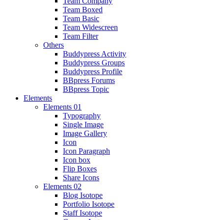
Team Company
Team Boxed
Team Basic
Team Widescreen
Team Filter
Others
Buddypress Activity
Buddypress Groups
Buddypress Profile
BBpress Forums
BBpress Topic
Elements
Elements 01
Typography
Single Image
Image Gallery
Icon
Icon Paragraph
Icon box
Flip Boxes
Share Icons
Elements 02
Blog Isotope
Portfolio Isotope
Staff Isotope