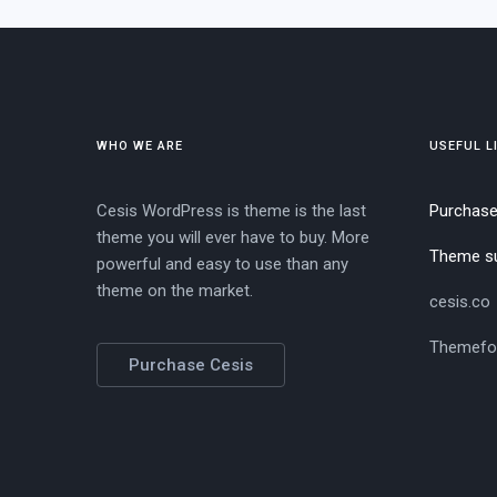
WHO WE ARE
USEFUL L
Cesis WordPress is theme is the last
Purchas
theme you will ever have to buy. More
Theme s
powerful and easy to use than any
theme on the market.
cesis.co
Themefo
Purchase Cesis