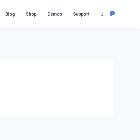
0
Blog
Shop
Demos
Support