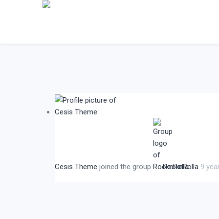
Cesis Theme
joined the group
RocknRolla
9 yea