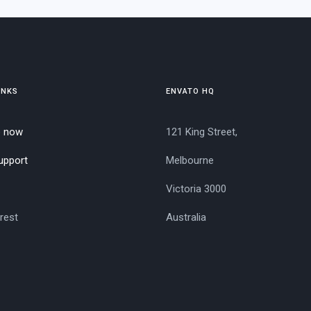
INKS
ENVATO HQ
e now
121 King Street,
upport
Melbourne
Victoria 3000
rest
Australia