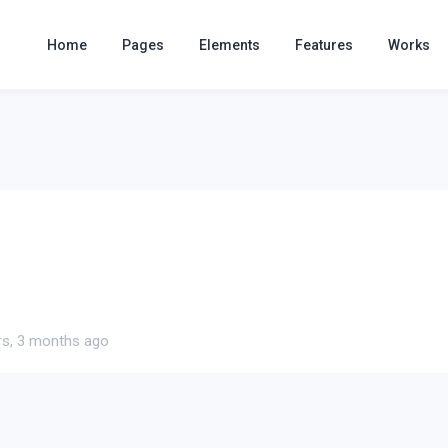
Home
Pages
Elements
Features
Works
rs, 3 months ago