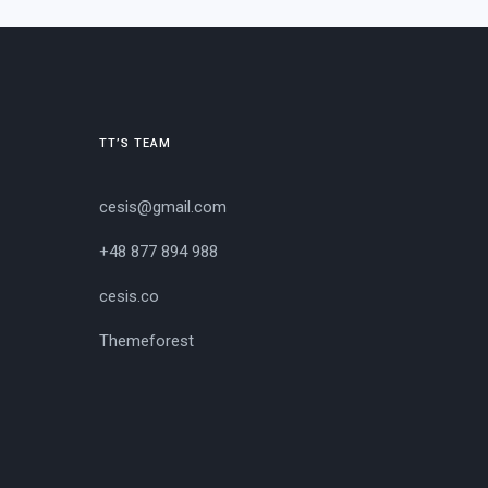
TT’S TEAM
cesis@gmail.com
+48 877 894 988
cesis.co
Themeforest