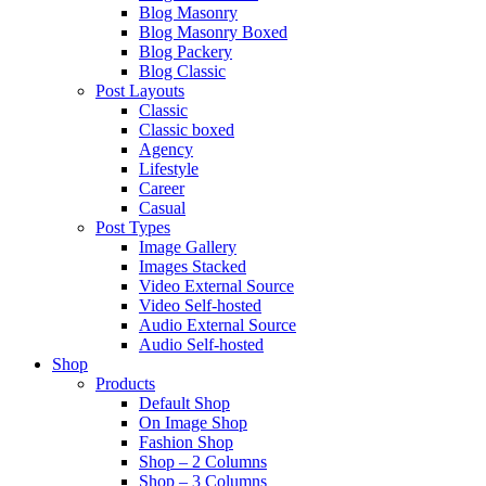
Blog Masonry
Blog Masonry Boxed
Blog Packery
Blog Classic
Post Layouts
Classic
Classic boxed
Agency
Lifestyle
Career
Casual
Post Types
Image Gallery
Images Stacked
Video External Source
Video Self-hosted
Audio External Source
Audio Self-hosted
Shop
Products
Default Shop
On Image Shop
Fashion Shop
Shop – 2 Columns
Shop – 3 Columns