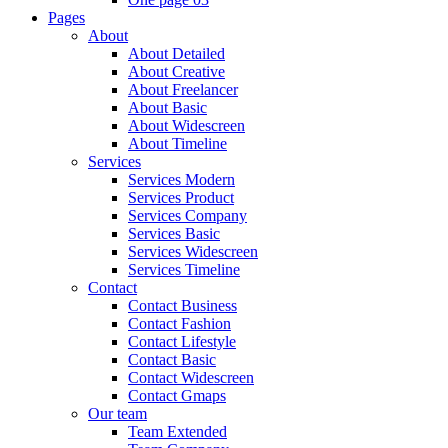
Pages
About
About Detailed
About Creative
About Freelancer
About Basic
About Widescreen
About Timeline
Services
Services Modern
Services Product
Services Company
Services Basic
Services Widescreen
Services Timeline
Contact
Contact Business
Contact Fashion
Contact Lifestyle
Contact Basic
Contact Widescreen
Contact Gmaps
Our team
Team Extended