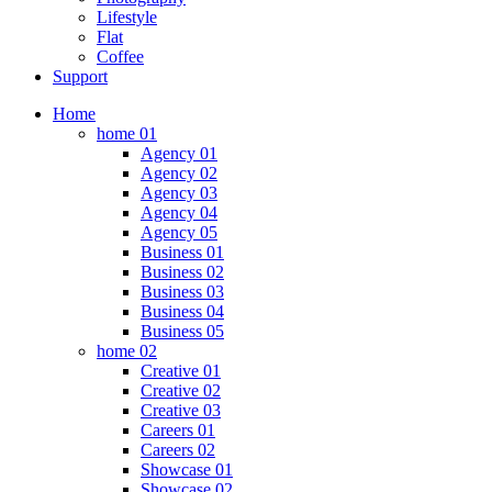
Lifestyle
Flat
Coffee
Support
Home
home 01
Agency 01
Agency 02
Agency 03
Agency 04
Agency 05
Business 01
Business 02
Business 03
Business 04
Business 05
home 02
Creative 01
Creative 02
Creative 03
Careers 01
Careers 02
Showcase 01
Showcase 02