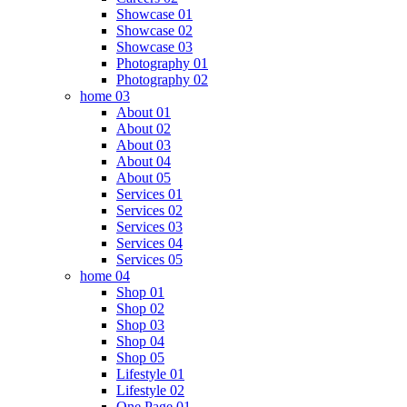
Showcase 01
Showcase 02
Showcase 03
Photography 01
Photography 02
home 03
About 01
About 02
About 03
About 04
About 05
Services 01
Services 02
Services 03
Services 04
Services 05
home 04
Shop 01
Shop 02
Shop 03
Shop 04
Shop 05
Lifestyle 01
Lifestyle 02
One Page 01