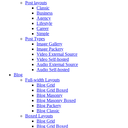
Post layouts
Classic
Business
Agency
Lifestyle
Career
Simple
Post Types
Image Gallery
Image Packery
Video External Source
Video Self-hosted
Audio External Source
Audio Self-hosted
Blog
Full-width Layouts
Blog Grid
Blog Grid Boxed
Blog Masonry
Blog Masonry Boxed
Blog Packery
Blog Classic
Boxed Layouts
Blog Grid
Blog Grid Boxed