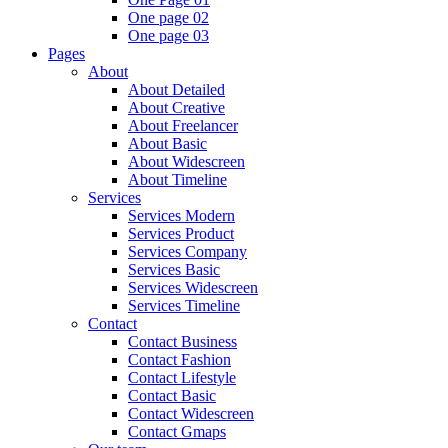
One page 02
One page 03
Pages
About
About Detailed
About Creative
About Freelancer
About Basic
About Widescreen
About Timeline
Services
Services Modern
Services Product
Services Company
Services Basic
Services Widescreen
Services Timeline
Contact
Contact Business
Contact Fashion
Contact Lifestyle
Contact Basic
Contact Widescreen
Contact Gmaps