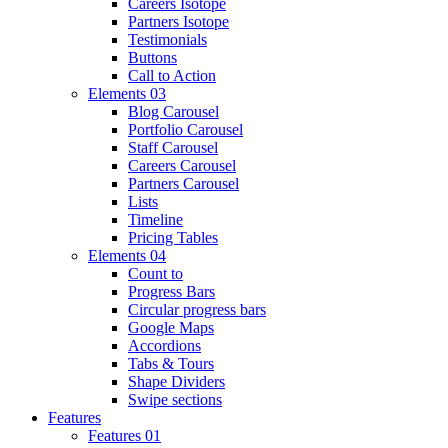
Careers Isotope
Partners Isotope
Testimonials
Buttons
Call to Action
Elements 03
Blog Carousel
Portfolio Carousel
Staff Carousel
Careers Carousel
Partners Carousel
Lists
Timeline
Pricing Tables
Elements 04
Count to
Progress Bars
Circular progress bars
Google Maps
Accordions
Tabs & Tours
Shape Dividers
Swipe sections
Features
Features 01