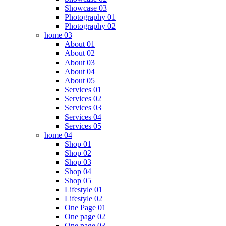
Showcase 03
Photography 01
Photography 02
home 03
About 01
About 02
About 03
About 04
About 05
Services 01
Services 02
Services 03
Services 04
Services 05
home 04
Shop 01
Shop 02
Shop 03
Shop 04
Shop 05
Lifestyle 01
Lifestyle 02
One Page 01
One page 02
One page 03