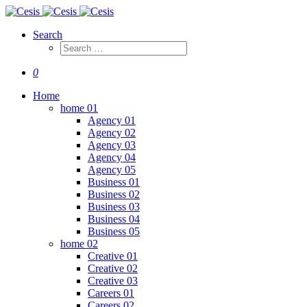
Search
0
Home
home 01
Agency 01
Agency 02
Agency 03
Agency 04
Agency 05
Business 01
Business 02
Business 03
Business 04
Business 05
home 02
Creative 01
Creative 02
Creative 03
Careers 01
Careers 02