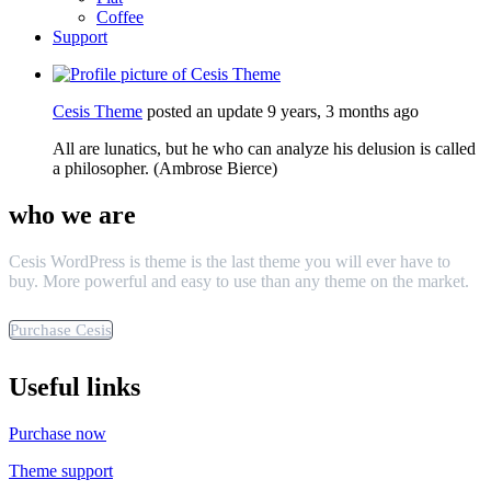
Coffee
Support
Cesis Theme
posted an update
9 years, 3 months ago
All are lunatics, but he who can analyze his delusion is called
a philosopher. (Ambrose Bierce)
who we are
Cesis WordPress is theme is the last theme you will ever have to
buy. More powerful and easy to use than any theme on the market.
Purchase Cesis
Useful links
Purchase now
Theme support