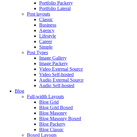
Portfolio Packery
Portfolio Lateral
Post layouts
Classic
Business
Agency
Lifestyle
Career
Simple
Post Types
Image Gallery
Image Packery
Video External Source
Video Self-hosted
Audio External Source
Audio Self-hosted
Blog
Full-width Layouts
Blog Grid
Blog Grid Boxed
Blog Masonry
Blog Masonry Boxed
Blog Packery
Blog Classic
Boxed Layouts