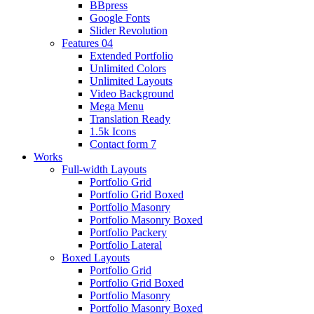
BBpress
Google Fonts
Slider Revolution
Features 04
Extended Portfolio
Unlimited Colors
Unlimited Layouts
Video Background
Mega Menu
Translation Ready
1.5k Icons
Contact form 7
Works
Full-width Layouts
Portfolio Grid
Portfolio Grid Boxed
Portfolio Masonry
Portfolio Masonry Boxed
Portfolio Packery
Portfolio Lateral
Boxed Layouts
Portfolio Grid
Portfolio Grid Boxed
Portfolio Masonry
Portfolio Masonry Boxed