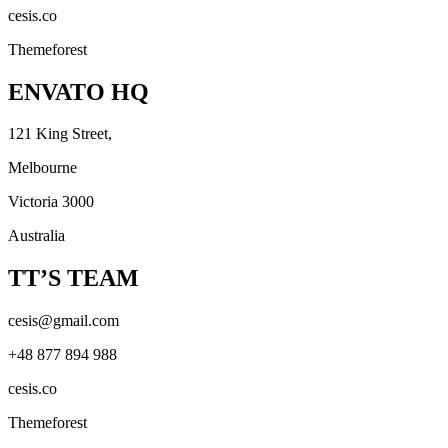
cesis.co
Themeforest
ENVATO HQ
121 King Street,
Melbourne
Victoria 3000
Australia
TT’S TEAM
cesis@gmail.com
+48 877 894 988
cesis.co
Themeforest