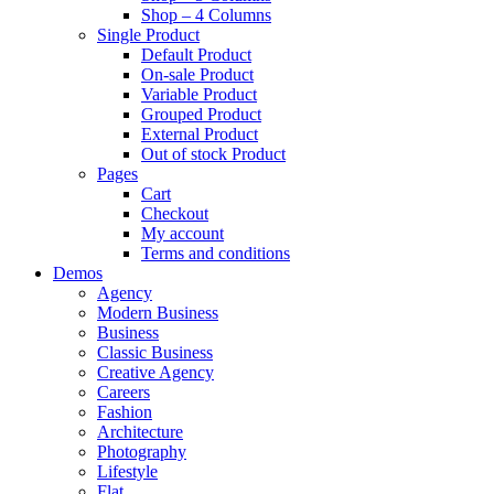
Shop – 4 Columns
Single Product
Default Product
On-sale Product
Variable Product
Grouped Product
External Product
Out of stock Product
Pages
Cart
Checkout
My account
Terms and conditions
Demos
Agency
Modern Business
Business
Classic Business
Creative Agency
Careers
Fashion
Architecture
Photography
Lifestyle
Flat