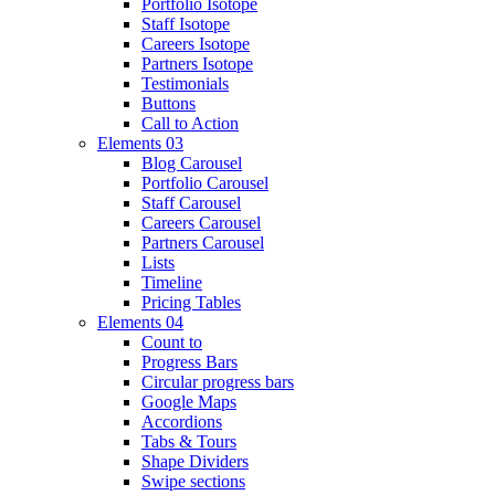
Portfolio Isotope
Staff Isotope
Careers Isotope
Partners Isotope
Testimonials
Buttons
Call to Action
Elements 03
Blog Carousel
Portfolio Carousel
Staff Carousel
Careers Carousel
Partners Carousel
Lists
Timeline
Pricing Tables
Elements 04
Count to
Progress Bars
Circular progress bars
Google Maps
Accordions
Tabs & Tours
Shape Dividers
Swipe sections