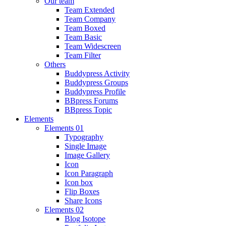
Our team
Team Extended
Team Company
Team Boxed
Team Basic
Team Widescreen
Team Filter
Others
Buddypress Activity
Buddypress Groups
Buddypress Profile
BBpress Forums
BBpress Topic
Elements
Elements 01
Typography
Single Image
Image Gallery
Icon
Icon Paragraph
Icon box
Flip Boxes
Share Icons
Elements 02
Blog Isotope