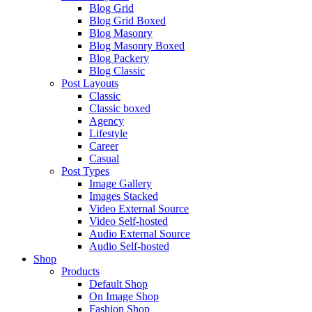
Blog Grid
Blog Grid Boxed
Blog Masonry
Blog Masonry Boxed
Blog Packery
Blog Classic
Post Layouts
Classic
Classic boxed
Agency
Lifestyle
Career
Casual
Post Types
Image Gallery
Images Stacked
Video External Source
Video Self-hosted
Audio External Source
Audio Self-hosted
Shop
Products
Default Shop
On Image Shop
Fashion Shop