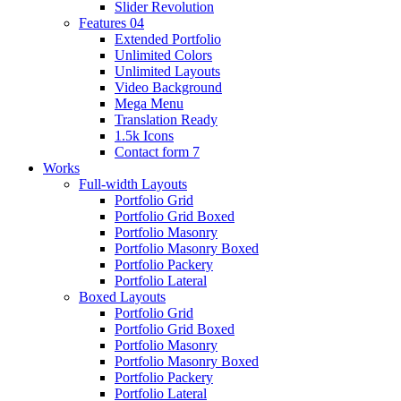
Slider Revolution
Features 04
Extended Portfolio
Unlimited Colors
Unlimited Layouts
Video Background
Mega Menu
Translation Ready
1.5k Icons
Contact form 7
Works
Full-width Layouts
Portfolio Grid
Portfolio Grid Boxed
Portfolio Masonry
Portfolio Masonry Boxed
Portfolio Packery
Portfolio Lateral
Boxed Layouts
Portfolio Grid
Portfolio Grid Boxed
Portfolio Masonry
Portfolio Masonry Boxed
Portfolio Packery
Portfolio Lateral