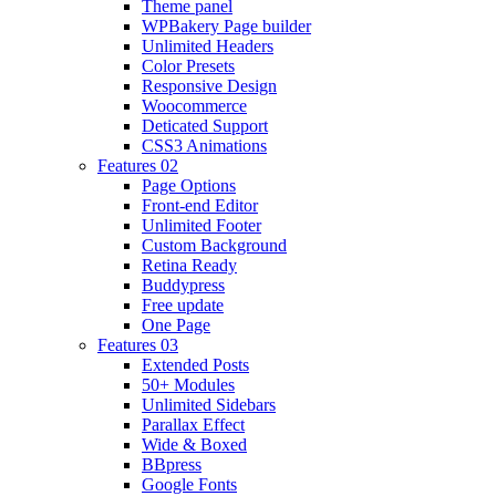
Theme panel
WPBakery Page builder
Unlimited Headers
Color Presets
Responsive Design
Woocommerce
Deticated Support
CSS3 Animations
Features 02
Page Options
Front-end Editor
Unlimited Footer
Custom Background
Retina Ready
Buddypress
Free update
One Page
Features 03
Extended Posts
50+ Modules
Unlimited Sidebars
Parallax Effect
Wide & Boxed
BBpress
Google Fonts