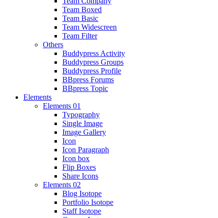
Team Company
Team Boxed
Team Basic
Team Widescreen
Team Filter
Others
Buddypress Activity
Buddypress Groups
Buddypress Profile
BBpress Forums
BBpress Topic
Elements
Elements 01
Typography
Single Image
Image Gallery
Icon
Icon Paragraph
Icon box
Flip Boxes
Share Icons
Elements 02
Blog Isotope
Portfolio Isotope
Staff Isotope