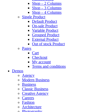
Shop – 2 Columns
Shop – 3 Columns
Shop – 4 Columns
Single Product
Default Product
On-sale Product
Variable Product
Grouped Product
External Product
Out of stock Product
Pages
Cart
Checkout
My account
Terms and conditions
Demos
Agency
Modern Business
Business
Classic Business
Creative Agency
Careers
Fashion
Architecture
Photography