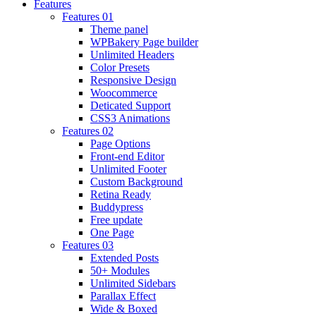
Features
Features 01
Theme panel
WPBakery Page builder
Unlimited Headers
Color Presets
Responsive Design
Woocommerce
Deticated Support
CSS3 Animations
Features 02
Page Options
Front-end Editor
Unlimited Footer
Custom Background
Retina Ready
Buddypress
Free update
One Page
Features 03
Extended Posts
50+ Modules
Unlimited Sidebars
Parallax Effect
Wide & Boxed