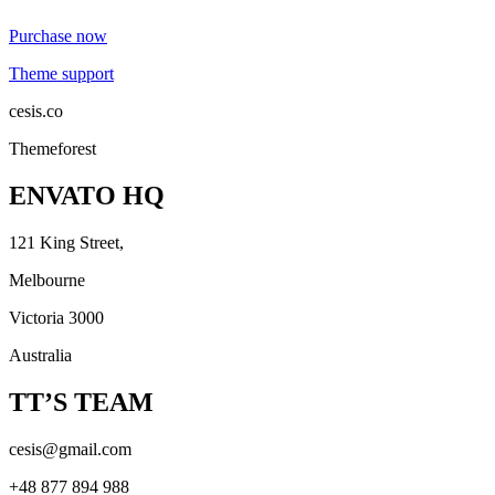
Purchase now
Theme support
cesis.co
Themeforest
ENVATO HQ
121 King Street,
Melbourne
Victoria 3000
Australia
TT’S TEAM
cesis@gmail.com
+48 877 894 988