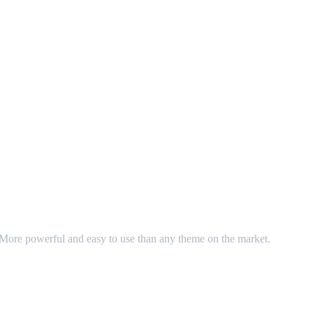
. More powerful and easy to use than any theme on the market.