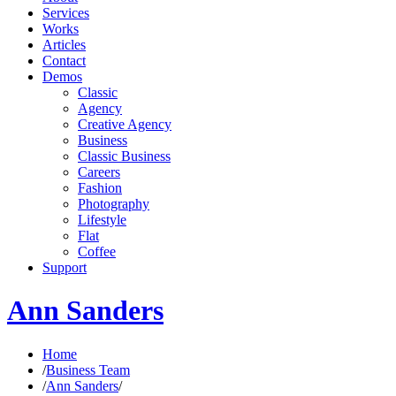
Services
Works
Articles
Contact
Demos
Classic
Agency
Creative Agency
Business
Classic Business
Careers
Fashion
Photography
Lifestyle
Flat
Coffee
Support
Ann Sanders
Home
/
Business Team
/
Ann Sanders
/