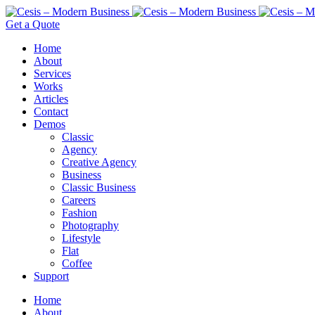
Get a Quote
Home
About
Services
Works
Articles
Contact
Demos
Classic
Agency
Creative Agency
Business
Classic Business
Careers
Fashion
Photography
Lifestyle
Flat
Coffee
Support
Home
About