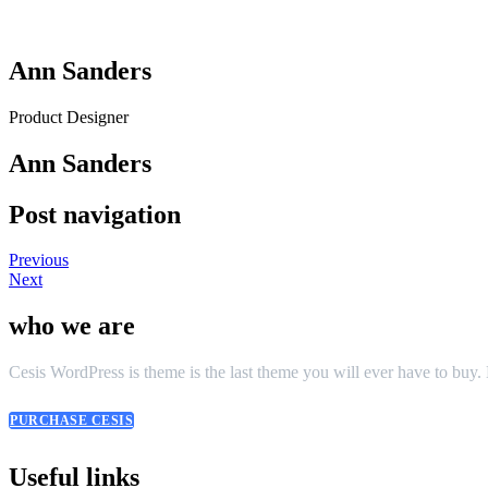
Ann Sanders
Product Designer
Ann Sanders
Post navigation
Previous
Next
who we are
Cesis WordPress is theme is the last theme you will ever have to buy
PURCHASE CESIS
Useful links