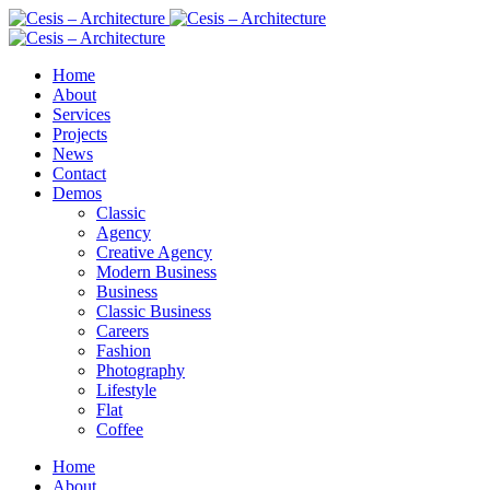
Home
About
Services
Projects
News
Contact
Demos
Classic
Agency
Creative Agency
Modern Business
Business
Classic Business
Careers
Fashion
Photography
Lifestyle
Flat
Coffee
Home
About