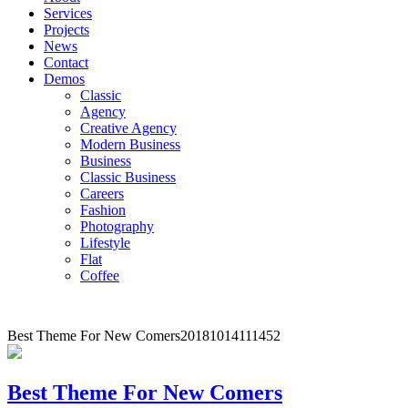
Services
Projects
News
Contact
Demos
Classic
Agency
Creative Agency
Modern Business
Business
Classic Business
Careers
Fashion
Photography
Lifestyle
Flat
Coffee
Best Theme For New Comers
20181014111452
Best Theme For New Comers