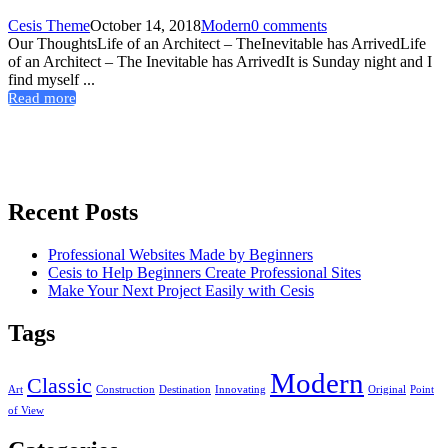
Cesis Theme
October 14, 2018
Modern
0 comments
Our ThoughtsLife of an Architect – TheInevitable has ArrivedLife
of an Architect – The Inevitable has ArrivedIt is Sunday night and I
find myself ...
Read more
Recent Posts
Professional Websites Made by Beginners
Cesis to Help Beginners Create Professional Sites
Make Your Next Project Easily with Cesis
Tags
Modern
Classic
Art
Construction
Destination
Innovating
Original
Point
of View