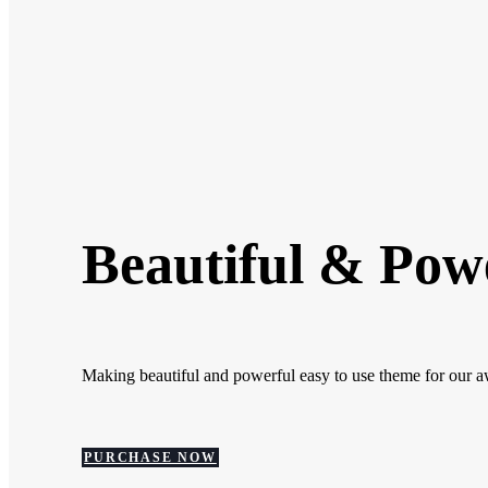
Beautiful & Pow
Making beautiful and powerful easy to use theme for our 
PURCHASE NOW