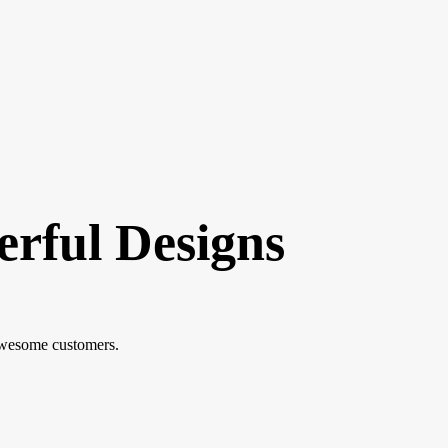
erful Designs
awesome customers.