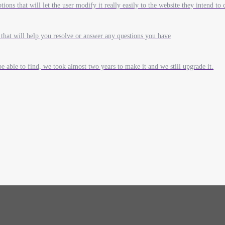
ions that will let the user modify it really easily to the website they intend to 
that will help you resolve or answer any questions you have
e able to find, we took almost two years to make it and we still upgrade it.