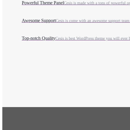
Powerful Theme Panel
Cesis is made with a tons of powerful opt
Awesome Support
Cesis is come with an awesome support team 
Top-notch Quality
Cesis is best WordPress theme you will ever b