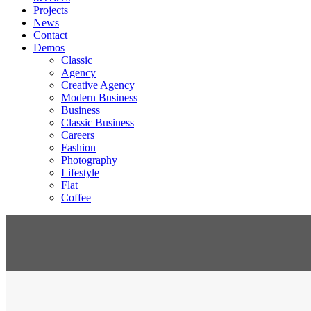
Projects
News
Contact
Demos
Classic
Agency
Creative Agency
Modern Business
Business
Classic Business
Careers
Fashion
Photography
Lifestyle
Flat
Coffee