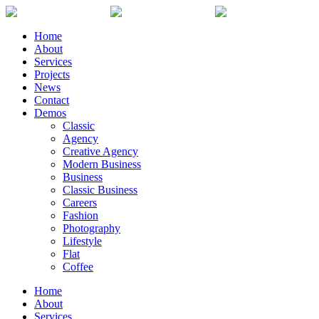
Home
About
Services
Projects
News
Contact
Demos
Classic
Agency
Creative Agency
Modern Business
Business
Classic Business
Careers
Fashion
Photography
Lifestyle
Flat
Coffee
Home
About
Services