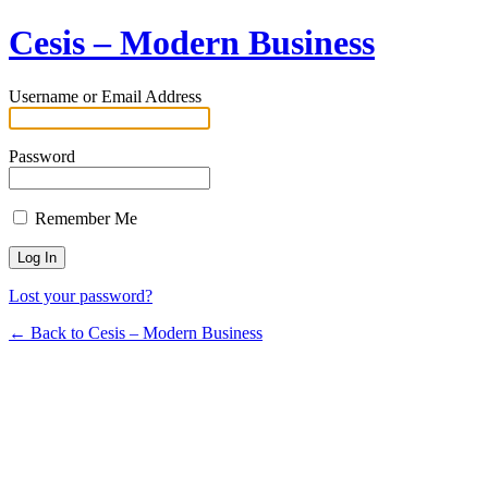
Cesis – Modern Business
Username or Email Address
Password
Remember Me
Lost your password?
← Back to Cesis – Modern Business