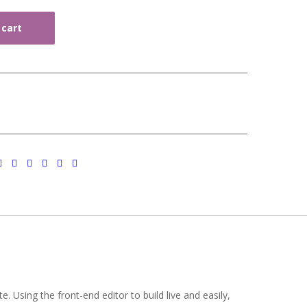
 cart
 Using the front-end editor to build live and easily,