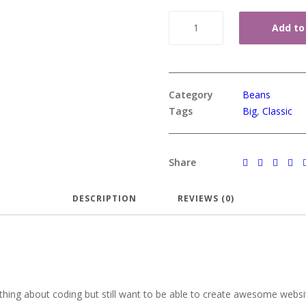
Quantity
Add to
Category
Beans
Tags
Big
,
Classic
Share
DESCRIPTION
REVIEWS (0)
hing about coding but still want to be able to create awesome website.