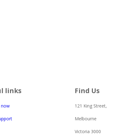
l links
Find Us
e now
121 King Street,
upport
Melbourne
Victoria 3000