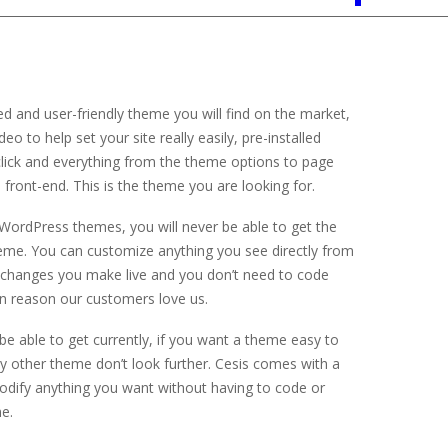
 and user-friendly theme you will find on the market,
 to help set your site really easily, pre-installed
lick and everything from the theme options to page
front-end. This is the theme you are looking for.
r WordPress themes, you will never be able to get the
heme. You can customize anything you see directly from
e changes you make live and you don’t need to code
ain reason our customers love us.
 be able to get currently, if you want a theme easy to
 other theme don’t look further. Cesis comes with a
modify anything you want without having to code or
e.