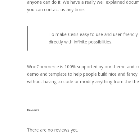
anyone can do it. We have a really well explained docu
you can contact us any time.
To make Cesis easy to use and user-friendly w
directly with infinite possibilities.
WooCommerce is 100% supported by our theme and compa
demo and template to help people build nice and fancy 
without having to code or modify anything from the th
Reviews
There are no reviews yet.