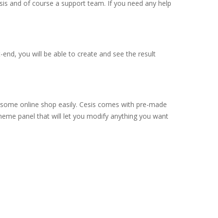
sis and of course a support team. If you need any help
end, you will be able to create and see the result
esome online shop easily. Cesis comes with pre-made
heme panel that will let you modify anything you want