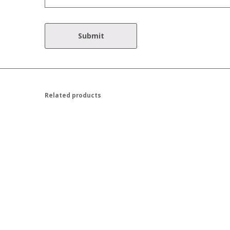
Related products
$
45.00
$
45.00
$
50.00