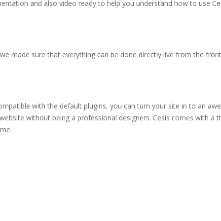
mentation and also video ready to help you understand how to use Ce
e made sure that everything can be done directly live from the front-
tible with the default plugins, you can turn your site in to an aw
website without being a professional designers. Cesis comes with a t
eme.