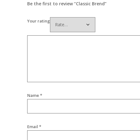
Be the first to review “Classic Brend”
Your rating
Name
*
Email
*