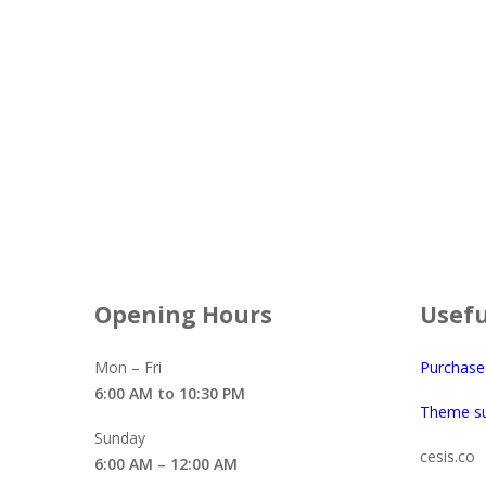
$
55.00
Opening Hours
Usefu
Mon – Fri
Purchas
6:00 AM to 10:30 PM
Theme s
Sunday
cesis.co
6:00 AM – 12:00 AM