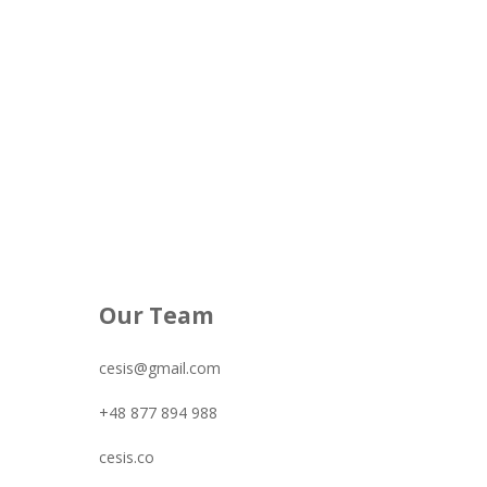
Our Team
cesis@gmail.com
+48 877 894 988
cesis.co