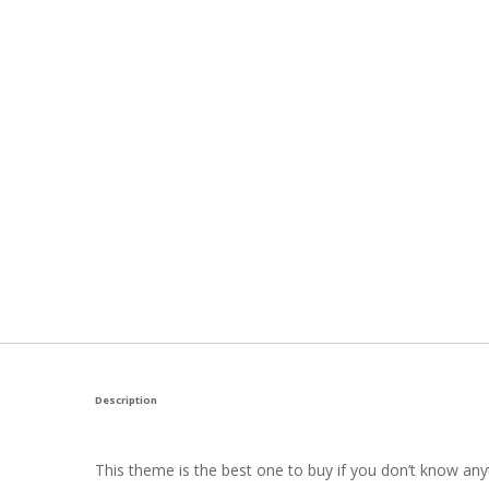
Description
This theme is the best one to buy if you don’t know anyt