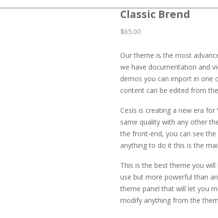
Classic Brend
$
65.00
Our theme is the most advanced
we have documentation and video
demos you can import in one c
content can be edited from the 
Cesis is creating a new era fo
same quality with any other t
the front-end, you can see th
anything to do it this is the m
This is the best theme you will
use but more powerful than any
theme panel that will let you 
modify anything from the them